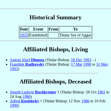
Historical Summary
Date
Event
From
To
1933
Established
Titular See of Aggar
Affiliated Bishops, Living
Antoni Józef
Długosz
(Titular Bishop:
18 Dec
1993
- )
František
Radkovský
(Titular Bishop:
17 Mar
1990
to
31 May
1993
)
Affiliated Bishops, Deceased
Joseph Ludwig
Buchkremer
† (Titular Bishop: 28 Oct
1961
to
24 Aug
1986
)
Alfred
Kostelecky
† (Titular Bishop: 12 Nov
1986
to 10 Feb
1990
)