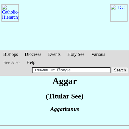
Bishops
Dioceses
Events
Holy See
Various
See Also
Help
Aggar
(Titular See)
Aggaritanus