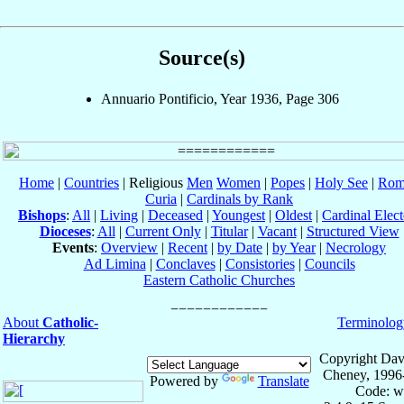
Source(s)
Annuario Pontificio, Year 1936, Page 306
Home
|
Countries
| Religious
Men
Women
|
Popes
|
Holy See
|
Rom
Curia
|
Cardinals by Rank
Bishops
:
All
|
Living
|
Deceased
|
Youngest
|
Oldest
|
Cardinal Elect
Dioceses
:
All
|
Current Only
|
Titular
|
Vacant
|
Structured View
Events
:
Overview
|
Recent
|
by Date
|
by Year
|
Necrology
Ad Limina
|
Conclaves
|
Consistories
|
Councils
Eastern Catholic Churches
About
Catholic-
Terminolog
Hierarchy
Copyright Dav
Cheney, 1996
Powered by
Translate
Code: w