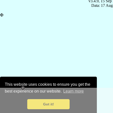
v3.4.9, 15 Sep
Data: 17 Aug
✠
This website uses cookies to ensure you get the
best experience on our website.
Learn more
Got it!