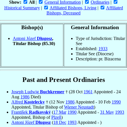
Show:
All
|
General Information
|
Ordinaries
|
Historical Summary
|
Affiliated Bishops, Living
|
Affiliated
Bishops, Deceased
Bishop(s)
General Information
Antoni Józef
Długosz
,
Type of Jurisdiction: Titular
Titular Bishop
(85.30)
See
Established:
1933
Titular See (Diocese)
Description: pr. Bizacena
Past and Present Ordinaries
Joseph Ludwig
Buchkremer
† (28 Oct
1961
Appointed - 24
Aug
1986
Died)
Alfred
Kostelecky
† (12 Nov
1986
Appointed - 10 Feb
1990
Appointed, Titular Bishop of
Wiener Neustadt
)
František
Radkovský
(
17 Mar
1990
Appointed -
31 May
1993
Appointed, Bishop of
Plzeň
)
Antoni Józef
Długosz
(
18 Dec
1993
Appointed - )