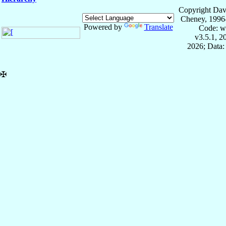
Copyright Dav
Cheney, 1996
Powered by
Translate
Code: w
v3.5.1, 
2026; Data:
✠