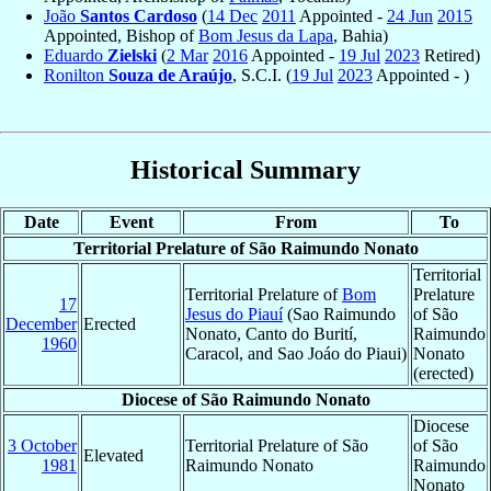
João
Santos Cardoso
(
14 Dec
2011
Appointed -
24 Jun
2015
Appointed, Bishop of
Bom Jesus da Lapa
, Bahia)
Eduardo
Zielski
(
2 Mar
2016
Appointed -
19 Jul
2023
Retired)
Ronilton
Souza de Araújo
, S.C.I. (
19 Jul
2023
Appointed - )
Historical Summary
Date
Event
From
To
Territorial Prelature of São Raimundo Nonato
Territorial
Territorial Prelature of
Bom
Prelature
17
Jesus do Piauí
(Sao Raimundo
of São
December
Erected
Nonato, Canto do Burití,
Raimundo
1960
Caracol, and Sao Joáo do Piaui)
Nonato
(erected)
Diocese of São Raimundo Nonato
Diocese
3 October
Territorial Prelature of São
of São
Elevated
1981
Raimundo Nonato
Raimundo
Nonato