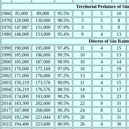
Territorial Prelature of 
1966
85,000
89,000
95.5%
5
5
10
1970
128,000
130,000
98.5%
3
5
8
1976
147,887
151,000
97.9%
3
5
8
1980
146,000
153,000
95.4%
9
4
13
Diocese of São Rai
1990
190,000
195,000
97.4%
11
4
15
1999
185,000
186,000
99.5%
10
3
13
2000
185,000
187,000
98.9%
10
4
14
2001
170,000
175,169
97.0%
16
3
19
2002
171,000
176,000
97.2%
13
4
17
2003
156,219
173,576
90.0%
11
4
15
2004
156,219
176,576
88.5%
14
3
17
2010
174,000
193,000
90.2%
18
5
23
2014
183,300
202,600
90.5%
22
9
31
2017
187,800
208,000
90.3%
24
8
32
2020
192,200
221,044
87.0%
26
5
31
2022
194,400
223,600
86.9%
26
4
30