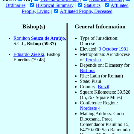
Ordinaries
|
Historical Summary
|
Statistics
|
Affiliated
People, Living
|
Affiliated People, Deceased
Bishop(s)
General Information
Ronilton
Souza de Araújo
,
Type of Jurisdiction:
S.C.I.
, Bishop
(59.37)
Diocese
Elevated:
3 October
1981
Eduardo
Zielski
, Bishop
Metropolitan: Archdiocese
Emeritus
(79.48)
of
Teresina
Depends on: Dicastery for
Bishops
Rite: Latin (or Roman)
State: Piaui
Country:
Brazil
Square Kilometers: 39,528
(15,267 Square Miles)
Conference Region:
Nordeste 4
Mailing Address: Curia
Diocesana, Praca
Comendador Piauilino 15,
64770-000 Sao Raimundo