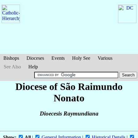
Bishops
Dioceses
Events
Holy See
Various
See Also
Help
Diocese of São Raimundo
Nonato
Dioecesis Raymundiana
Show:
All
|
General Information
|
Historical Details
|