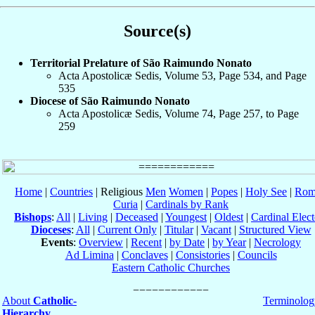
Source(s)
Territorial Prelature of São Raimundo Nonato
Acta Apostolicæ Sedis, Volume 53, Page 534, and Page
535
Diocese of São Raimundo Nonato
Acta Apostolicæ Sedis, Volume 74, Page 257, to Page
259
Home
|
Countries
| Religious
Men
Women
|
Popes
|
Holy See
|
Rom
Curia
|
Cardinals by Rank
Bishops
:
All
|
Living
|
Deceased
|
Youngest
|
Oldest
|
Cardinal Elect
Dioceses
:
All
|
Current Only
|
Titular
|
Vacant
|
Structured View
Events
:
Overview
|
Recent
|
by Date
|
by Year
|
Necrology
Ad Limina
|
Conclaves
|
Consistories
|
Councils
Eastern Catholic Churches
About
Catholic-
Terminolog
Hierarchy