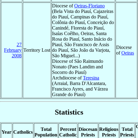
Diocese of
Oeiras-Floriano
(Bela Vista do Piauí, Cajazeiras
do Piauí, Campinas do Piauí,
Colônia do Piauí, Conceição do
Canindé, Floresta do Piauí,
Isaías Coêlho, Oeiras, Santa
Rosa do Piauí, Santo Inácio do
27
Piauí, São Francisco de Assis
Diocese
February
Territory Lost
do Piauí, São João da Varjota,
of
Oeiras
2008
São Miguel...)
Diocese of São Raimundo
Nonato (Paes Landim and
Socorro do Piauí)
Archdiocese of
Teresina
(Arraial, Barra D'Alcantara,
Francisco Ayres, and Várzea
Grande do Piauí)
Statistics
C
Total
Percent
Diocesan
Religious
Total
Year
Catholics
Population
Catholic
Priests
Priests
Priests