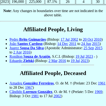
2023
196,000
225,000
87.1%
26
4
30
Note
: Any changes in boundaries over time are not indicated in the
above table.
Affiliated People, Living
Pedro
Brito Guimarães
(Bishop:
17 Jul
2002
to
20 Oct
2010
)
João
Santos Cardoso
(Bishop:
14 Dec
2011
to
24 Jun
2015
)
Juarez
Sousa Da Silva
(Apostolic Administrator:
25 Sep
2015
to
2 Apr
2016
)
Ronilton
Souza de Araújo
, S.C.I. (Bishop:
19 Jul
2023
- )
Eduardo
Zielski
(Bishop:
2 Mar
2016
to
19 Jul
2023
)
Affiliated People, Deceased
Amadeu
González Ferreiros
, O. de M. † (Prelate: 23 Dec
1961
to 28 Dec
1967
)
Cândido
Lorenzo González
, O. de M. † (Prelate: 5 Dec
1969
;
Bishop: 3 Oct
1981
to 17 Jul
2002
)