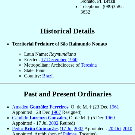
Nonato, PI, Brazil
Telephone: (089)3582-
3632
Historical Details
Territorial Prelature of São Raimundo Nonato
Latin Name:
Raymundiana
Erected:
17 December
1960
Metropolitan: Archdiocese of
Teresina
State: Piaui
Country:
Brazil
Past and Present Ordinaries
Amadeu
González Ferreiros
, O. de M. † (23 Dec
1961
Appointed - 28 Dec
1967
Resigned)
Cândido
Lorenzo González
, O. de M. † (5 Dec
1969
Appointed - 17 Jul
2002
Retired)
Pedro
Brito Guimarães
(
17 Jul
2002
Appointed -
20 Oct
2010
Appointed, Archbishop of
Palmas
, Tocatins)