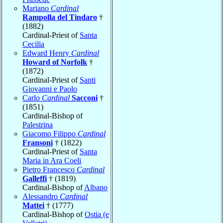
Mariano
Cardinal
Rampolla del Tindaro
†
(1882)
Cardinal-Priest of
Santa
Cecilia
Edward Henry
Cardinal
Howard of Norfolk
†
(1872)
Cardinal-Priest of
Santi
Giovanni e Paolo
Carlo
Cardinal
Sacconi
†
(1851)
Cardinal-Bishop of
Palestrina
Giacomo Filippo
Cardinal
Fransoni
† (1822)
Cardinal-Priest of
Santa
Maria in Ara Coeli
Pietro Francesco
Cardinal
Galleffi
† (1819)
Cardinal-Bishop of
Albano
Alessandro
Cardinal
Mattei
† (1777)
Cardinal-Bishop of
Ostia (e