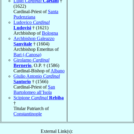
Luigi
Cardinal
Caetani
†
(1622)
Cardinal-Priest of
Santa
Pudenziana
Ludovico
Cardinal
Ludovisi
† (1621)
Archbishop of
Bologna
Archbishop Galeazzo
Sanvitale
† (1604)
Archbishop Emeritus of
Bari (-Canosa)
Girolamo
Cardinal
Bernerio
, O.P. † (1586)
Cardinal-Bishop of
Albano
Giulio Antonio
Cardinal
Santorio
† (1566)
Cardinal-Priest of
San
Bartolomeo all’Isola
Scipione
Cardinal
Rebiba
†
Titular Patriarch of
Constantinople
External Link(s):