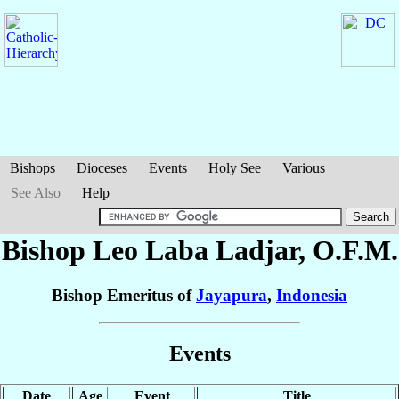
Bishops
Dioceses
Events
Holy See
Various
See Also
Help
Bishop Leo Laba
Ladjar
, O.F.M.
Bishop Emeritus of
Jayapura
,
Indonesia
Events
Date
Age
Event
Title