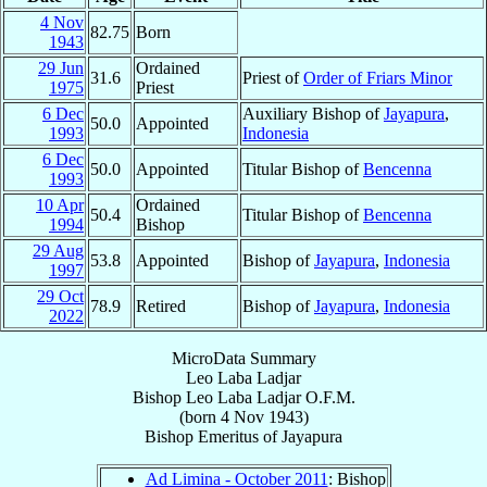
4 Nov
82.75
Born
1943
29 Jun
Ordained
31.6
Priest of
Order of Friars Minor
1975
Priest
6 Dec
Auxiliary Bishop of
Jayapura
,
50.0
Appointed
1993
Indonesia
6 Dec
50.0
Appointed
Titular Bishop of
Bencenna
1993
10 Apr
Ordained
50.4
Titular Bishop of
Bencenna
1994
Bishop
29 Aug
53.8
Appointed
Bishop of
Jayapura
,
Indonesia
1997
29 Oct
78.9
Retired
Bishop of
Jayapura
,
Indonesia
2022
MicroData Summary
Leo Laba Ladjar
Bishop
Leo Laba
Ladjar
O.F.M.
(born
4 Nov 1943
)
Bishop Emeritus
of
Jayapura
Ad Limina - October 2011
: Bishop