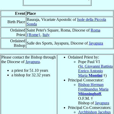
Event
Place
Bauraja, Vicariate Apostolic of
Isole della Piccola
Birth Place
Sonda
Ordained
Saint Peter's Square, Roma, Diocese of
Roma
Priest
{Rome}
,
Italy
Ordained
Salle des Sports, Jayapura, Diocese of
Jayapura
Bishop
Please contact the Bishop through
Ordained Priest by:
the Diocese of
Jayapura
.
Pope Paul VI
(
St. Giovanni Battista
a priest for
51.10
years
Enrico Antonio
a bishop for
32.32
years
Maria
Montini
†)
Principal Consecrator:
Bishop Herman
Ferdinandus Maria
Münninghoff
,
O.F.M. †
Bishop of
Jayapura
Principal Co-Consecrators:
Archbishop Jacobus