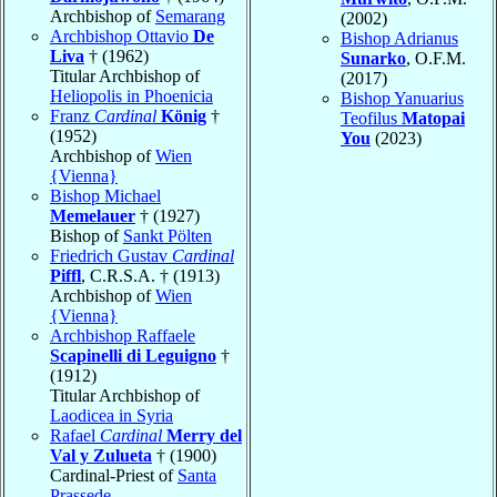
Archbishop of
Semarang
(2002)
Archbishop Ottavio
De
Bishop Adrianus
Liva
† (1962)
Sunarko
, O.F.M.
Titular Archbishop of
(2017)
Heliopolis in Phoenicia
Bishop Yanuarius
Franz
Cardinal
König
†
Teofilus
Matopai
(1952)
You
(2023)
Archbishop of
Wien
{Vienna}
Bishop Michael
Memelauer
† (1927)
Bishop of
Sankt Pölten
Friedrich Gustav
Cardinal
Piffl
, C.R.S.A. † (1913)
Archbishop of
Wien
{Vienna}
Archbishop Raffaele
Scapinelli di Leguigno
†
(1912)
Titular Archbishop of
Laodicea in Syria
Rafael
Cardinal
Merry del
Val y Zulueta
† (1900)
Cardinal-Priest of
Santa
Prassede