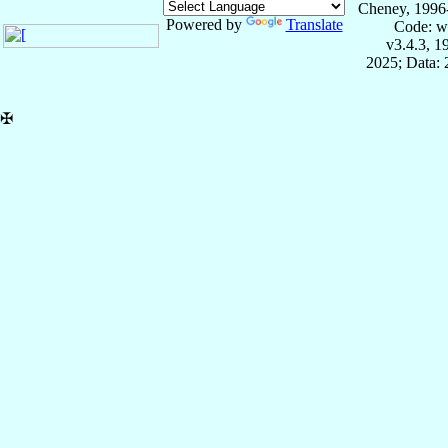
Cheney, 1996
Powered by
Translate
Code: w
v3.4.3, 
2025; Data:
✠