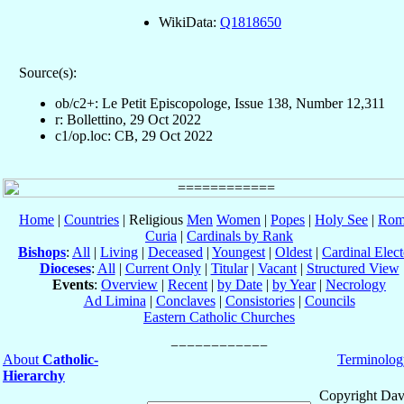
WikiData:
Q1818650
Source(s):
ob/c2+: Le Petit Episcopologe, Issue 138, Number 12,311
r: Bollettino, 29 Oct 2022
c1/op.loc: CB, 29 Oct 2022
Home
|
Countries
| Religious
Men
Women
|
Popes
|
Holy See
|
Rom
Curia
|
Cardinals by Rank
Bishops
:
All
|
Living
|
Deceased
|
Youngest
|
Oldest
|
Cardinal Elect
Dioceses
:
All
|
Current Only
|
Titular
|
Vacant
|
Structured View
Events
:
Overview
|
Recent
|
by Date
|
by Year
|
Necrology
Ad Limina
|
Conclaves
|
Consistories
|
Councils
Eastern Catholic Churches
About
Catholic-
Terminolog
Hierarchy
Copyright Dav