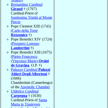
Velletri)
Bernardino
Cardinal
Giraud
† (1767)
Cardinal-Priest of
Santissima Trinità al Monte
Pincio
Pope Clement XIII (1743)
(
Carlo della Torre
Rezzonico
†)
Pope Benedict XIV (1724)
(
Prospero Lorenzo
Lambertini
†)
Pope Benedict XIII (1675)
(
Pietro Francesco
(Vincenzo Maria)
Orsini
de Gravina
, O.P. †)
Paluzzo
Cardinal
Paluzzi
Altieri Degli Albertoni
†
(1666)
Chamberlain (Camerlengo)
of the
Apostolic Chamber
Ulderico
Cardinal
Carpegna
† (1630)
Cardinal-Priest of
Santa
Maria in Trastevere