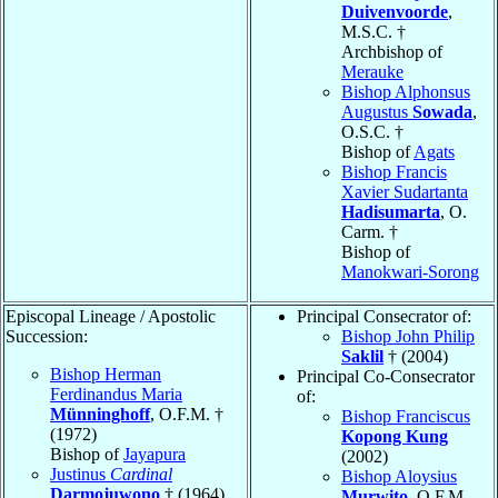
Duivenvoorde
,
M.S.C. †
Archbishop of
Merauke
Bishop Alphonsus
Augustus
Sowada
,
O.S.C. †
Bishop of
Agats
Bishop Francis
Xavier Sudartanta
Hadisumarta
, O.
Carm. †
Bishop of
Manokwari-Sorong
Episcopal Lineage / Apostolic
Principal Consecrator of:
Succession:
Bishop John Philip
Saklil
† (2004)
Bishop Herman
Principal Co-Consecrator
Ferdinandus Maria
of:
Münninghoff
, O.F.M. †
Bishop Franciscus
(1972)
Kopong Kung
Bishop of
Jayapura
(2002)
Justinus
Cardinal
Bishop Aloysius
Darmojuwono
† (1964)
Murwito
, O.F.M.