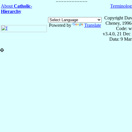
About
Catholic-
Terminolog
Hierarchy
Copyright Dav
Cheney, 1996
Powered by
Translate
Code: w
v3.4.0, 21 Dec
Data: 9 Mar
✠