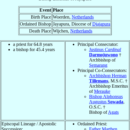
Event
Place
Birth Place
Woerden,
Netherlands
Ordained Bishop
Jayapura, Diocese of
Djajapura
Death Place
Wijchen,
Netherlands
a priest for 64.8 years
Principal Consecrator:
a bishop for 45.4 years
Justinus
Cardinal
Darmojuwono
†
Archbishop of
Semarang
Principal Co-Consecrators:
Archbishop Herman
Tillemans
, M.S.C. †
Archbishop Emeritus
of
Merauke
Bishop Alphonsus
Augustus
Sowada
,
O.S.C. †
Bishop of
Agats
Episcopal Lineage / Apostolic
Ordained Priest:
Succession:
Father Marthen