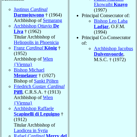
Ekowaibi
Kuayo
Justinus
Cardinal
(1997)
Darmojuwono
† (1964)
Principal Consecrator of:
Archbishop of
Semarang
Bishop Leo Laba
Archbishop Ottavio
De
Ladjar
, O.F.M.
Liva
† (1962)
(1994)
Titular Archbishop of
Principal Co-Consecrator
Heliopolis in Phoenicia
of:
Franz
Cardinal
König
†
Archbishop Jacobus
(1952)
Duivenvoorde
,
Archbishop of
Wien
M.S.C. † (1972)
{Vienna}
Bishop Michael
Memelauer
† (1927)
Bishop of
Sankt Pölten
Friedrich Gustav
Cardinal
Piffl
, C.R.S.A. † (1913)
Archbishop of
Wien
{Vienna}
Archbishop Raffaele
Scapinelli di Leguigno
†
(1912)
Titular Archbishop of
Laodicea in Syria
Rafael
Cardinal
Merry del