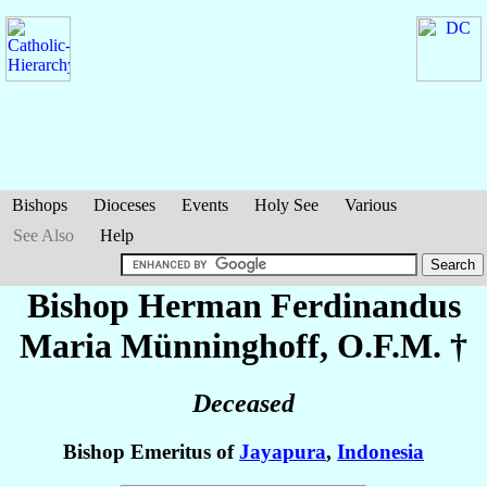
Bishops
Dioceses
Events
Holy See
Various
See Also
Help
Bishop Herman Ferdinandus
Maria
Münninghoff
, O.F.M. †
Deceased
Bishop Emeritus of
Jayapura
,
Indonesia