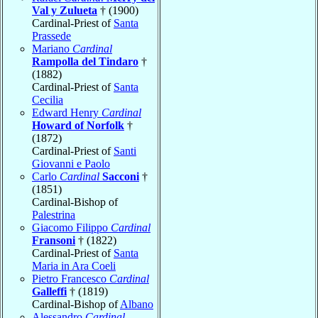
Val y Zulueta
† (1900)
Cardinal-Priest of
Santa
Prassede
Mariano
Cardinal
Rampolla del Tindaro
†
(1882)
Cardinal-Priest of
Santa
Cecilia
Edward Henry
Cardinal
Howard of Norfolk
†
(1872)
Cardinal-Priest of
Santi
Giovanni e Paolo
Carlo
Cardinal
Sacconi
†
(1851)
Cardinal-Bishop of
Palestrina
Giacomo Filippo
Cardinal
Fransoni
† (1822)
Cardinal-Priest of
Santa
Maria in Ara Coeli
Pietro Francesco
Cardinal
Galleffi
† (1819)
Cardinal-Bishop of
Albano
Alessandro
Cardinal