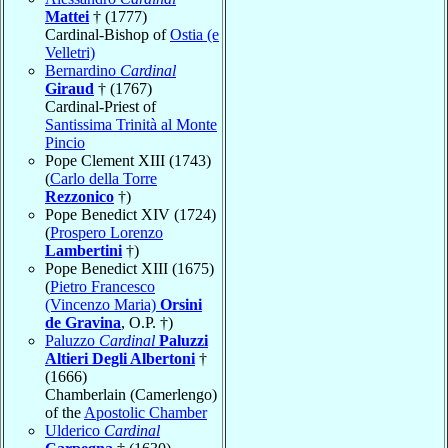
Mattei
† (1777)
Cardinal-Bishop of
Ostia (e
Velletri)
Bernardino
Cardinal
Giraud
† (1767)
Cardinal-Priest of
Santissima Trinità al Monte
Pincio
Pope Clement XIII (1743)
(
Carlo della Torre
Rezzonico
†)
Pope Benedict XIV (1724)
(
Prospero Lorenzo
Lambertini
†)
Pope Benedict XIII (1675)
(
Pietro Francesco
(Vincenzo Maria)
Orsini
de Gravina
, O.P. †)
Paluzzo
Cardinal
Paluzzi
Altieri Degli Albertoni
†
(1666)
Chamberlain (Camerlengo)
of the
Apostolic Chamber
Ulderico
Cardinal