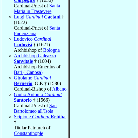
Carpegna
† (1630)
Cardinal-Priest of
Santa
Maria in Trastevere
Luigi
Cardinal
Caetani
†
(1622)
Cardinal-Priest of
Santa
Pudenziana
Ludovico
Cardinal
Ludovisi
† (1621)
Archbishop of
Bologna
Archbishop Galeazzo
Sanvitale
† (1604)
Archbishop Emeritus of
Bari (-Canosa)
Girolamo
Cardinal
Bernerio
, O.P. † (1586)
Cardinal-Bishop of
Albano
Giulio Antonio
Cardinal
Santorio
† (1566)
Cardinal-Priest of
San
Bartolomeo all’Isola
Scipione
Cardinal
Rebiba
†
Titular Patriarch of
Constantinople