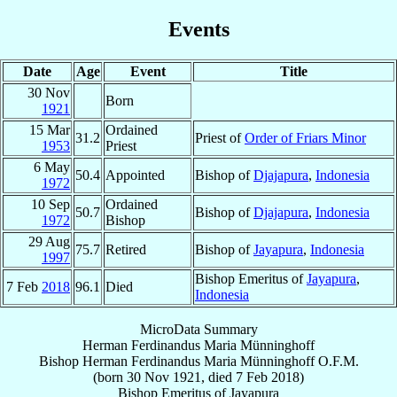
Events
Date
Age
Event
Title
30 Nov
Born
1921
15 Mar
Ordained
31.2
Priest of
Order of Friars Minor
1953
Priest
6 May
50.4
Appointed
Bishop of
Djajapura
,
Indonesia
1972
10 Sep
Ordained
50.7
Bishop of
Djajapura
,
Indonesia
1972
Bishop
29 Aug
75.7
Retired
Bishop of
Jayapura
,
Indonesia
1997
Bishop Emeritus of
Jayapura
,
7 Feb
2018
96.1
Died
Indonesia
MicroData Summary
Herman Ferdinandus Maria Münninghoff
Bishop
Herman Ferdinandus Maria
Münninghoff
O.F.M.
(born
30 Nov 1921
, died
7 Feb 2018
)
Bishop Emeritus
of
Jayapura