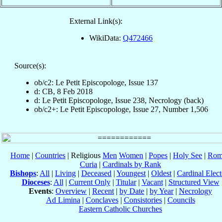
External Link(s):
WikiData:
Q472466
Source(s):
ob/c2: Le Petit Episcopologe, Issue 137
d: CB, 8 Feb 2018
d: Le Petit Episcopologe, Issue 238, Necrology (back)
ob/c2+: Le Petit Episcopologe, Issue 27, Number 1,506
Home
|
Countries
| Religious
Men
Women
|
Popes
|
Holy See
|
Rom
Curia
|
Cardinals by Rank
Bishops
:
All
|
Living
|
Deceased
|
Youngest
|
Oldest
|
Cardinal Elect
Dioceses
:
All
|
Current Only
|
Titular
|
Vacant
|
Structured View
Events
:
Overview
|
Recent
|
by Date
|
by Year
|
Necrology
Ad Limina
|
Conclaves
|
Consistories
|
Councils
Eastern Catholic Churches