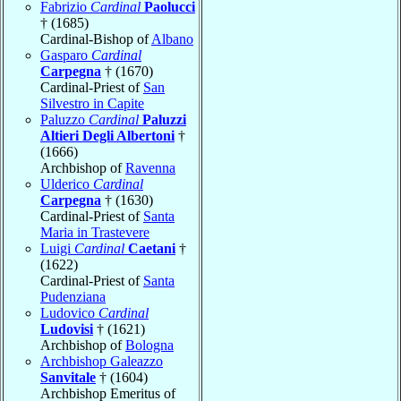
Fabrizio
Cardinal
Paolucci
† (1685)
Cardinal-Bishop of
Albano
Gasparo
Cardinal
Carpegna
† (1670)
Cardinal-Priest of
San
Silvestro in Capite
Paluzzo
Cardinal
Paluzzi
Altieri Degli Albertoni
†
(1666)
Archbishop of
Ravenna
Ulderico
Cardinal
Carpegna
† (1630)
Cardinal-Priest of
Santa
Maria in Trastevere
Luigi
Cardinal
Caetani
†
(1622)
Cardinal-Priest of
Santa
Pudenziana
Ludovico
Cardinal
Ludovisi
† (1621)
Archbishop of
Bologna
Archbishop Galeazzo
Sanvitale
† (1604)
Archbishop Emeritus of