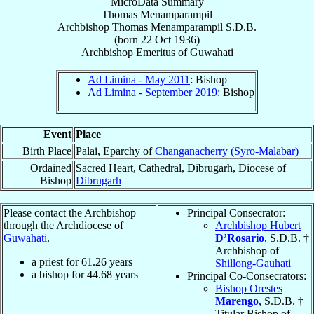
MicroData Summary
Thomas Menamparampil
Archbishop
Thomas
Menamparampil
S.D.B.
(born
22 Oct 1936
)
Archbishop Emeritus
of
Guwahati
Ad Limina - May 2011
: Bishop
Ad Limina - September 2019
: Bishop
Event
Place
Birth Place
Palai, Eparchy of
Changanacherry (Syro-Malabar)
Ordained
Sacred Heart, Cathedral, Dibrugarh, Diocese of
Bishop
Dibrugarh
Please contact the Archbishop
Principal Consecrator:
through the Archdiocese of
Archbishop Hubert
Guwahati
.
D’Rosario
, S.D.B. †
Archbishop of
a priest for
61.26
years
Shillong-Gauhati
a bishop for
44.68
years
Principal Co-Consecrators:
Bishop Orestes
Marengo
, S.D.B. †
Titular Bishop of