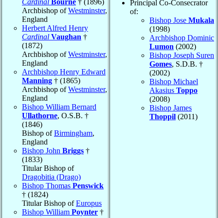
Cardinal
Bourne
† (1896)
Principal Co-Consecrator
Archbishop of
Westminster
,
of:
England
Bishop Jose
Mukala
Herbert Alfred Henry
(1998)
Cardinal
Vaughan
†
Archbishop Dominic
(1872)
Lumon
(2002)
Archbishop of
Westminster
,
Bishop Joseph Suren
England
Gomes
, S.D.B. †
Archbishop Henry Edward
(2002)
Manning
† (1865)
Bishop Michael
Archbishop of
Westminster
,
Akasius
Toppo
England
(2008)
Bishop William Bernard
Bishop James
Ullathorne
, O.S.B. †
Thoppil
(2011)
(1846)
Bishop of
Birmingham
,
England
Bishop John
Briggs
†
(1833)
Titular Bishop of
Dragobitia (Drago)
Bishop Thomas
Penswick
† (1824)
Titular Bishop of
Europus
Bishop William
Poynter
†