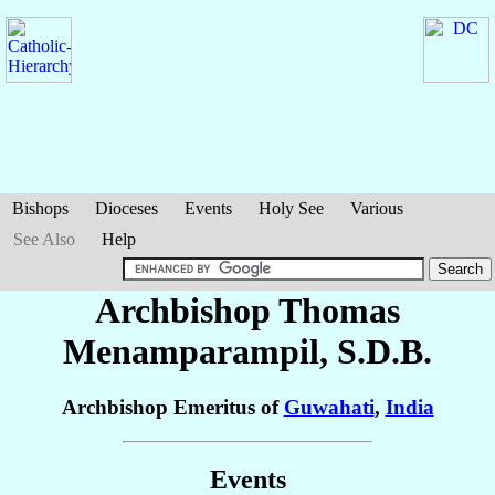
Bishops
Dioceses
Events
Holy See
Various
See Also
Help
Archbishop Thomas
Menamparampil
, S.D.B.
Archbishop Emeritus of
Guwahati
,
India
Events