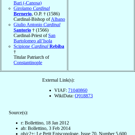
Bari (-Canosa)
Girolamo
Cardinal
Bernerio
, O.P. † (1586)
Cardinal-Bishop of
Albano
Giulio Antonio
Cardinal
Santorio
† (1566)
Cardinal-Priest of
San
Bartolomeo all’Isola
Scipione
Cardinal
Rebiba
†
Titular Patriarch of
Constantinople
External Link(s):
VIAF:
71040860
WikiData:
Q918873
Source(s):
r: Bollettino, 18 Jan 2012
ab: Bollettino, 3 Feb 2014
ob/c2+: Le Petit Episcopologe, Issue 70, Number 5,600