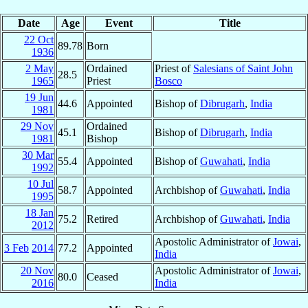
Date
Age
Event
Title
22 Oct
89.78
Born
1936
2 May
Ordained
Priest of
Salesians of Saint John
28.5
1965
Priest
Bosco
19 Jun
44.6
Appointed
Bishop of
Dibrugarh
,
India
1981
29 Nov
Ordained
45.1
Bishop of
Dibrugarh
,
India
1981
Bishop
30 Mar
55.4
Appointed
Bishop of
Guwahati
,
India
1992
10 Jul
58.7
Appointed
Archbishop of
Guwahati
,
India
1995
18 Jan
75.2
Retired
Archbishop of
Guwahati
,
India
2012
Apostolic Administrator of
Jowai
,
3 Feb
2014
77.2
Appointed
India
20 Nov
Apostolic Administrator of
Jowai
,
80.0
Ceased
2016
India