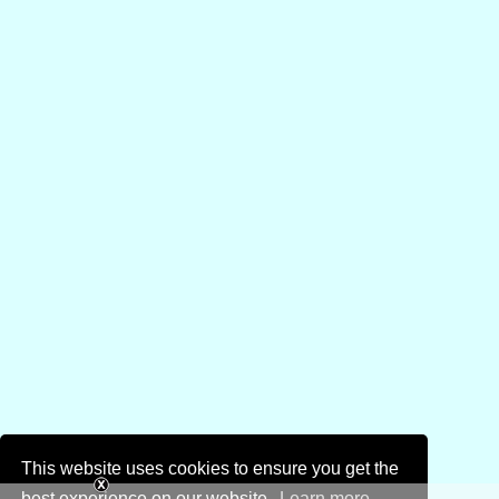
This website uses cookies to ensure you get the
best experience on our website.
Learn more