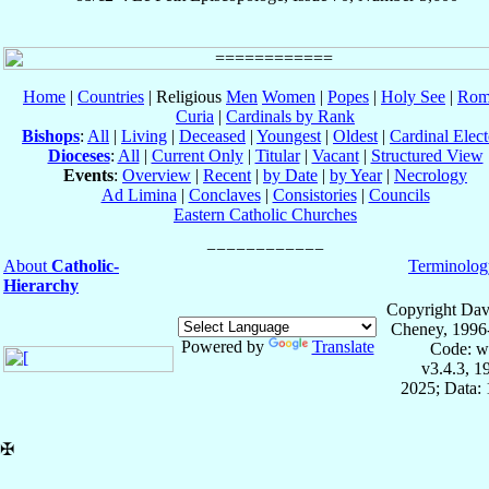
Home
|
Countries
| Religious
Men
Women
|
Popes
|
Holy See
|
Rom
Curia
|
Cardinals by Rank
Bishops
:
All
|
Living
|
Deceased
|
Youngest
|
Oldest
|
Cardinal Elect
Dioceses
:
All
|
Current Only
|
Titular
|
Vacant
|
Structured View
Events
:
Overview
|
Recent
|
by Date
|
by Year
|
Necrology
Ad Limina
|
Conclaves
|
Consistories
|
Councils
Eastern Catholic Churches
About
Catholic-
Terminolog
Hierarchy
Copyright Dav
Cheney, 1996
Powered by
Translate
Code: w
v3.4.3, 
2025; Data: 
✠