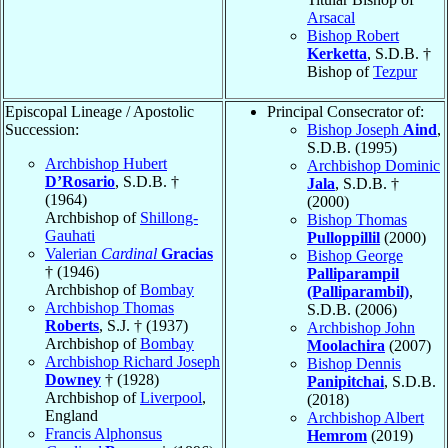
Arsacal
Bishop Robert
Kerketta
, S.D.B. †
Bishop of
Tezpur
Episcopal Lineage / Apostolic
Principal Consecrator of:
Succession:
Bishop Joseph
Aind
,
S.D.B. (1995)
Archbishop Hubert
Archbishop Dominic
D’Rosario
, S.D.B. †
Jala
, S.D.B. †
(1964)
(2000)
Archbishop of
Shillong-
Bishop Thomas
Gauhati
Pulloppillil
(2000)
Valerian
Cardinal
Gracias
Bishop George
† (1946)
Palliparampil
Archbishop of
Bombay
(Palliparambil)
,
Archbishop Thomas
S.D.B. (2006)
Roberts
, S.J. † (1937)
Archbishop John
Archbishop of
Bombay
Moolachira
(2007)
Archbishop Richard Joseph
Bishop Dennis
Downey
† (1928)
Panipitchai
, S.D.B.
Archbishop of
Liverpool
,
(2018)
England
Archbishop Albert
Francis Alphonsus
Hemrom
(2019)