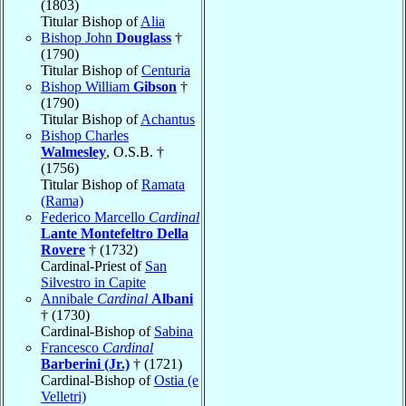
(1803)
Titular Bishop of
Alia
Bishop John
Douglass
†
(1790)
Titular Bishop of
Centuria
Bishop William
Gibson
†
(1790)
Titular Bishop of
Achantus
Bishop Charles
Walmesley
, O.S.B. †
(1756)
Titular Bishop of
Ramata
(Rama)
Federico Marcello
Cardinal
Lante Montefeltro Della
Rovere
† (1732)
Cardinal-Priest of
San
Silvestro in Capite
Annibale
Cardinal
Albani
† (1730)
Cardinal-Bishop of
Sabina
Francesco
Cardinal
Barberini (Jr.)
† (1721)
Cardinal-Bishop of
Ostia (e
Velletri)