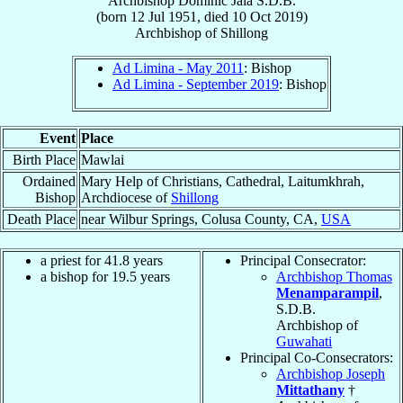
Archbishop
Dominic
Jala
S.D.B.
(born
12 Jul 1951
, died
10 Oct 2019
)
Archbishop
of
Shillong
Ad Limina - May 2011
: Bishop
Ad Limina - September 2019
: Bishop
Event
Place
Birth Place
Mawlai
Ordained
Mary Help of Christians, Cathedral, Laitumkhrah,
Bishop
Archdiocese of
Shillong
Death Place
near Wilbur Springs, Colusa County, CA,
USA
a priest for 41.8 years
Principal Consecrator:
a bishop for 19.5 years
Archbishop Thomas
Menamparampil
,
S.D.B.
Archbishop of
Guwahati
Principal Co-Consecrators:
Archbishop Joseph
Mittathany
†