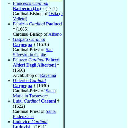
Francesco
Cardinal
Barberini (Jr.)
† (1721)
Cardinal-Bishop of
Ostia (e
Velletri)
Fabrizio
Cardinal
Paolucci
† (1685)
Cardinal-Bishop of
Albano
Gasparo
Cardinal
Carpegna
† (1670)
Cardinal-Priest of
San
Silvestro in Capite
Paluzzo
Cardinal
Paluzzi
Altieri Degli Albertoni
†
(1666)
Archbishop of
Ravenna
Ulderico
Cardinal
Carpegna
† (1630)
Cardinal-Priest of
Santa
Maria in Trastevere
Luigi
Cardinal
Caetani
†
(1622)
Cardinal-Priest of
Santa
Pudenziana
Ludovico
Cardinal
Ludovisi
† (1621)