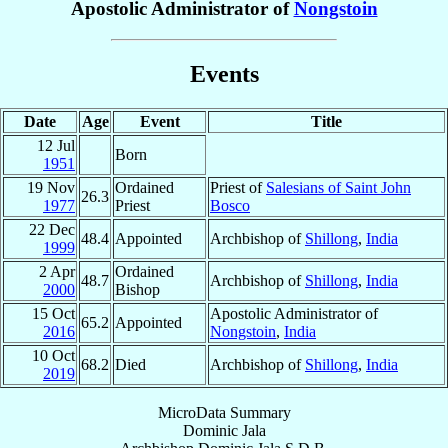
Apostolic Administrator of
Nongstoin
Events
Date
Age
Event
Title
12 Jul
Born
1951
19 Nov
Ordained
Priest of
Salesians of Saint John
26.3
1977
Priest
Bosco
22 Dec
48.4
Appointed
Archbishop of
Shillong
,
India
1999
2 Apr
Ordained
48.7
Archbishop of
Shillong
,
India
2000
Bishop
15 Oct
Apostolic Administrator of
65.2
Appointed
2016
Nongstoin
,
India
10 Oct
68.2
Died
Archbishop of
Shillong
,
India
2019
MicroData Summary
Dominic Jala