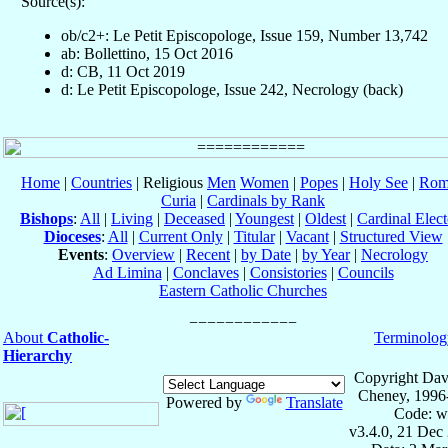
Source(s):
ob/c2+: Le Petit Episcopologe, Issue 159, Number 13,742
ab: Bollettino, 15 Oct 2016
d: CB, 11 Oct 2019
d: Le Petit Episcopologe, Issue 242, Necrology (back)
Home
|
Countries
| Religious
Men
Women
|
Popes
|
Holy See
|
Rom
Curia
|
Cardinals by Rank
Bishops
:
All
|
Living
|
Deceased
|
Youngest
|
Oldest
|
Cardinal Elect
Dioceses
:
All
|
Current Only
|
Titular
|
Vacant
|
Structured View
Events
:
Overview
|
Recent
|
by Date
|
by Year
|
Necrology
Ad Limina
|
Conclaves
|
Consistories
|
Councils
Eastern Catholic Churches
About
Catholic-
Terminolog
Hierarchy
Copyright Dav
Cheney, 1996
Powered by
Translate
Code: w
v3.4.0, 21 Dec