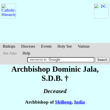
Bishops
Dioceses
Events
Holy See
Various
See Also
Help
Archbishop Dominic
Jala
,
S.D.B. †
Deceased
Archbishop of
Shillong
,
India