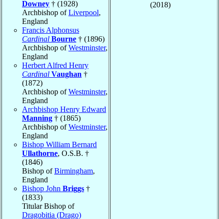
Downey
† (1928)
(2018)
Archbishop of
Liverpool
,
England
Francis Alphonsus
Cardinal
Bourne
† (1896)
Archbishop of
Westminster
,
England
Herbert Alfred Henry
Cardinal
Vaughan
†
(1872)
Archbishop of
Westminster
,
England
Archbishop Henry Edward
Manning
† (1865)
Archbishop of
Westminster
,
England
Bishop William Bernard
Ullathorne
, O.S.B. †
(1846)
Bishop of
Birmingham
,
England
Bishop John
Briggs
†
(1833)
Titular Bishop of
Dragobitia (Drago)