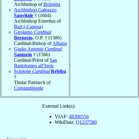
Archbishop of
Bologna
Archbishop Galeazzo
Sanvitale
† (1604)
Archbishop Emeritus of
Bari (-Canosa)
Girolamo
Cardinal
Bernerio
, O.P. † (1586)
Cardinal-Bishop of
Albano
Giulio Antonio
Cardinal
Santorio
† (1566)
Cardinal-Priest of
San
Bartolomeo all’Isola
Scipione
Cardinal
Rebiba
†
Titular Patriarch of
Constantinople
External Link(s):
VIAF:
48390556
WikiData:
Q1237580