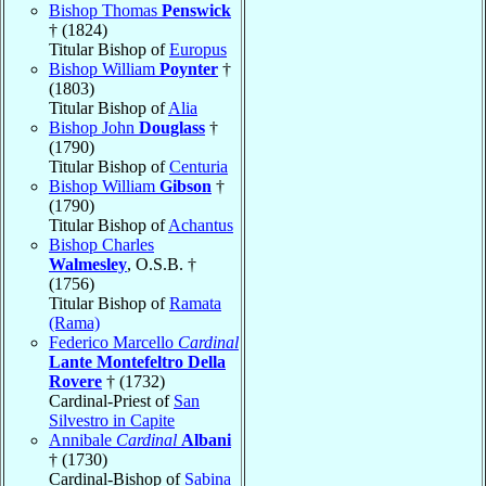
Bishop Thomas
Penswick
† (1824)
Titular Bishop of
Europus
Bishop William
Poynter
†
(1803)
Titular Bishop of
Alia
Bishop John
Douglass
†
(1790)
Titular Bishop of
Centuria
Bishop William
Gibson
†
(1790)
Titular Bishop of
Achantus
Bishop Charles
Walmesley
, O.S.B. †
(1756)
Titular Bishop of
Ramata
(Rama)
Federico Marcello
Cardinal
Lante Montefeltro Della
Rovere
† (1732)
Cardinal-Priest of
San
Silvestro in Capite
Annibale
Cardinal
Albani
† (1730)
Cardinal-Bishop of
Sabina