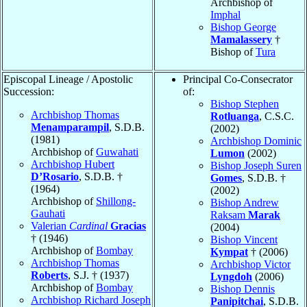
Archbishop of
Imphal
Bishop George
Mamalassery
†
Bishop of
Tura
Episcopal Lineage / Apostolic
Principal Co-Consecrator
Succession:
of:
Bishop Stephen
Archbishop Thomas
Rotluanga
, C.S.C.
Menamparampil
, S.D.B.
(2002)
(1981)
Archbishop Dominic
Archbishop of
Guwahati
Lumon
(2002)
Archbishop Hubert
Bishop Joseph Suren
D’Rosario
, S.D.B. †
Gomes
, S.D.B. †
(1964)
(2002)
Archbishop of
Shillong-
Bishop Andrew
Gauhati
Raksam
Marak
Valerian
Cardinal
Gracias
(2004)
† (1946)
Bishop Vincent
Archbishop of
Bombay
Kympat
† (2006)
Archbishop Thomas
Archbishop Victor
Roberts
, S.J. † (1937)
Lyngdoh
(2006)
Archbishop of
Bombay
Bishop Dennis
Archbishop Richard Joseph
Panipitchai
, S.D.B.