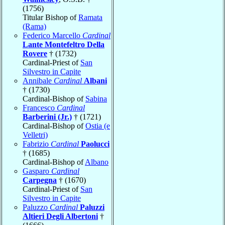
(1756)
Titular Bishop of
Ramata
(Rama)
Federico Marcello
Cardinal
Lante Montefeltro Della
Rovere
† (1732)
Cardinal-Priest of
San
Silvestro in Capite
Annibale
Cardinal
Albani
† (1730)
Cardinal-Bishop of
Sabina
Francesco
Cardinal
Barberini (Jr.)
† (1721)
Cardinal-Bishop of
Ostia (e
Velletri)
Fabrizio
Cardinal
Paolucci
† (1685)
Cardinal-Bishop of
Albano
Gasparo
Cardinal
Carpegna
† (1670)
Cardinal-Priest of
San
Silvestro in Capite
Paluzzo
Cardinal
Paluzzi
Altieri Degli Albertoni
†