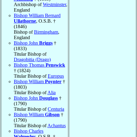
Archbishop of
Westminster
,
England
Bishop William Bernard
Ullathorne
, O.S.B. †
(1846)
Bishop of
Birmingham
,
England
Bishop John
Briggs
†
(1833)
Titular Bishop of
Dragobitia (Drago)
Bishop Thomas
Penswick
† (1824)
Titular Bishop of
Europus
Bishop William
Poynter
†
(1803)
Titular Bishop of
Alia
Bishop John
Douglass
†
(1790)
Titular Bishop of
Centuria
Bishop William
Gibson
†
(1790)
Titular Bishop of
Achantus
Bishop Charles
Walmesley
, O.S.B. †