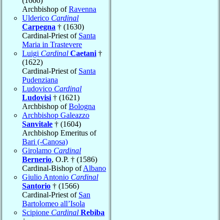
(1666)
Archbishop of
Ravenna
Ulderico
Cardinal
Carpegna
† (1630)
Cardinal-Priest of
Santa
Maria in Trastevere
Luigi
Cardinal
Caetani
†
(1622)
Cardinal-Priest of
Santa
Pudenziana
Ludovico
Cardinal
Ludovisi
† (1621)
Archbishop of
Bologna
Archbishop Galeazzo
Sanvitale
† (1604)
Archbishop Emeritus of
Bari (-Canosa)
Girolamo
Cardinal
Bernerio
, O.P. † (1586)
Cardinal-Bishop of
Albano
Giulio Antonio
Cardinal
Santorio
† (1566)
Cardinal-Priest of
San
Bartolomeo all’Isola
Scipione
Cardinal
Rebiba