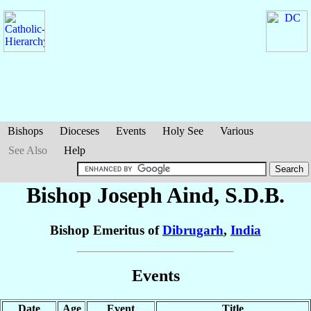
Bishops
Dioceses
Events
Holy See
Various
See Also
Help
Bishop Joseph
Aind
, S.D.B.
Bishop Emeritus of
Dibrugarh
,
India
Events
Date
Age
Event
Title