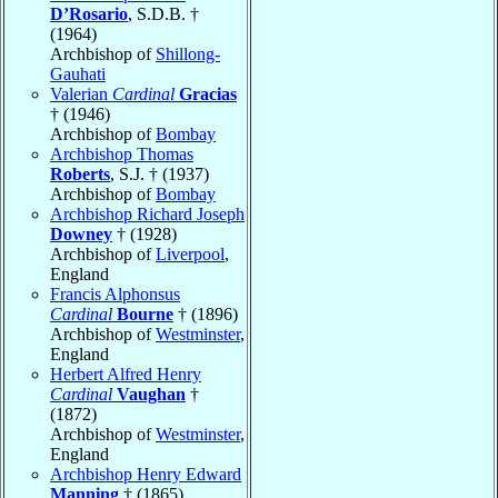
D’Rosario
, S.D.B. †
(1964)
Archbishop of
Shillong-
Gauhati
Valerian
Cardinal
Gracias
† (1946)
Archbishop of
Bombay
Archbishop Thomas
Roberts
, S.J. † (1937)
Archbishop of
Bombay
Archbishop Richard Joseph
Downey
† (1928)
Archbishop of
Liverpool
,
England
Francis Alphonsus
Cardinal
Bourne
† (1896)
Archbishop of
Westminster
,
England
Herbert Alfred Henry
Cardinal
Vaughan
†
(1872)
Archbishop of
Westminster
,
England
Archbishop Henry Edward
Manning
† (1865)