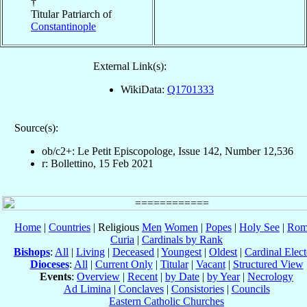
†
Titular Patriarch of
Constantinople
External Link(s):
WikiData:
Q1701333
Source(s):
ob/c2+: Le Petit Episcopologe, Issue 142, Number 12,536
r: Bollettino, 15 Feb 2021
Home
|
Countries
| Religious
Men
Women
|
Popes
|
Holy See
|
Rom
Curia
|
Cardinals by Rank
Bishops
:
All
|
Living
|
Deceased
|
Youngest
|
Oldest
|
Cardinal Elect
Dioceses
:
All
|
Current Only
|
Titular
|
Vacant
|
Structured View
Events
:
Overview
|
Recent
|
by Date
|
by Year
|
Necrology
Ad Limina
|
Conclaves
|
Consistories
|
Councils
Eastern Catholic Churches