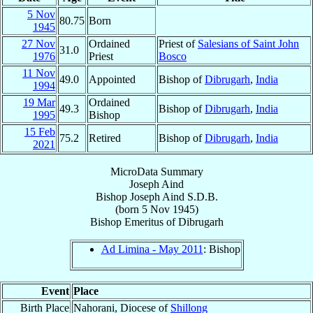
5 Nov
80.75
Born
1945
27 Nov
Ordained
Priest of
Salesians of Saint John
31.0
1976
Priest
Bosco
11 Nov
49.0
Appointed
Bishop of
Dibrugarh
,
India
1994
19 Mar
Ordained
49.3
Bishop of
Dibrugarh
,
India
1995
Bishop
15 Feb
75.2
Retired
Bishop of
Dibrugarh
,
India
2021
MicroData Summary
Joseph Aind
Bishop
Joseph
Aind
S.D.B.
(born
5 Nov 1945
)
Bishop Emeritus
of
Dibrugarh
Ad Limina - May 2011
: Bishop
Event
Place
Birth Place
Nahorani, Diocese of
Shillong