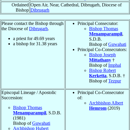
Ordained
Open Air, Near, Cathedral, Dibrugarh, Diocese of
Bishop
Dibrugarh
Please contact the Bishop through
Principal Consecrator:
the Diocese of
Dibrugarh
.
Bishop Thomas
Menamparampil
,
a priest for
49.69
years
S.D.B.
a bishop for
31.38
years
Bishop of
Guwahati
Principal Co-Consecrators:
Bishop Joseph
Mittathany
†
Bishop of
Imphal
Bishop Robert
Kerketta
, S.D.B. †
Bishop of
Tezpur
Episcopal Lineage / Apostolic
Principal Co-Consecrator
Succession:
of:
Archbishop Albert
Bishop Thomas
Hemrom
(2019)
Menamparampil
, S.D.B.
(1981)
Bishop of
Guwahati
Archbishop Hubert