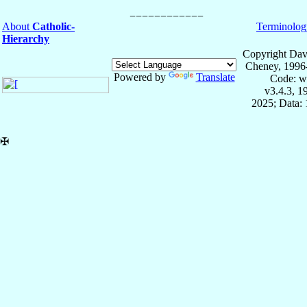
About
Catholic-
Terminolog
Hierarchy
Copyright Dav
Cheney, 1996
Powered by
Translate
Code: w
v3.4.3, 
2025; Data: 
✠