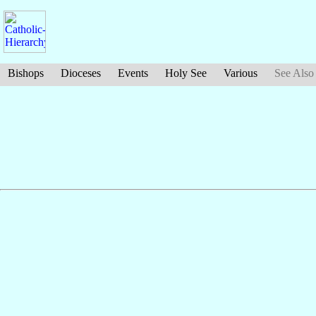
Bishops
Dioceses
Events
Holy See
Various
See Also