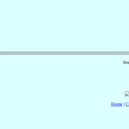
Sou
Home
|
C