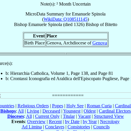
Note(s): ² Month Uncertain
MicroData Summary for
Emanuele Spinola
(
WikiData: Q108511145
)
Bishop
Emanuele
Spinola
(died 1326)
Bishop
of
Bitetto
Event
Place
Birth Place
Genova, Archdiocese of
Genova
rce(s):
b: Hierarchia Catholica, Volume 1, Page 138, and Page 81
b: Crontassi Iconografia ed Araldica dell'Episcopato Pugliese, Page
ountries
|
Religious Orders
|
Popes
|
Holy See
|
Roman Curia
|
Cardina
Bishops
:
All
|
Living
|
Deceased
|
Youngest
|
Oldest
|
Cardinal Electors
Dioceses
:
All
|
Current Only
|
Titular
|
Vacant
|
Structured View
Events
:
Overview
|
Recent
|
by Date
|
by Year
|
Necrology
Ad Limina
|
Conclaves
|
Consistories
|
Councils