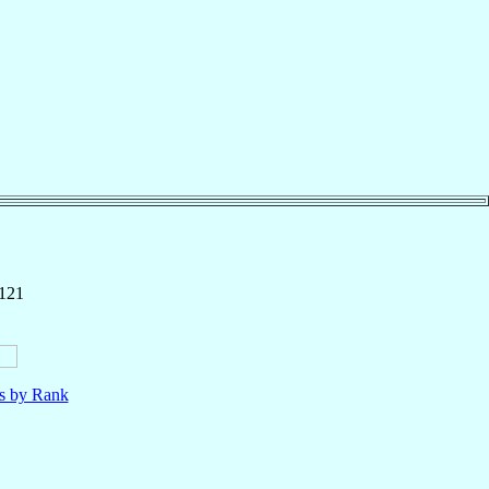
 121
ls by Rank