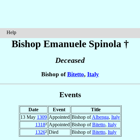
Help
Bishop Emanuele
Spinola
†
Deceased
Bishop of
Bitetto
,
Italy
Events
Date
Event
Title
13 May
1309
Appointed
Bishop of
Albenga
,
Italy
1318
²
Appointed
Bishop of
Bitetto
,
Italy
1326
²
Died
Bishop of
Bitetto
,
Italy