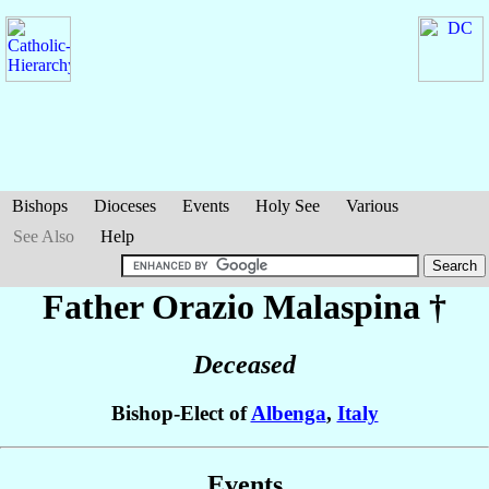
Bishops
Dioceses
Events
Holy See
Various
See Also
Help
Father Orazio
Malaspina
†
Deceased
Bishop-Elect of
Albenga
,
Italy
Events