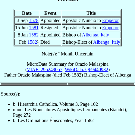
Date
Event
Title
3 Sep
1578
Appointed
Apostolic Nuncio to
Emperor
15 Jun
1581
Resigned
Apostolic Nuncio to
Emperor
8 Jan
1582
Appointed
Bishop of
Albenga
,
Italy
Feb
1582
²
Died
Bishop-Elect of
Albenga
,
Italy
Note(s): ² Month Uncertain
MicroData Summary for
Orazio Malaspina
(
VIAF: 295249057
;
WikiData: Q69440932
)
Father
Orazio
Malaspina
(died Feb 1582)
Bishop-Elect
of
Albenga
Source(s):
b: Hierarchia Catholica, Volume 3, Page 102
nunc: Les Nonciatures Apostoliques Permanentes (Biaudet),
Page 272
b: Les Ordinations Épiscopales, Year 1582