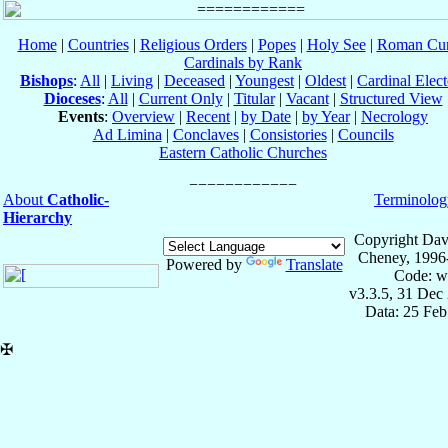
Home
|
Countries
|
Religious Orders
|
Popes
|
Holy See
|
Roman Cur
Cardinals by Rank
Bishops
:
All
|
Living
|
Deceased
|
Youngest
|
Oldest
|
Cardinal Elect
Dioceses
:
All
|
Current Only
|
Titular
|
Vacant
|
Structured View
Events
:
Overview
|
Recent
|
by Date
|
by Year
|
Necrology
Ad Limina
|
Conclaves
|
Consistories
|
Councils
Eastern Catholic Churches
About
Catholic-
Terminolog
Hierarchy
Copyright Dav
Cheney, 1996
Powered by
Translate
Code: w
v3.3.5, 31 Dec
Data: 25 Fe
✠