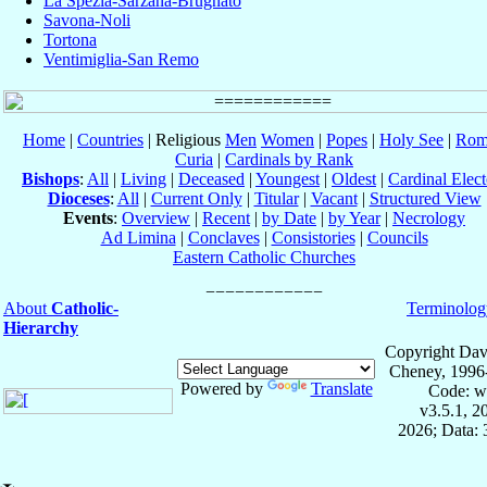
La Spezia-Sarzana-Brugnato
Savona-Noli
Tortona
Ventimiglia-San Remo
Home
|
Countries
| Religious
Men
Women
|
Popes
|
Holy See
|
Rom
Curia
|
Cardinals by Rank
Bishops
:
All
|
Living
|
Deceased
|
Youngest
|
Oldest
|
Cardinal Elect
Dioceses
:
All
|
Current Only
|
Titular
|
Vacant
|
Structured View
Events
:
Overview
|
Recent
|
by Date
|
by Year
|
Necrology
Ad Limina
|
Conclaves
|
Consistories
|
Councils
Eastern Catholic Churches
About
Catholic-
Terminolog
Hierarchy
Copyright Dav
Cheney, 1996
Powered by
Translate
Code: w
v3.5.1, 
2026; Data: