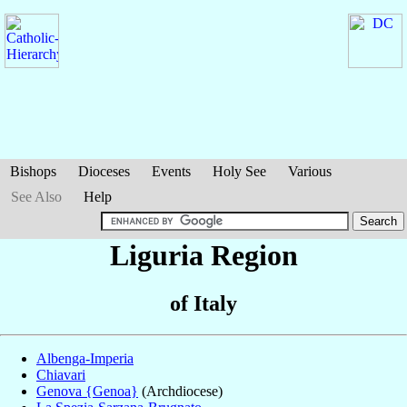
Bishops
Dioceses
Events
Holy See
Various
See Also
Help
Liguria Region
of Italy
Albenga-Imperia
Chiavari
Genova {Genoa}
(Archdiocese)