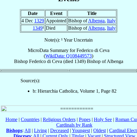
Date
Event
Title
4 Dec
1329
Appointed
Bishop of
Albenga
,
Italy
1349
¹
Died
Bishop of
Albenga
,
Italy
Note(s): ¹ Year Uncertain
MicroData Summary for
Federico di Ceva
(
WikiData: Q108449573
)
Bishop
Federico
di Ceva
(died 1349)
Bishop
of
Albenga
Source(s):
b: Hierarchia Catholica, Volume 1, Page 82
Home
|
Countries
|
Religious Orders
|
Popes
|
Holy See
|
Roman Cur
Cardinals by Rank
Bishops
:
All
|
Living
|
Deceased
|
Youngest
|
Oldest
|
Cardinal Elect
Dioceses
:
All
|
Current Only
|
Titular
|
Vacant
|
Structured View