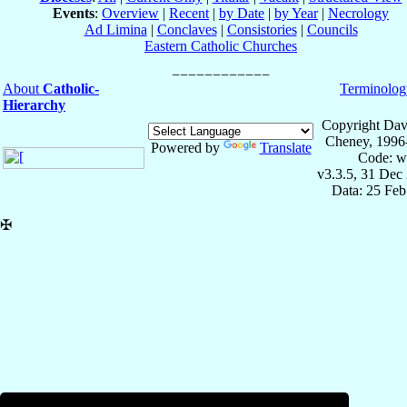
Events
:
Overview
|
Recent
|
by Date
|
by Year
|
Necrology
Ad Limina
|
Conclaves
|
Consistories
|
Councils
Eastern Catholic Churches
About
Catholic-
Terminolog
Hierarchy
Copyright Dav
Cheney, 1996
Powered by
Translate
Code: w
v3.3.5, 31 Dec
Data: 25 Fe
✠