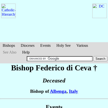
Bishops
Dioceses
Events
Holy See
Various
See Also
Help
Bishop Federico
di Ceva
†
Deceased
Bishop of
Albenga
,
Italy
Events