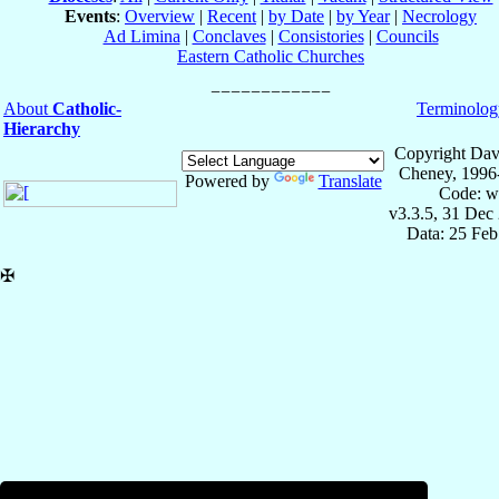
Events
:
Overview
|
Recent
|
by Date
|
by Year
|
Necrology
Ad Limina
|
Conclaves
|
Consistories
|
Councils
Eastern Catholic Churches
About
Catholic-
Terminolog
Hierarchy
Copyright Dav
Cheney, 1996
Powered by
Translate
Code: w
v3.3.5, 31 Dec
Data: 25 Fe
✠