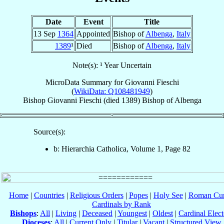
Date
Event
Title
13 Sep
1364
Appointed
Bishop of
Albenga
,
Italy
1389
¹
Died
Bishop of
Albenga
,
Italy
Note(s): ¹ Year Uncertain
MicroData Summary for
Giovanni Fieschi
(
WikiData: Q108481949
)
Bishop
Giovanni
Fieschi
(died 1389)
Bishop
of
Albenga
Source(s):
b: Hierarchia Catholica, Volume 1, Page 82
Home
|
Countries
|
Religious Orders
|
Popes
|
Holy See
|
Roman Cur
Cardinals by Rank
Bishops
:
All
|
Living
|
Deceased
|
Youngest
|
Oldest
|
Cardinal Elect
Dioceses
:
All
|
Current Only
|
Titular
|
Vacant
|
Structured View