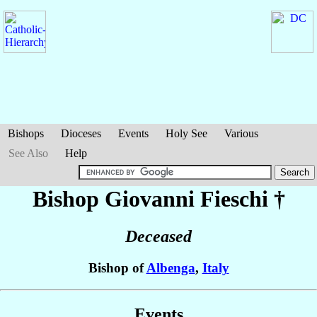
Bishops
Dioceses
Events
Holy See
Various
See Also
Help
Bishop Giovanni
Fieschi
†
Deceased
Bishop of
Albenga
,
Italy
Events