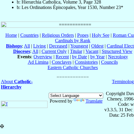
b: Hierarchia Catholica, Volume 3, Page 328
b: Les Ordinations Épiscopales, Year 1530, Number 23*
Home
|
Countries
|
Religious Orders
|
Popes
|
Holy See
|
Roman Cur
Cardinals by Rank
Bishops
:
All
|
Living
|
Deceased
|
Youngest
|
Oldest
|
Cardinal Elect
Dioceses
:
All
|
Current Only
|
Titular
|
Vacant
|
Structured View
Events
:
Overview
|
Recent
|
by Date
|
by Year
|
Necrology
Ad Limina
|
Conclaves
|
Consistories
|
Councils
Eastern Catholic Churches
About
Catholic-
Terminolog
Hierarchy
Copyright Dav
Cheney, 1996
Powered by
Translate
Code: w
v3.3.5, 31 Dec
Data: 25 Fe
✠