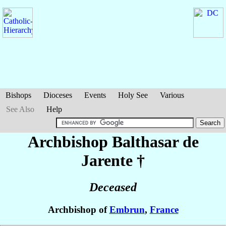
Bishops
Dioceses
Events
Holy See
Various
See Also
Help
Archbishop Balthasar
de
Jarente
†
Deceased
Archbishop of
Embrun
,
France