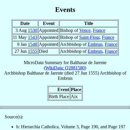
Events
Date
Event
Title
3 Aug
1530
Appointed
Bishop of
Vence
,
France
11 May
1543
Appointed
Bishop of
Saint-Flour
,
France
9 Jan
1548
Appointed
Archbishop of
Embrun
,
France
27 Jun
1555
Died
Archbishop of
Embrun
,
France
MicroData Summary for
Balthasar de Jarente
(
WikiData: Q2881580
)
Archbishop
Balthasar
de Jarente
(died
27 Jun 1555
)
Archbishop
of
Embrun
Event
Place
Birth Place
Aix
Source(s):
b: Hierarchia Catholica, Volume 3, Page 190, and Page 197