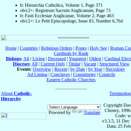
b: Hierarchia Catholica, Volume 1, Page 371
ob/c2+: Registrum Sacrum Anglicanum, Page 73
b: Fasti Ecclesiae Anglicanae, Volume 2, Page 463
ob/c2+: Le Petit Episcopologe, Issue 83, Number 6,764
Home
|
Countries
|
Religious Orders
|
Popes
|
Holy See
|
Roman Cur
Cardinals by Rank
Bishops
:
All
|
Living
|
Deceased
|
Youngest
|
Oldest
|
Cardinal Elect
Dioceses
:
All
|
Current Only
|
Titular
|
Vacant
|
Structured View
Events
:
Overview
|
Recent
|
by Date
|
by Year
|
Necrology
Ad Limina
|
Conclaves
|
Consistories
|
Councils
Eastern Catholic Churches
About
Catholic-
Terminolog
Hierarchy
Copyright Dav
Cheney, 1996
Powered by
Translate
Code: w
v3.3.5, 31 Dec
Data: 25 Fe