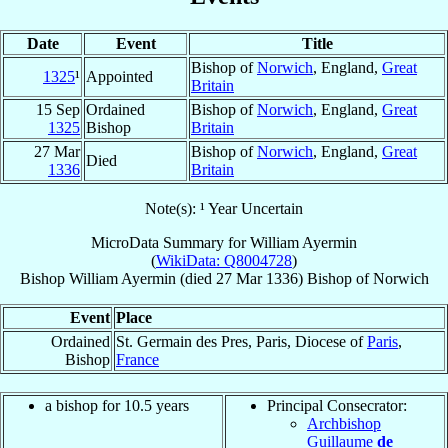
Date
Event
Title
Bishop of
Norwich
, England,
Great
1325
¹
Appointed
Britain
15 Sep
Ordained
Bishop of
Norwich
, England,
Great
1325
Bishop
Britain
27 Mar
Bishop of
Norwich
, England,
Great
Died
1336
Britain
Note(s): ¹ Year Uncertain
MicroData Summary for
William Ayermin
(
WikiData: Q8004728
)
Bishop
William
Ayermin
(died
27 Mar 1336
)
Bishop
of
Norwich
Event
Place
Ordained
St. Germain des Pres, Paris, Diocese of
Paris
,
Bishop
France
a bishop for 10.5 years
Principal Consecrator:
Archbishop
Guillaume
de