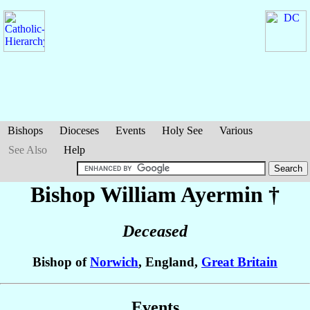
Bishops
Dioceses
Events
Holy See
Various
See Also
Help
Bishop William
Ayermin
†
Deceased
Bishop of
Norwich
, England,
Great Britain
Events