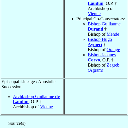
Laudun
, O.P. †
Archbishop of
Vienne
Principal Co-Consecrators:
Bishop Guillaume
Duranti
†
Bishop of
Mende
Bishop Hugo
Aymeri
†
Bishop of
Orange
Bishop Jacques
Corvo
, O.P. †
Bishop of
Zagreb
(Agram)
Episcopal Lineage / Apostolic
Succession:
Archbishop Guillaume
de
Laudun
, O.P. †
Archbishop of
Vienne
Source(s):