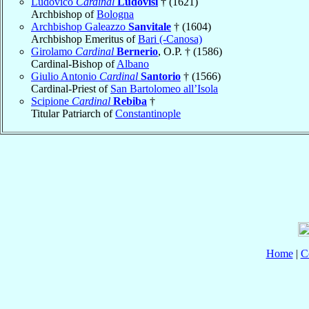
Ludovico
Cardinal
Ludovisi
† (1621)
Archbishop of
Bologna
Archbishop Galeazzo
Sanvitale
† (1604)
Archbishop Emeritus of
Bari (-Canosa)
Girolamo
Cardinal
Bernerio
, O.P. † (1586)
Cardinal-Bishop of
Albano
Giulio Antonio
Cardinal
Santorio
† (1566)
Cardinal-Priest of
San Bartolomeo all’Isola
Scipione
Cardinal
Rebiba
†
Titular Patriarch of
Constantinople
Home
|
C