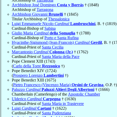
Archbishop of
Tarragona
Archbishop José Domingo
Costa y Borrás
† (1848)
Archbishop of
Tarragona
Archbishop Giovanni
Brunelli
† (1845)
Titular Archbishop of
Thessalonica
Luigi Emmanuele Nicolo
Cardinal
Lambruschini
, B. † (1819)
Cardinal-Bishop of
Sabina
Giulio Maria
Cardinal
della Somaglia
† (1788)
Cardinal-Bishop of
Porto e Santa Rufina
Hyacinthe-Sigismond (Jean-François)
Cardinal
Gerdil
, B. † (1
Cardinal-Priest of
Santa Cecilia
Marcantonio
Cardinal
Colonna (Jr.)
† (1762)
Cardinal-Priest of
Santa Maria della Pace
Pope Clement XIII (1743)
(
Carlo della Torre
Rezzonico
†)
Pope Benedict XIV (1724)
(
Prospero Lorenzo
Lambertini
†)
Pope Benedict XIII (1675)
(
Pietro Francesco (Vincenzo Maria)
Orsini de Gravina
, O.P. †)
Paluzzo
Cardinal
Paluzzi Altieri Degli Albertoni
† (1666)
Chamberlain (Camerlengo) of the
Apostolic Chamber
Ulderico
Cardinal
Carpegna
† (1630)
Cardinal-Priest of
Santa Maria in Trastevere
Luigi
Cardinal
Caetani
† (1622)
Cardinal-Priest of
Santa Pudenziana