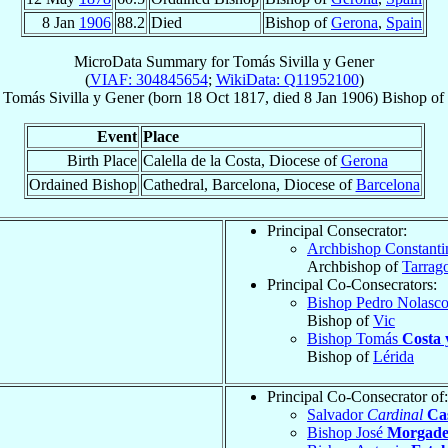
8 Jan
1906
88.2
Died
Bishop of
Gerona
,
Spain
MicroData Summary for
Tomás Sivilla y Gener
(
VIAF: 304845654
;
WikiData: Q11952100
)
Tomás
Sivilla y Gener
(born
18 Oct 1817
, died
8 Jan 1906
)
Bishop
of
Event
Place
Birth Place
Calella de la Costa, Diocese of
Gerona
Ordained Bishop
Cathedral, Barcelona, Diocese of
Barcelona
Principal Consecrator:
Archbishop Constant
Archbishop of
Tarrag
Principal Co-Consecrators:
Bishop Pedro Nolasc
Bishop of
Vic
Bishop Tomás
Costa 
Bishop of
Lérida
Principal Co-Consecrator of:
Salvador
Cardinal
Ca
Bishop José
Morgades