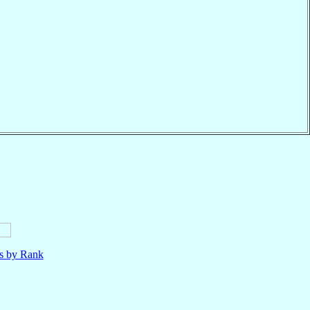
ls by Rank