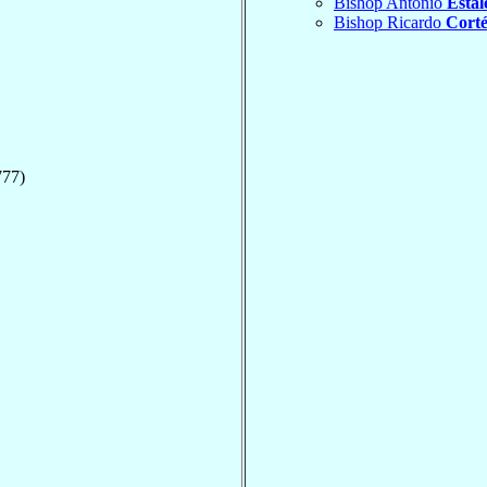
Bishop Antonio
Estale
Bishop Ricardo
Corté
777)