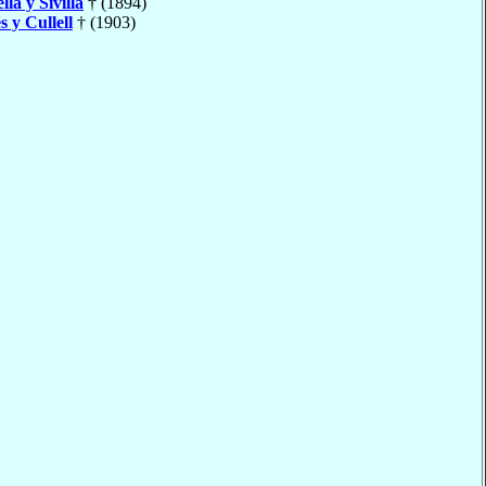
lla y Sivilla
† (1894)
s y Cullell
† (1903)