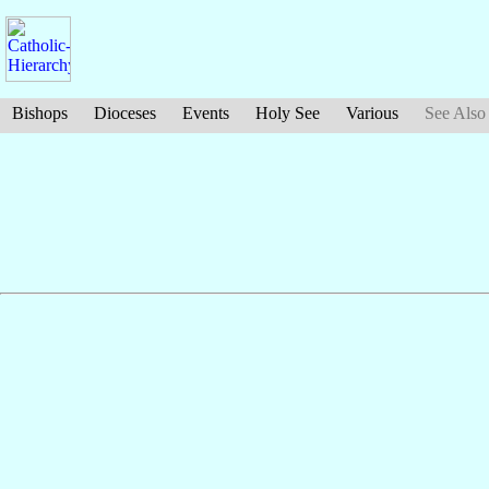
Bishops
Dioceses
Events
Holy See
Various
See Also