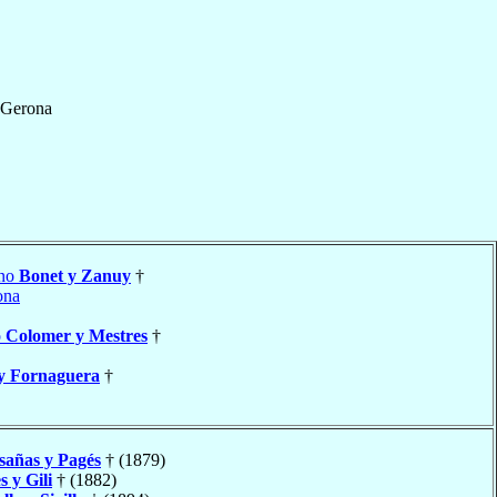
Gerona
ino
Bonet y Zanuy
†
ona
o
Colomer y Mestres
†
y Fornaguera
†
sañas y Pagés
† (1879)
 y Gili
† (1882)