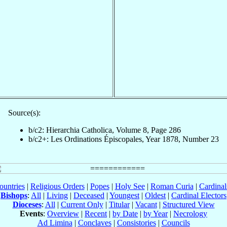
Source(s):
b/c2: Hierarchia Catholica, Volume 8, Page 286
b/c2+: Les Ordinations Épiscopales, Year 1878, Number 23
ountries
|
Religious Orders
|
Popes
|
Holy See
|
Roman Curia
|
Cardina
Bishops
:
All
|
Living
|
Deceased
|
Youngest
|
Oldest
|
Cardinal Electors
Dioceses
:
All
|
Current Only
|
Titular
|
Vacant
|
Structured View
Events
:
Overview
|
Recent
|
by Date
|
by Year
|
Necrology
Ad Limina
|
Conclaves
|
Consistories
|
Councils