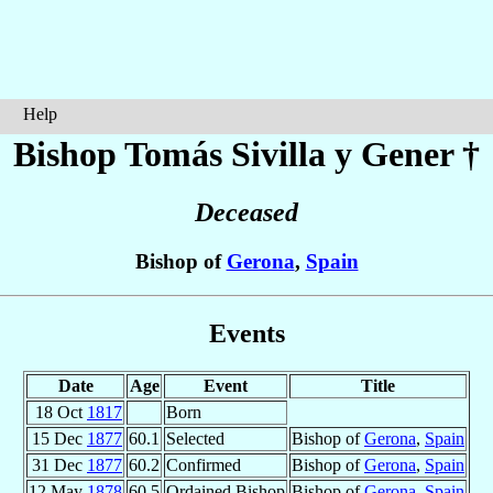
Help
Bishop Tomás
Sivilla y Gener
†
Deceased
Bishop of
Gerona
,
Spain
Events
Date
Age
Event
Title
18 Oct
1817
Born
15 Dec
1877
60.1
Selected
Bishop of
Gerona
,
Spain
31 Dec
1877
60.2
Confirmed
Bishop of
Gerona
,
Spain
12 May
1878
60.5
Ordained Bishop
Bishop of
Gerona
,
Spain