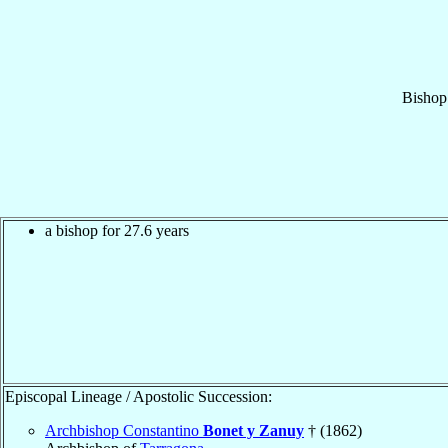
Bishop
a bishop for 27.6 years
Episcopal Lineage / Apostolic Succession:
Archbishop Constantino
Bonet y Zanuy
† (1862)