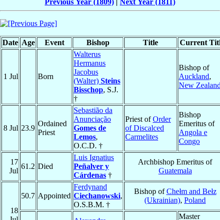
Previous Year (1809)
|
Next Year (1811)
Date
Age
Event
Bishop
Title
Current Tit
Walterus
Hermanus
Bishop of
Jacobus
1 Jul
Born
Auckland
,
(Walter)
Steins
New Zealan
Bisschop
, S.J.
†
Sebastião da
Bishop
Anunciação
Priest of
Order
Ordained
Emeritus of
8 Jul
23.9
Gomes de
of Discalced
Priest
Angola e
Lemos
,
Carmelites
Congo
O.C.D. †
Luis Ignatius
17
Archbishop Emeritus of
61.2
Died
Peñalver y
Jul
Guatemala
Cárdenas
†
Ferdynand
Bishop of
Chełm and Bełz
50.7
Appointed
Ciechanowski
,
(Ukrainian)
,
Poland
O.S.B.M. †
18
Master
Jul