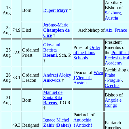
Auxiliary
13
Bishop of
Born
Rupert
Mayr
†
Aug
Salzburg
,
Austria
Jérôme-Marie
22
74.9
Died
Champion de
Archbishop of
Aix
,
France
Aug
Cicé
†
President
Giovanni
Priest of
Order
Emeritus of
25
Ordained
Battista
22.9
of the Pious
the
Pontifical
Aug
Priest
Rosani
, Sch. P.
Schools
Ecclesiastical
†
Academy
Archbishop o
Deacon of
Wien
26
Ordained
Andrzej Alojzy
Praha
33.1
{Vienna}
,
Aug
Deacon
Ankwicz
†
{Prague}
,
Austria
Czechia
Manuel de
Bishop of
31
Santa Rita
Born
Angola e
Aug
Barros
, T.O.R.
Congo
†
Patriarch of
Ignace Michel
Antiochia
Patriarch
49.3
Resigned
Zahir (Daher)
{Antioch}
Emeritus