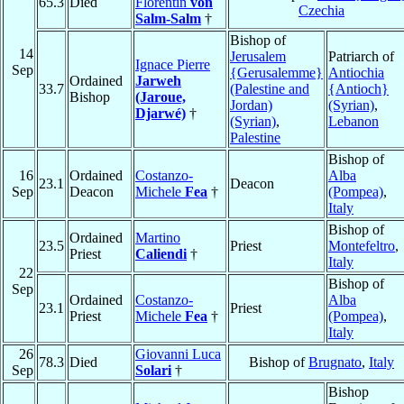
65.3
Died
Florentin
von
Czechia
Salm-Salm
†
Bishop of
14
Jerusalem
Patriarch of
Ignace Pierre
Sep
{Gerusalemme}
Antiochia
Ordained
Jarweh
33.7
(Palestine and
{Antioch}
Bishop
(Jaroue,
Jordan)
(Syrian)
,
Djarwé)
†
(Syrian)
,
Lebanon
Palestine
Bishop of
16
Ordained
Costanzo-
Alba
23.1
Deacon
Sep
Deacon
Michele
Fea
†
(Pompea)
,
Italy
Bishop of
Ordained
Martino
23.5
Priest
Montefeltro
,
Priest
Caliendi
†
Italy
22
Bishop of
Sep
Ordained
Costanzo-
Alba
23.1
Priest
Priest
Michele
Fea
†
(Pompea)
,
Italy
26
Giovanni Luca
78.3
Died
Bishop of
Brugnato
,
Italy
Sep
Solari
†
Bishop