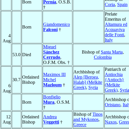
Born
Pernía
, O.S.B.
Coria
,
Spain
†
Prelate
Emeritus of
Giandomenico
Altamura ed
Born
Falconi
†
Acquaviva
delle Fonti
,
4
Italy
Aug
Miguel
Sánchez
Bishop of
Santa Marta
,
53.0
Died
Cerrudo
,
Colombia
O.F.M. Obs. †
Patriarch of
Archbishop of
Maximos III
Antiochia
Ordained
Alep [Beroea,
30.7
Michel
{Antioch}
Bishop
Halab] (Melkite
Mazloum
†
(Melkite
6
Greek)
,
Syria
Greek)
,
Syri
Aug
Bonfiglio
Archbishop o
Born
Mura
, O.S.M.
Oristano
,
Ita
†
Bishop of
Tinos
12
Ordained
Andrea
Archbishop o
and Mykonos
,
Aug
Bishop
Veggetti
†
Naxos
,
Gree
Greece