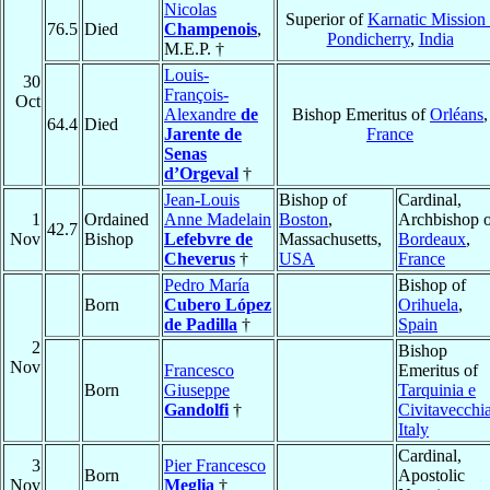
Nicolas
Superior of
Karnatic Mission 
76.5
Died
Champenois
,
Pondicherry
,
India
M.E.P. †
Louis-
30
François-
Oct
Alexandre
de
Bishop Emeritus of
Orléans
,
64.4
Died
Jarente de
France
Senas
d’Orgeval
†
Jean-Louis
Bishop of
Cardinal,
1
Ordained
Anne Madelain
Boston
,
Archbishop o
42.7
Nov
Bishop
Lefebvre de
Massachusetts,
Bordeaux
,
Cheverus
†
USA
France
Pedro María
Bishop of
Born
Cubero López
Orihuela
,
de Padilla
†
Spain
2
Bishop
Nov
Francesco
Emeritus of
Born
Giuseppe
Tarquinia e
Gandolfi
†
Civitavecchi
Italy
Cardinal,
3
Pier Francesco
Born
Apostolic
Nov
Meglia
†