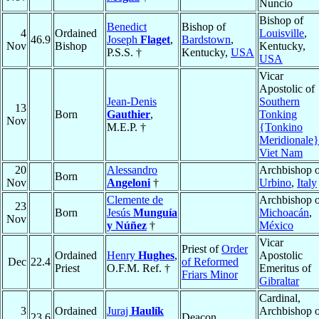
Nuncio
Bishop of
Benedict
Bishop of
4
Ordained
Louisville
,
46.9
Joseph
Flaget
,
Bardstown
,
Nov
Bishop
Kentucky,
P.S.S. †
Kentucky,
USA
USA
Vicar
Apostolic of
Jean-Denis
Southern
13
Born
Gauthier
,
Tonking
Nov
M.E.P. †
{Tonkino
Meridionale}
Viet Nam
20
Alessandro
Archbishop o
Born
Nov
Angeloni
†
Urbino
,
Italy
Clemente de
Archbishop o
23
Born
Jesús
Munguía
Michoacán
,
Nov
y Núñez
†
México
Vicar
Priest of
Order
Ordained
Henry
Hughes
,
Apostolic
Dec
22.4
of Reformed
Priest
O.F.M. Ref. †
Emeritus of
Friars Minor
Gibraltar
Cardinal,
3
Ordained
Juraj
Haulík
Archbishop o
23.6
Deacon