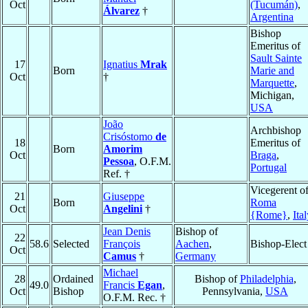
Oct
(Tucumán)
,
Álvarez
†
Argentina
Bishop
Emeritus of
Sault Sainte
17
Ignatius
Mrak
Born
Marie and
Oct
†
Marquette
,
Michigan,
USA
João
Archbishop
Crisóstomo
de
18
Emeritus of
Born
Amorim
Oct
Braga
,
Pessoa
, O.F.M.
Portugal
Ref. †
Vicegerent o
21
Giuseppe
Born
Roma
Oct
Angelini
†
{Rome}
,
Ita
Jean Denis
Bishop of
22
58.6
Selected
François
Aachen
,
Bishop-Elect
Oct
Camus
†
Germany
Michael
28
Ordained
Bishop of
Philadelphia
,
49.0
Francis
Egan
,
Oct
Bishop
Pennsylvania,
USA
O.F.M. Rec. †