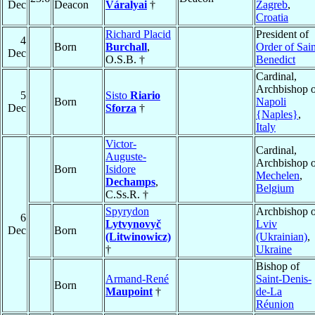
Dec
Deacon
Váralyai
†
Zagreb
,
Croatia
Richard Placid
President of
4
Born
Burchall
,
Order of Sain
Dec
O.S.B. †
Benedict
Cardinal,
Archbishop o
5
Sisto
Riario
Born
Napoli
Dec
Sforza
†
{Naples}
,
Italy
Victor-
Cardinal,
Auguste-
Archbishop o
Born
Isidore
Mechelen
,
Dechamps
,
Belgium
C.Ss.R. †
Spyrydon
Archbishop o
6
Lytvynovyč
Lviv
Dec
Born
(Litwinowicz)
(Ukrainian)
,
†
Ukraine
Bishop of
Armand-René
Saint-Denis-
Born
Maupoint
†
de-La
Réunion