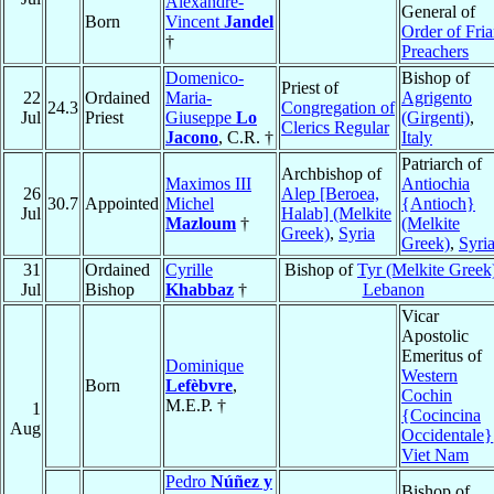
Alexandre-
General of
Born
Vincent
Jandel
Order of Fria
†
Preachers
Domenico-
Bishop of
Priest of
22
Ordained
Maria-
Agrigento
24.3
Congregation of
Jul
Priest
Giuseppe
Lo
(Girgenti)
,
Clerics Regular
Jacono
, C.R. †
Italy
Patriarch of
Archbishop of
Maximos III
Antiochia
26
Alep [Beroea,
30.7
Appointed
Michel
{Antioch}
Jul
Halab] (Melkite
Mazloum
†
(Melkite
Greek)
,
Syria
Greek)
,
Syri
31
Ordained
Cyrille
Bishop of
Tyr (Melkite Greek
Jul
Bishop
Khabbaz
†
Lebanon
Vicar
Apostolic
Emeritus of
Dominique
Western
Born
Lefèbvre
,
Cochin
M.E.P. †
1
{Cocincina
Aug
Occidentale}
Viet Nam
Pedro
Núñez y
Bishop of