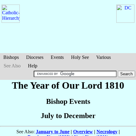
Bishops
Dioceses
Events
Holy See
Various
See Also
Help
The Year of Our Lord 1810
Bishop Events
July to December
See Also:
January to June
|
Overview
|
Necrology
|