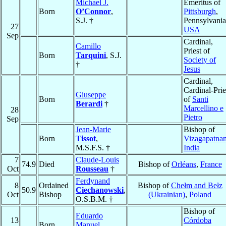
Michael J.
Emeritus of
Born
O’Connor
,
Pittsburgh
,
S.J. †
Pennsylvania
27
USA
Sep
Cardinal,
Camillo
Priest of
Born
Tarquini
, S.J.
Society of
†
Jesus
Cardinal,
Cardinal-Prie
Giuseppe
Born
of
Santi
Berardi
†
Marcellino e
28
Pietro
Sep
Jean-Marie
Bishop of
Born
Tissot
,
Vizagapatna
M.S.F.S. †
India
7
Claude-Louis
74.9
Died
Bishop of
Orléans
,
France
Oct
Rousseau
†
Ferdynand
8
Ordained
Bishop of
Chełm and Bełz
50.9
Ciechanowski
,
Oct
Bishop
(Ukrainian)
,
Poland
O.S.B.M. †
Bishop of
Eduardo
13
Córdoba
Born
Manuel