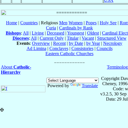
USA
Home
|
Countries
| Religious
Men
Women
|
Popes
|
Holy See
|
Rom
Curia
|
Cardinals by Rank
Bishops
:
All
|
Living
|
Deceased
|
Youngest
|
Oldest
|
Cardinal Elect
Dioceses
:
All
|
Current Only
|
Titular
|
Vacant
|
Structured View
Events
:
Overview
|
Recent
|
by Date
|
by Year
|
Necrology
Ad Limina
|
Conclaves
|
Consistories
|
Councils
Eastern Catholic Churches
About
Catholic-
Terminolog
Hierarchy
Copyright Dav
Cheney, 1996
Powered by
Translate
Code: w
v3.2.5, 30 Sep
Data: 29 Ju
✠