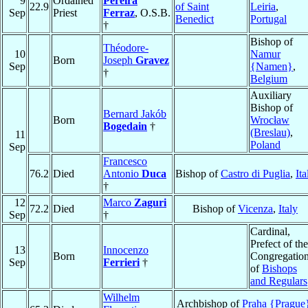
9
Ordained
Pereira
22.9
of Saint
Leiria
,
Sep
Priest
Ferraz
, O.S.B.
Benedict
Portugal
†
Bishop of
Théodore-
10
Namur
Born
Joseph
Gravez
Sep
{Namen}
,
†
Belgium
Auxiliary
Bishop of
Bernard Jakób
Born
Wrocław
Bogedain
†
(Breslau)
,
11
Poland
Sep
Francesco
76.2
Died
Antonio
Duca
Bishop of
Castro di Puglia
,
Ita
†
12
Marco
Zaguri
72.2
Died
Bishop of
Vicenza
,
Italy
Sep
†
Cardinal,
Prefect of the
13
Innocenzo
Born
Congregatio
Sep
Ferrieri
†
of
Bishops
and Regulars
Wilhelm
Archbishop of
Praha {Prague