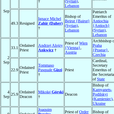
†
(Syrian)
,
Lebanon
Sep
Patriarch
Bishop of
Emeritus of
Ignace Michel
Beirut {Bairut}
Antiochia
49.3
Resigned
Zahir (Daher)
(Syrian)
,
{Antioch}
†
Lebanon
(Syrian)
,
Lebanon
Archbishop o
Priest of
Wien
Ordained
Andrzej Alojzy
Praha
33.1
{Vienna}
,
Priest
Ankwicz
†
{Prague}
,
Austria
Czechia
2
Cardinal,
Sep
Tommaso
Secretary
Ordained
22.9
Pasquale
Gizzi
Priest
Emeritus of
Priest
†
the Secretaria
of
State
Bishop of
Kamyanets-
4
Ordained
Mikołaj
Górski
25.9
Deacon
Podilskyi
Sep
Deacon
†
(Kamieniec)
,
Ukraine
Joaquim
Priest of
Order
Bishop of