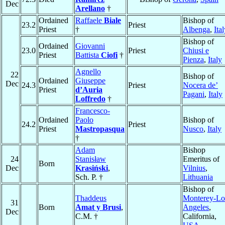
Dec
Arellano
†
Ordained
Raffaele
Biale
Bishop of
23.2
Priest
Priest
†
Albenga
,
Ita
Bishop of
Ordained
Giovanni
23.0
Priest
Chiusi e
Priest
Battista
Ciofi
†
Pienza
,
Italy
Agnello
22
Bishop of
Ordained
Giuseppe
Dec
24.3
Priest
Nocera de’
Priest
d’Auria
Pagani
,
Italy
Loffredo
†
Francesco-
Ordained
Paolo
Bishop of
24.2
Priest
Priest
Mastropasqua
Nusco
,
Italy
†
Adam
Bishop
24
Stanisław
Emeritus of
Born
Dec
Krasiński
,
Vilnius
,
Sch. P. †
Lithuania
Bishop of
Thaddeus
Monterey-Lo
31
Born
Amat y Brusi
,
Angeles
,
Dec
C.M. †
California,