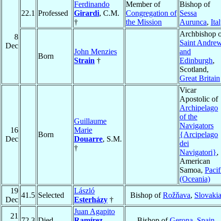
Ferdinando
Member of
Bishop of
22.1
Professed
Girardi
, C.M.
Congregation of
Sessa
†
the Mission
Aurunca
,
Ita
Archbishop o
8
Saint Andre
Dec
John Menzies
and
Born
Strain
†
Edinburgh
,
Scotland,
Great Britain
Vicar
Apostolic of
Archipelago
of the
Guillaume
Navigators
16
Marie
Born
{Arcipelago
Dec
Douarre
, S.M.
dei
†
Navigatori}
,
American
Samoa,
Pacif
(Oceania)
19
László
41.5
Selected
Bishop of
Rožňava
,
Slovaki
Dec
Esterházy
†
Juan Agapito
21
72.3
Died
Ramírez
Bishop of
Gerona
,
Spain