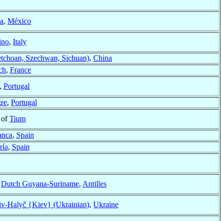
a
,
México
ino
,
Italy
etchoan, Szechwan, Sichuan)
,
China
ch
,
France
,
Portugal
gre
,
Portugal
 of
Tium
anca
,
Spain
ría
,
Spain
f
Dutch Guyana-Suriname
,
Antilles
v-Halyč {Kiev} (Ukrainian)
,
Ukraine