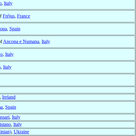
o
,
Italy
of
Fréjus
,
France
lona
,
Spain
of
Ancona e Numana
,
Italy
no
,
Italy
o
,
Italy
,
Ireland
a
,
Spain
ssari
,
Italy
istano
,
Italy
inian)
,
Ukraine