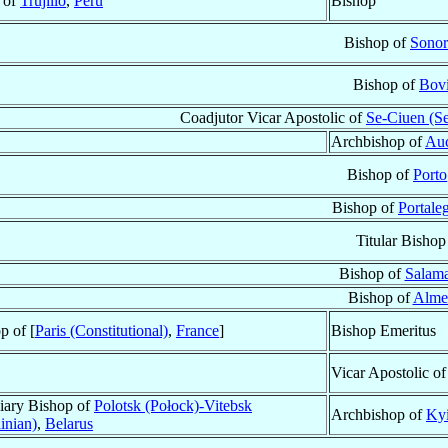
t of
Trujillo
,
Peru
Bishop
Bishop of
Sonor
Bishop of
Bov
Coadjutor Vicar Apostolic of
Se-Ciuen (S
Archbishop of
Au
Bishop of
Porto
Bishop of
Portale
Titular Bishop
Bishop of
Salam
Bishop of
Alme
p of [
Paris (Constitutional)
,
France
]
Bishop Emeritus
Vicar Apostolic o
iary Bishop of
Polotsk (Połock)-Vitebsk
Archbishop of
Kyi
inian)
,
Belarus