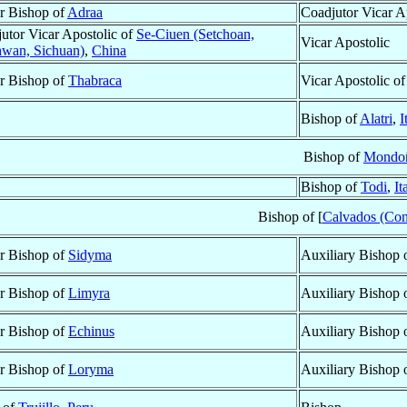
ar Bishop of
Adraa
Coadjutor Vicar A
utor Vicar Apostolic of
Se-Ciuen (Setchoan,
Vicar Apostolic
wan, Sichuan)
,
China
ar Bishop of
Thabraca
Vicar Apostolic o
Bishop of
Alatri
,
I
Bishop of
Mondo
Bishop of
Todi
,
It
Bishop of [
Calvados (Cons
ar Bishop of
Sidyma
Auxiliary Bishop 
ar Bishop of
Limyra
Auxiliary Bishop 
ar Bishop of
Echinus
Auxiliary Bishop 
ar Bishop of
Loryma
Auxiliary Bishop 