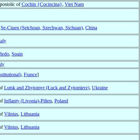
postolic of
Cochin {Cocincina}
,
Viet Nam
f
Se-Ciuen (Setchoan, Szechwan, Sichuan)
,
China
taly
ñedo
,
Spain
aly
titutional)
,
France
]
of
Lutsk and Zhytomyr (Łuck and Zytomierz)
,
Ukraine
of
Inflanty (Livonia)-Pilten
,
Poland
of
Vilnius
,
Lithuania
of
Vilnius
,
Lithuania