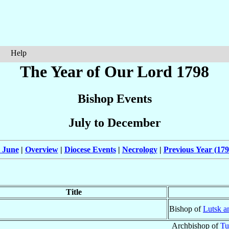
Help
The Year of Our Lord 1798
Bishop Events
July to December
 June
|
Overview
|
Diocese Events
|
Necrology
|
Previous Year (179
Title
Bishop of
Lutsk a
Archbishop of
T