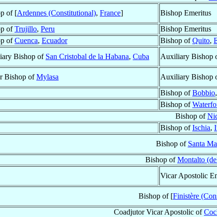
p of [
Ardennes (Constitutional)
,
France
]
Bishop Emeritus
op of
Trujillo
,
Peru
Bishop Emeritus
op of
Cuenca
,
Ecuador
Bishop of
Quito
,
iary Bishop of
San Cristobal de la Habana
,
Cuba
Auxiliary Bishop 
ar Bishop of
Mylasa
Auxiliary Bishop 
Bishop of
Bobbio
Bishop of
Waterfo
Bishop of
Ni
Bishop of
Ischia
,
I
Bishop of
Santa Ma
Bishop of
Montalto (de
Vicar Apostolic E
Bishop of [
Finistère (Cons
Coadjutor Vicar Apostolic of
Coc