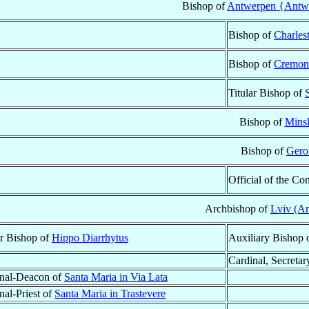
Bishop of
Antwerpen {Antwe
Bishop of
Charles
Bishop of
Cremon
Titular Bishop of
Bishop of
Mins
Bishop of
Gero
Official of the Co
Archbishop of
Lviv (A
ar Bishop of
Hippo Diarrhytus
Auxiliary Bishop 
Cardinal, Secretar
nal-Deacon of
Santa Maria in Via Lata
nal-Priest of
Santa Maria in Trastevere