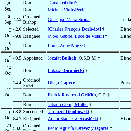
Born
Toma
Jedrlinić
†
29
Sep
Born
Michele
Viale-Prelà
†
30
Ordained
42.5
Giuseppe Maria
Spina
†
Titul
Sep
Bishop
42.0
Selected
[Charles-François
Dorlodot
]
†
Bisho
3
Oct
49.8
Resigned
[Noël-Gabriel-Luce
de Villar
]
†
Bisho
6
Born
Louis-Anne
Nogret
†
Oct
12
40.5
Appointed
Jozafat
Bułhak
, O.S.B.M. †
Bish
Oct
14
Born
Łukasz
Baraniecki
†
Oct
Ordained
24.4
Diego
Capece
†
Priest
Priest
15
Oct
Born
Patrick Raymond
Griffith
, O.P. †
Born
Johann Georg
Müller
†
68.8
Succeeded
Jan Józef
Dembowski
†
16
Oct
84.5
Resigned
Adam Stanisław
Krasiński
†
Bish
21
Ordained
53.6
Pedro Agustín
Estévez y Ugarte
†
Oct
Bishop