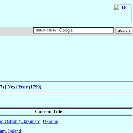
7)
|
Next Year (1799)
Current Title
nd Ostroh (Ukrainian)
,
Ukraine
uam
,
Ireland