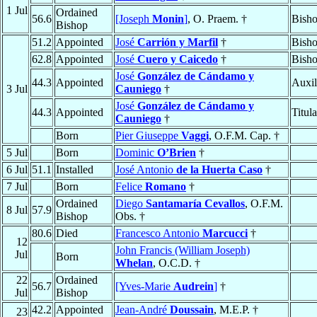
1 Jul
Ordained
56.6
[Joseph
Monin
]
, O. Praem. †
Bisho
Bishop
51.2
Appointed
José
Carrión y Marfil
†
Bish
62.8
Appointed
José
Cuero y Caicedo
†
Bish
José
González de Cándamo y
44.3
Appointed
Auxil
3 Jul
Cauniego
†
José
González de Cándamo y
44.3
Appointed
Titul
Cauniego
†
Born
Pier Giuseppe
Vaggi
, O.F.M. Cap. †
5 Jul
Born
Dominic
O’Brien
†
6 Jul
51.1
Installed
José Antonio
de la Huerta Caso
†
7 Jul
Born
Felice
Romano
†
Ordained
Diego
Santamaría Cevallos
, O.F.M.
8 Jul
57.9
Bishop
Obs. †
80.6
Died
Francesco Antonio
Marcucci
†
12
John Francis (William Joseph)
Jul
Born
Whelan
, O.C.D. †
22
Ordained
56.7
[Yves-Marie
Audrein
]
†
Jul
Bishop
42.2
Appointed
Jean-André
Doussain
, M.E.P. †
23