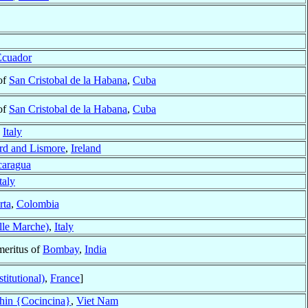
Ecuador
of
San Cristobal de la Habana
,
Cuba
of
San Cristobal de la Habana
,
Cuba
,
Italy
rd and Lismore
,
Ireland
caragua
taly
rta
,
Colombia
lle Marche)
,
Italy
meritus of
Bombay
,
India
titutional)
,
France
]
hin {Cocincina}
,
Viet Nam