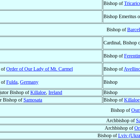
Bishop of
Tricaric
Bishop Emeritus 
Bishop of
Barce
Cardinal, Bishop 
Bishop of
Ferenti
t of
Order of Our Lady of Mt. Carmel
Bishop of
Avellin
t of
Fulda
,
Germany
Bishop
utor Bishop of
Killaloe
,
Ireland
Bishop
ar Bishop of
Samosata
Bishop of
Killaloe
Bishop of
Osm
Archbishop of
Sa
Archbishop of
Or
Bishop of
Lviv (Ukra