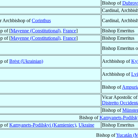
Bishop of
Dubrovn
Cardinal, Archbis
ar Archbishop of
Corinthus
Cardinal, Archbis
p of [
Mayenne (Constitutional)
,
France
]
Bishop Emeritus
p of [
Mayenne (Constitutional)
,
France
]
Bishop Emeritus
Bishop Emeritus 
op of
Brėst (Ukrainian)
Archbishop of
Kyi
Archbishop of
Lvi
Bishop of
Ampuria
Vicar Apostolic o
Distretto Occident
Bishop of
Münster
Bishop of
Kamyanets-Podilsk
op of
Kamyanets-Podilskyi (Kamieniec)
,
Ukraine
Bishop Emeritus
Bishop of
Yucatán (M