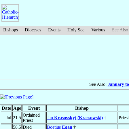
Bishops
Dioceses
Events
Holy See
Various
See Also
See Also:
January to
Date
Age
Event
Bishop
Ordained
Jul
21.5
Jan
Krasovskyj (Krassowski)
†
Priest
Priest
58.5
Died
Boetius
Egan
†