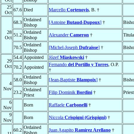
25
67.6
Died
Marcello
Cortenovis
, B. †
Oct
Ordained
68.3
[Antoine
Butaud-Dupoux
]
†
Bisho
Bishop
28
Ordained
51.2
Alexander
Cameron
†
Titul
Oct
Bishop
Ordained
70.5
[Michel-Joseph
Dufraisse
]
†
Bisho
Bishop
54.4
Appointed
Józef
Miaskowski
†
29
Fernando
del Portillo y Torres
, O.P.
Oct
70.2
Appointed
†
Ordained
58.0
[Jean-Baptiste
Blampoix
]
†
Bisho
Bishop
4
Nov
Ordained
23.2
Filip Dominik
Bordini
†
Priest
Priest
6
Born
Raffaele
Carbonelli
†
Nov
9
Born
Niccola
Crispigni (Grispigni)
†
Nov
Ordained
60.2
Juan Agapito
Ramírez Arellano
†
Bishop
11