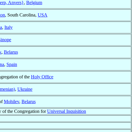
rp, Anvers}
,
Belgium
ton
, South Carolina,
USA
a
,
Italy
Sinope
k
,
Belarus
na
,
Spain
ngregation of the
Holy Office
rmenian)
,
Ukraine
of
Mohilev
,
Belarus
y of the Congregation for
Universal Inquisition