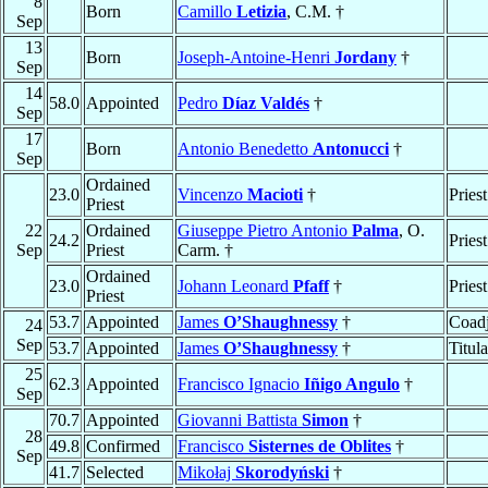
8
Born
Camillo
Letizia
, C.M. †
Sep
13
Born
Joseph-Antoine-Henri
Jordany
†
Sep
14
58.0
Appointed
Pedro
Díaz Valdés
†
Sep
17
Born
Antonio Benedetto
Antonucci
†
Sep
Ordained
23.0
Vincenzo
Macioti
†
Priest
Priest
22
Ordained
Giuseppe Pietro Antonio
Palma
, O.
24.2
Pries
Sep
Priest
Carm. †
Ordained
23.0
Johann Leonard
Pfaff
†
Pries
Priest
53.7
Appointed
James
O’Shaughnessy
†
Coadj
24
Sep
53.7
Appointed
James
O’Shaughnessy
†
Titul
25
62.3
Appointed
Francisco Ignacio
Iñigo Angulo
†
Sep
70.7
Appointed
Giovanni Battista
Simon
†
28
49.8
Confirmed
Francisco
Sisternes de Oblites
†
Sep
41.7
Selected
Mikołaj
Skorodyński
†