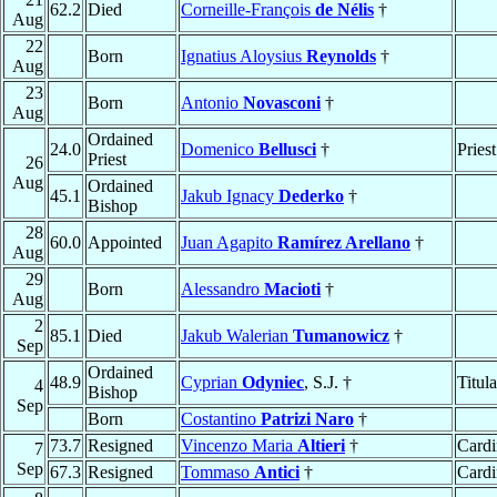
62.2
Died
Corneille-François
de Nélis
†
Aug
22
Born
Ignatius Aloysius
Reynolds
†
Aug
23
Born
Antonio
Novasconi
†
Aug
Ordained
24.0
Domenico
Bellusci
†
Priest
Priest
26
Aug
Ordained
45.1
Jakub Ignacy
Dederko
†
Bishop
28
60.0
Appointed
Juan Agapito
Ramírez Arellano
†
Aug
29
Born
Alessandro
Macioti
†
Aug
2
85.1
Died
Jakub Walerian
Tumanowicz
†
Sep
Ordained
48.9
Cyprian
Odyniec
, S.J. †
Titul
4
Bishop
Sep
Born
Costantino
Patrizi Naro
†
73.7
Resigned
Vincenzo Maria
Altieri
†
Cardi
7
Sep
67.3
Resigned
Tommaso
Antici
†
Cardi