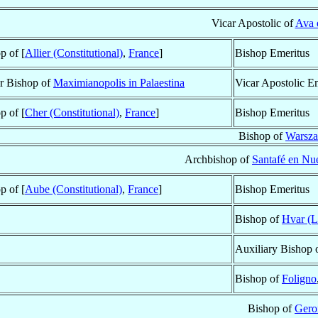
Vicar Apostolic of
Ava 
p of [
Allier (Constitutional)
,
France
]
Bishop Emeritus
ar Bishop of
Maximianopolis in Palaestina
Vicar Apostolic E
p of [
Cher (Constitutional)
,
France
]
Bishop Emeritus
Bishop of
Warsz
Archbishop of
Santafé en Nu
p of [
Aube (Constitutional)
,
France
]
Bishop Emeritus
Bishop of
Hvar (L
Auxiliary Bishop 
Bishop of
Foligno
Bishop of
Gero