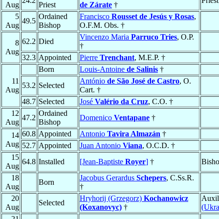
24.2
Pries
Aug
Priest
de Zárate
†
5
Ordained
Francisco
Rousset de Jesús y Rosas
,
49.5
Aug
Bishop
O.F.M. Obs. †
Vincenzo Maria
Parruco Tries
, O.P.
62.2
Died
8
†
Aug
32.3
Appointed
Pierre
Trenchant
, M.E.P. †
Born
Louis-Antoine
de Salinis
†
11
António
de São José de Castro
, O.
53.2
Selected
Aug
Cart. †
48.7
Selected
José
Valério da Cruz
, C.O. †
12
Ordained
47.2
Domenico
Ventapane
†
Aug
Bishop
60.8
Appointed
Antonio
Tavira Almazán
†
14
Aug
52.7
Appointed
Juan Antonio
Viana
, O.C.D. †
15
64.8
Installed
[Jean-Baptiste
Royer
]
†
Bisho
Aug
18
Jacobus Gerardus
Schepers
, C.Ss.R.
Born
Aug
†
20
Hryhorij (Grzegorz)
Kochanowicz
Auxil
Selected
Aug
(Koxanovyc)
†
(Ukra
21