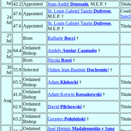
Jul
42.2
Appointed
Jean-André
Doussain
, M.E.P. †
Titul
St. Louis Gabriel Taurin
Dufresse
,
Coadj
47.6
Appointed
M.E.P. †
Szech
24
Jul
St. Louis Gabriel Taurin
Dufresse
,
47.6
Appointed
Titul
M.E.P. †
27
Born
Raffaele
Bocci
†
Jul
Ordained
64.4
Andrés
Aguiar Caamaño
†
29
Bishop
Jul
Born
Nicola
Rossi
†
30
55.9
Selected
[Julien Jean-Baptiste
Duchemin
]
†
Jul
Ordained
65.5
Adam
Kłokocki
†
Titul
Bishop
Ordained
41.6
Adam Korwin
Kossakowski
†
Titul
Bishop
Aug
Ordained
62.6
David
Pilchowski
†
Titul
Bishop
Ordained
63.2
Georges
Połubiński
†
Titul
Bishop
2
Ordained
José Higinio
Madalengoitia y Sanz