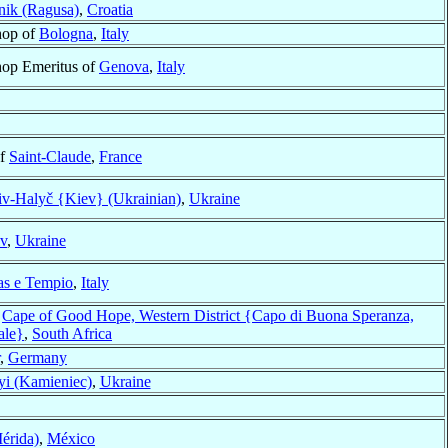
ik (Ragusa)
,
Croatia
hop of
Bologna
,
Italy
hop Emeritus of
Genova
,
Italy
of
Saint-Claude
,
France
v-Halyč {Kiev} (Ukrainian)
,
Ukraine
v
,
Ukraine
s e Tempio
,
Italy
f
Cape of Good Hope, Western District {Capo di Buona Speranza,
ale}
,
South Africa
,
Germany
yi (Kamieniec)
,
Ukraine
érida)
,
México