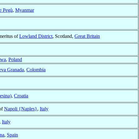
e Pegù
,
Myanmar
meritus of
Lowland District
, Scotland,
Great Britain
awa
,
Poland
eva Granada
,
Colombia
esina)
,
Croatia
of
Napoli {Naples}
,
Italy
,
Italy
na
,
Spain