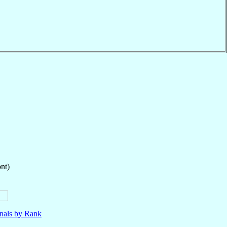
nt)
nals by Rank