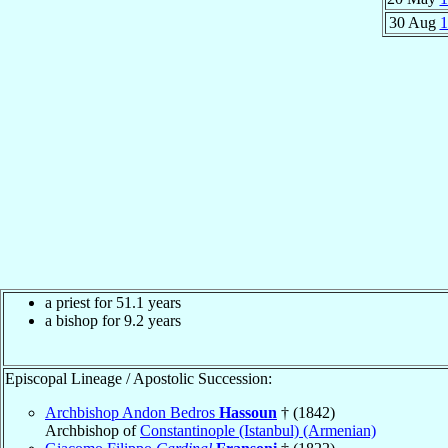
30 Aug
1
a priest for 51.1 years
a bishop for 9.2 years
Episcopal Lineage / Apostolic Succession:
Archbishop Andon Bedros
Hassoun
† (1842)
Archbishop of
Constantinople (Istanbul) (Armenian)