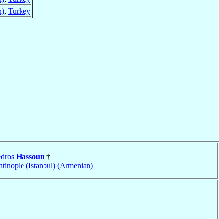
n)
,
Turkey
edros
Hassoun
†
tinople (Istanbul) (Armenian)