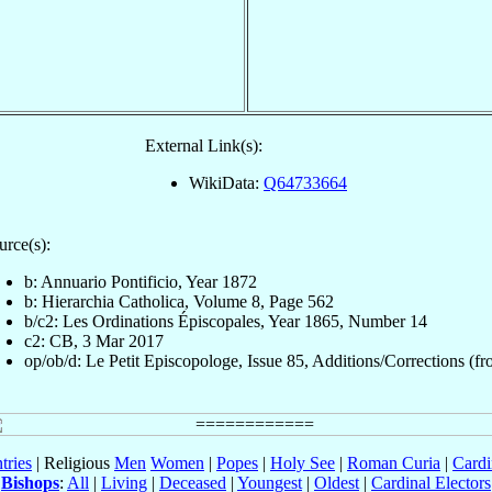
External Link(s):
WikiData:
Q64733664
urce(s):
b: Annuario Pontificio, Year 1872
b: Hierarchia Catholica, Volume 8, Page 562
b/c2: Les Ordinations Épiscopales, Year 1865, Number 14
c2: CB, 3 Mar 2017
op/ob/d: Le Petit Episcopologe, Issue 85, Additions/Corrections (fro
tries
| Religious
Men
Women
|
Popes
|
Holy See
|
Roman Curia
|
Cardi
Bishops
:
All
|
Living
|
Deceased
|
Youngest
|
Oldest
|
Cardinal Electors