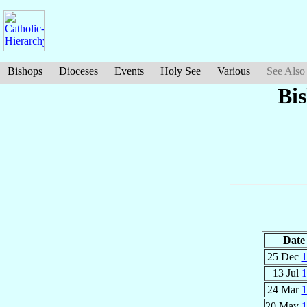
Bishops
Dioceses
Events
Holy See
Various
See Also
Bi
Date
25 Dec
1
13 Jul
1
24 Mar
1
20 May
1