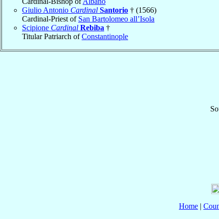
Cardinal-Bishop of
Albano
Giulio Antonio
Cardinal
Santorio
† (1566)
Cardinal-Priest of
San Bartolomeo all’Isola
Scipione
Cardinal
Rebiba
†
Titular Patriarch of
Constantinople
So
Home
|
Coun