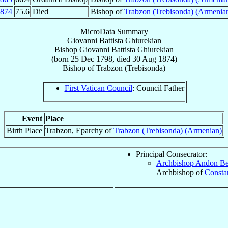
874
75.6
Died
Bishop of
Trabzon (Trebisonda) (Armenia
MicroData Summary
Giovanni Battista Ghiurekian
Bishop
Giovanni Battista
Ghiurekian
(born
25 Dec 1798
, died
30 Aug 1874
)
Bishop
of
Trabzon (Trebisonda)
First Vatican Council
: Council Father
Event
Place
Birth Place
Trabzon, Eparchy of
Trabzon (Trebisonda) (Armenian)
Principal Consecrator:
Archbishop Andon B
Archbishop of
Constan