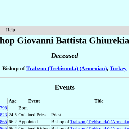
Help
shop Giovanni Battista
Ghiureki
Deceased
Bishop of
Trabzon (Trebisonda) (Armenian)
,
Turkey
Events
Age
Event
Title
798
Born
823
24.5
Ordained Priest
Priest
865
66.2
Appointed
Bishop of
Trabzon (Trebisonda) (Armenia
865
66.4
Ordained Bishop
Bishop of
Trabzon (Trebisonda) (Armenia