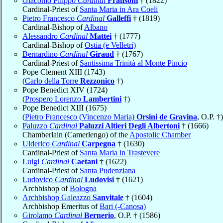
Giacomo Filippo
Cardinal
Fransoni
† (1822)
Cardinal-Priest of
Santa Maria in Ara Coeli
Pietro Francesco
Cardinal
Galleffi
† (1819)
Cardinal-Bishop of
Albano
Alessandro
Cardinal
Mattei
† (1777)
Cardinal-Bishop of
Ostia (e Velletri)
Bernardino
Cardinal
Giraud
† (1767)
Cardinal-Priest of
Santissima Trinità al Monte Pincio
Pope Clement XIII (1743)
(
Carlo della Torre
Rezzonico
†)
Pope Benedict XIV (1724)
(
Prospero Lorenzo
Lambertini
†)
Pope Benedict XIII (1675)
(
Pietro Francesco (Vincenzo Maria)
Orsini de Gravina
, O.P. †)
Paluzzo
Cardinal
Paluzzi Altieri Degli Albertoni
† (1666)
Chamberlain (Camerlengo) of the
Apostolic Chamber
Ulderico
Cardinal
Carpegna
† (1630)
Cardinal-Priest of
Santa Maria in Trastevere
Luigi
Cardinal
Caetani
† (1622)
Cardinal-Priest of
Santa Pudenziana
Ludovico
Cardinal
Ludovisi
† (1621)
Archbishop of
Bologna
Archbishop Galeazzo
Sanvitale
† (1604)
Archbishop Emeritus of
Bari (-Canosa)
Girolamo
Cardinal
Bernerio
, O.P. † (1586)