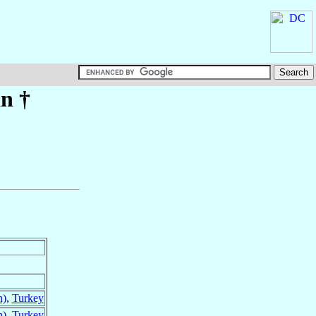
an
†
n)
,
Turkey
n)
,
Turkey