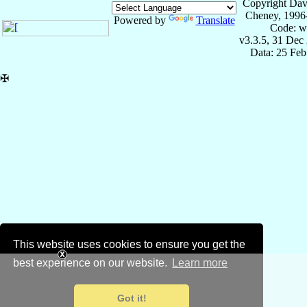
Copyright Dav
Cheney, 1996
Powered by
Translate
Code: w
v3.3.5, 31 Dec
Data: 25 Fe
✠
This website uses cookies to ensure you get the
best experience on our website.
Learn more
Got it!