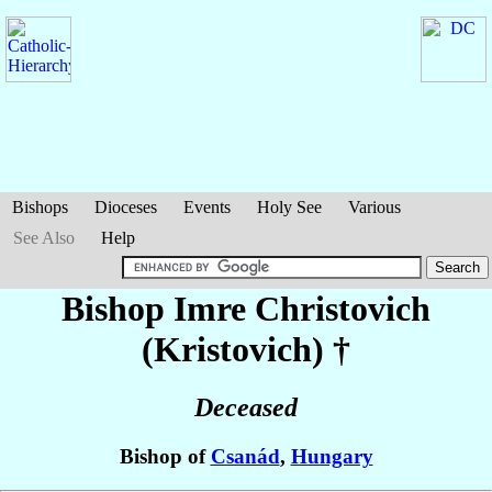
Bishops
Dioceses
Events
Holy See
Various
See Also
Help
Bishop Imre
Christovich
(Kristovich)
†
Deceased
Bishop of
Csanád
,
Hungary