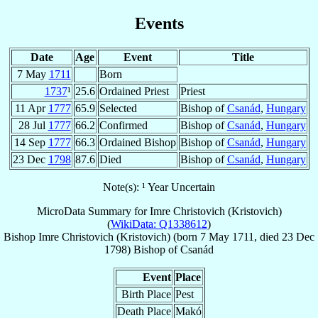
Events
Date
Age
Event
Title
7 May
1711
Born
1737
¹
25.6
Ordained Priest
Priest
11 Apr
1777
65.9
Selected
Bishop of
Csanád
,
Hungary
28 Jul
1777
66.2
Confirmed
Bishop of
Csanád
,
Hungary
14 Sep
1777
66.3
Ordained Bishop
Bishop of
Csanád
,
Hungary
23 Dec
1798
87.6
Died
Bishop of
Csanád
,
Hungary
Note(s): ¹ Year Uncertain
MicroData Summary for
Imre Christovich (Kristovich)
(
WikiData: Q1338612
)
Bishop
Imre
Christovich (Kristovich)
(born
7 May 1711
, died
23 Dec
1798
)
Bishop
of
Csanád
Event
Place
Birth Place
Pest
Death Place
Makó