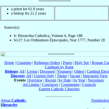
a priest for 61.9 years
a bishop for 21.2 years
Source(s):
b: Hierarchia Catholica, Volume 6, Page 188
b/c2?: Les Ordinations Épiscopales, Year 1777, Number 20
Home
|
Countries
|
Religious Orders
|
Popes
|
Holy See
|
Roman Cur
Cardinals by Rank
Bishops
:
All
|
Living
|
Deceased
|
Youngest
|
Oldest
|
Cardinal Elect
Dioceses
:
All
|
Current Only
|
Titular
|
Vacant
|
Structured View
Events
:
Overview
|
Recent
|
by Date
|
by Year
|
Necrology
Ad Limina
|
Conclaves
|
Consistories
|
Councils
Eastern Catholic Churches
About
Catholic-
Terminolog
Hierarchy