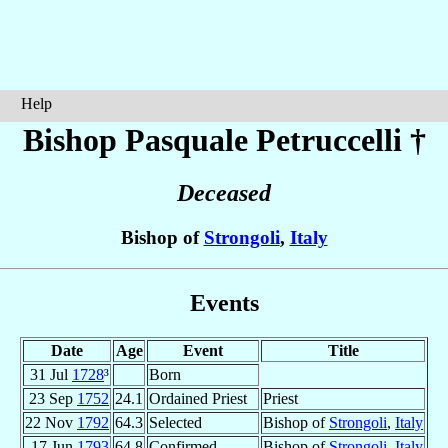
Help
Bishop Pasquale
Petruccelli
†
Deceased
Bishop of
Strongoli
,
Italy
Events
Date
Age
Event
Title
31 Jul
1728
³
Born
23 Sep
1752
24.1
Ordained Priest
Priest
22 Nov
1792
64.3
Selected
Bishop of
Strongoli
,
Italy
17 Jun
1793
64.8
Confirmed
Bishop of
Strongoli
,
Italy