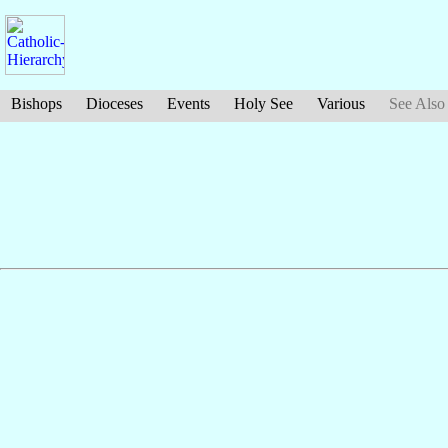
Bishops
Dioceses
Events
Holy See
Various
See Also