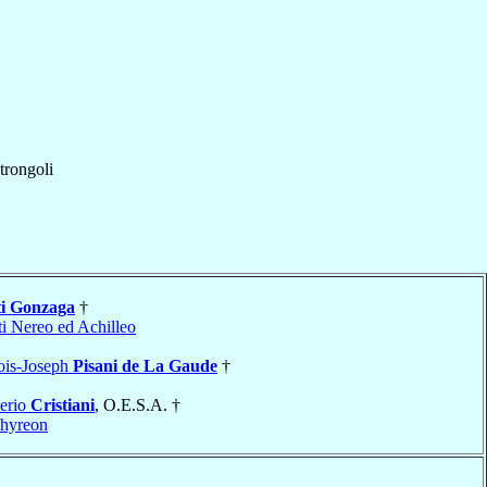
trongoli
ti Gonzaga
†
ti Nereo ed Achilleo
ois-Joseph
Pisani de La Gaude
†
erio
Cristiani
, O.E.S.A. †
hyreon