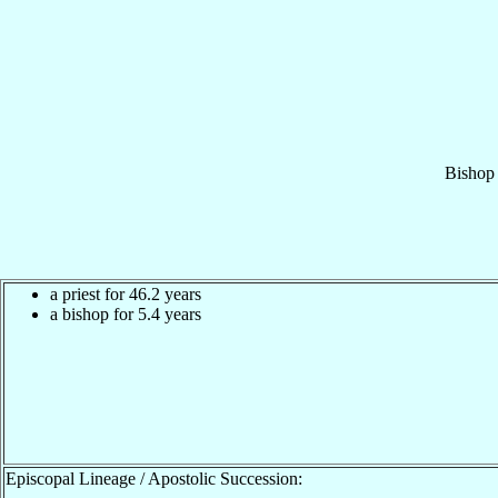
Bishop
a priest for 46.2 years
a bishop for 5.4 years
Episcopal Lineage / Apostolic Succession: