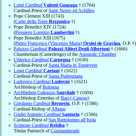
Luigi
Cardinal
Valenti Gonzaga
† (1764)
Cardinal-Priest of
Santi Nereo ed Achilleo
Pope Clement XIII (1743)
(
Carlo della Torre
Rezzonico
†)
Pope Benedict XIV (1724)
(
Prospero Lorenzo
Lambertini
†)
Pope Benedict XIII (1675)
(
Pietro Francesco (Vincenzo Maria)
Orsini de Gravina
, O.P. †)
Paluzzo
Cardinal
Paluzzi Altieri Degli Albertoni
† (1666)
Chamberlain (Camerlengo) of the
Apostolic Chamber
Ulderico
Cardinal
Carpegna
† (1630)
Cardinal-Priest of
Santa Maria in Trastevere
Luigi
Cardinal
Caetani
† (1622)
Cardinal-Priest of
Santa Pudenziana
Ludovico
Cardinal
Ludovisi
† (1621)
Archbishop of
Bologna
Archbishop Galeazzo
Sanvitale
† (1604)
Archbishop Emeritus of
Bari (-Canosa)
Girolamo
Cardinal
Bernerio
, O.P. † (1586)
Cardinal-Bishop of
Albano
Giulio Antonio
Cardinal
Santorio
† (1566)
Cardinal-Priest of
San Bartolomeo all’Isola
Scipione
Cardinal
Rebiba
†
Titular Patriarch of
Constantinople