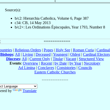
Source(s):
b/c2: Hierarchia Catholica, Volume 6, Page 387
c34: CB, 14 May 2013
b/c2+: Les Ordinations Épiscopales, Year 1793, Number 8
ountries
|
Religious Orders
|
Popes
|
Holy See
|
Roman Curia
|
Cardina
Bishops
:
All
|
Living
|
Deceased
|
Youngest
|
Oldest
|
Cardinal Electors
Dioceses
:
All
|
Current Only
|
Titular
|
Vacant
|
Structured View
Events
:
Overview
|
Recent
|
by Date
|
by Year
|
Necrology
Ad Limina
|
Conclaves
|
Consistories
|
Councils
Eastern Catholic Churches
ered by
Translate