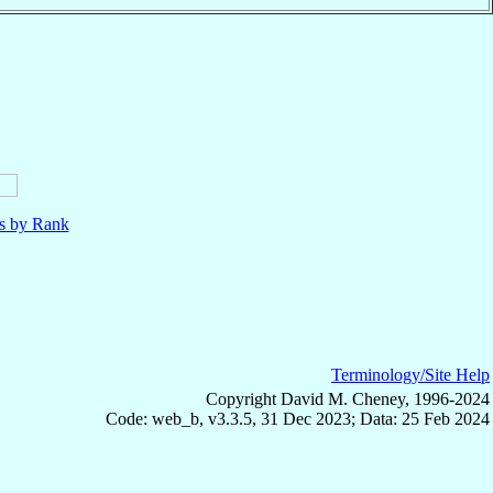
ls by Rank
Terminology/Site Help
Copyright David M. Cheney, 1996-2024
Code: web_b, v3.3.5, 31 Dec 2023; Data: 25 Feb 2024