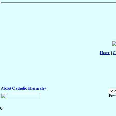
Home
|
C
About
Catholic-Hierarchy
Pow
✠