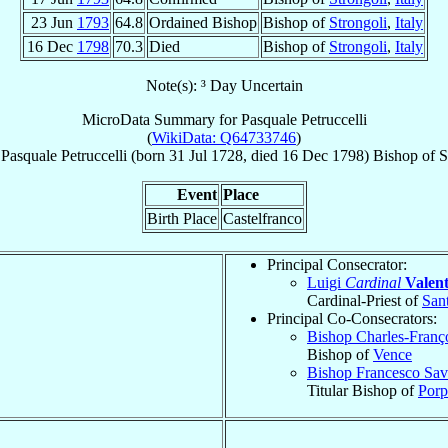
23 Jun
1793
64.8
Ordained Bishop
Bishop of
Strongoli
,
Italy
16 Dec
1798
70.3
Died
Bishop of
Strongoli
,
Italy
Note(s): ³ Day Uncertain
MicroData Summary for
Pasquale Petruccelli
(
WikiData: Q64733746
)
Pasquale
Petruccelli
(born
31 Jul 1728
, died
16 Dec 1798
)
Bishop
of
S
Event
Place
Birth Place
Castelfranco
Principal Consecrator:
Luigi
Cardinal
Valen
Cardinal-Priest of
San
Principal Co-Consecrators:
Bishop Charles-Franç
Bishop of
Vence
Bishop Francesco Sav
Titular Bishop of
Porp