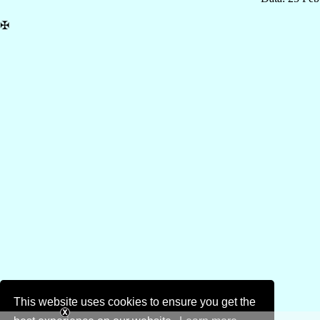
✠
This website uses cookies to ensure you get the