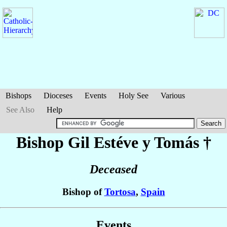
Bishops
Dioceses
Events
Holy See
Various
See Also
Help
Bishop Gil
Estéve y Tomás
†
Deceased
Bishop of
Tortosa
,
Spain
Events