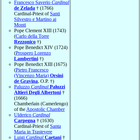
Francesco Saverio
Cardinal
de Zelada
† (1766)
Cardinal-Priest of
Santi
Silvestro e Martino ai
Monti
Pope Clement XIII (1743)
(
Carlo della Torre
Rezzonico
†)
Pope Benedict XIV (1724)
(
Prospero Lorenzo
Lambertini
†)
Pope Benedict XIII (1675)
(
Pietro Francesco
(Vincenzo Maria)
Orsini
de Gravina
, O.P. †)
Paluzzo
Cardinal
Paluzzi
Altieri Degli Albertoni
†
(1666)
Chamberlain (Camerlengo)
of the
Apostolic Chamber
Ulderico
Cardinal
Carpegna
† (1630)
Cardinal-Priest of
Santa
Maria in Trastevere
Luigi
Cardinal
Caetani
†