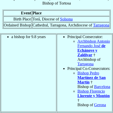
Bishop
of
Tortosa
Event
Place
Birth Place
Torá, Diocese of
Solsona
Ordained Bishop
Cathedral, Tarragona, Archdiocese of
Tarragona
a bishop for 9.8 years
Principal Consecrator:
Archbishop Antonio
Fernando José
de
Echánove y
Zaldívar
†
Archbishop of
Tarragona
Principal Co-Consecrators:
Bishop Pedro
Martínez de San
Martín
†
Bishop of
Barcelona
Bishop Florencio
Llorente y Montón
†
Bishop of
Gerona