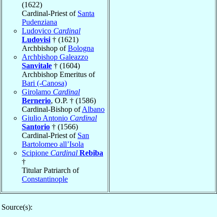
(1622)
Cardinal-Priest of
Santa
Pudenziana
Ludovico
Cardinal
Ludovisi
† (1621)
Archbishop of
Bologna
Archbishop Galeazzo
Sanvitale
† (1604)
Archbishop Emeritus of
Bari (-Canosa)
Girolamo
Cardinal
Bernerio
, O.P. † (1586)
Cardinal-Bishop of
Albano
Giulio Antonio
Cardinal
Santorio
† (1566)
Cardinal-Priest of
San
Bartolomeo all’Isola
Scipione
Cardinal
Rebiba
†
Titular Patriarch of
Constantinople
Source(s):