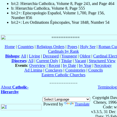
b/c2: Hierarchia Catholica, Volume 8, Page 243, and Page 464
b: Hierarchia Catholica, Volume 8, Page 555
b/c2+: Episcopologio Español, Volume 1,700, Page 156,
Number 856
b/c2+: Les Ordinations Épiscopales, Year 1848, Number 54
Home
|
Countries
|
Religious Orders
|
Popes
|
Holy See
|
Roman Cur
Cardinals by Rank
Bishops
:
All
|
Living
|
Deceased
|
Youngest
|
Oldest
|
Cardinal Elect
Dioceses
:
All
|
Current Only
|
Titular
|
Vacant
|
Structured View
Events
:
Overview
|
Recent
|
by Date
|
by Year
|
Necrology
Ad Limina
|
Conclaves
|
Consistories
|
Councils
Eastern Catholic Churches
About
Catholic-
Terminolog
Hierarchy
Copyright Dav
Cheney, 1996
Powered by
Translate
Code: w
v3.3.5, 31 Dec
Data: 25 Fe