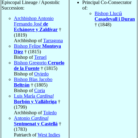
Episcopal Lineage / Apostolic
Principal Co-Consecrator
Succession:
of:
Bishop Llucià
Archbishop Antonio
Casadevall i Duran
Fernando José
de
† (1848)
Echánove y Zaldívar
†
(1819)
Archbishop of
Tarragona
Bishop Felipe
Montoya
Díez
† (1815)
Bishop of
Teruel
Bishop Gregorio
Ceruelo
de la Fuente
† (1815)
Bishop of
Oviedo
Bishop Blas Jacobo
Beltrán
† (1805)
Bishop of
Coria
Luis María
Cardinal
Borbón y Vallábriga
†
(1799)
Archbishop of
Toledo
Antonio
Cardinal
Sentmenat y Castellá
†
(1783)
Patriarch of
West Indies