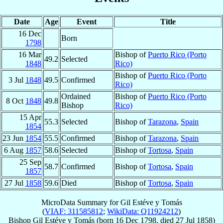
Date
Age
Event
Title
16 Dec
Born
1798
16 Mar
Bishop of
Puerto Rico (Porto
49.2
Selected
1848
Rico)
Bishop of
Puerto Rico (Porto
3 Jul
1848
49.5
Confirmed
Rico)
Ordained
Bishop of
Puerto Rico (Porto
8 Oct
1848
49.8
Bishop
Rico)
15 Apr
55.3
Selected
Bishop of
Tarazona
,
Spain
1854
23 Jun
1854
55.5
Confirmed
Bishop of
Tarazona
,
Spain
6 Aug
1857
58.6
Selected
Bishop of
Tortosa
,
Spain
25 Sep
58.7
Confirmed
Bishop of
Tortosa
,
Spain
1857
27 Jul
1858
59.6
Died
Bishop of
Tortosa
,
Spain
MicroData Summary for
Gil Estéve y Tomás
(
VIAF: 311585812
;
WikiData: Q11924212
)
Bishop
Gil
Estéve y Tomás
(born
16 Dec 1798
, died
27 Jul 1858
)