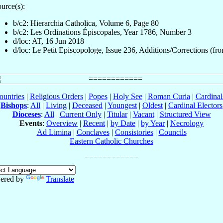
urce(s):
b/c2: Hierarchia Catholica, Volume 6, Page 80
b/c2: Les Ordinations Épiscopales, Year 1786, Number 3
d/loc: AT, 16 Jun 2018
d/loc: Le Petit Episcopologe, Issue 236, Additions/Corrections (fro
ountries
|
Religious Orders
|
Popes
|
Holy See
|
Roman Curia
|
Cardina
Bishops
:
All
|
Living
|
Deceased
|
Youngest
|
Oldest
|
Cardinal Electors
Dioceses
:
All
|
Current Only
|
Titular
|
Vacant
|
Structured View
Events
:
Overview
|
Recent
|
by Date
|
by Year
|
Necrology
Ad Limina
|
Conclaves
|
Consistories
|
Councils
Eastern Catholic Churches
ered by
Translate