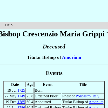
Help
Bishop Crescenzio Maria
Grippi
Deceased
Titular Bishop of
Amorium
Events
Date
Age
Event
Title
19 Jul
1725
Born
27 May
1749
23.8
Ordained Priest
Priest of
Policastro
,
Italy
19 Dec
1785
60.4
Appointed
Titular Bishop of
Amorium
22 Jan
1786
60.5
Ordained Bishop
Titular Bishop of
Amorium