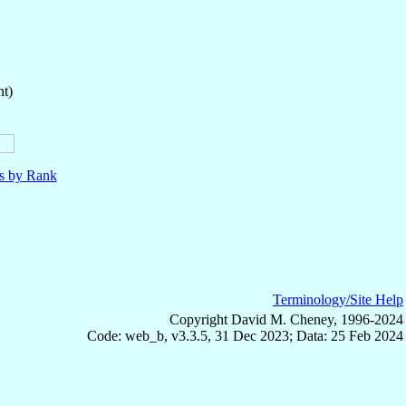
nt)
ls by Rank
Terminology/Site Help
Copyright David M. Cheney, 1996-2024
Code: web_b, v3.3.5, 31 Dec 2023; Data: 25 Feb 2024