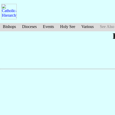
Bishops
Dioceses
Events
Holy See
Various
See Also