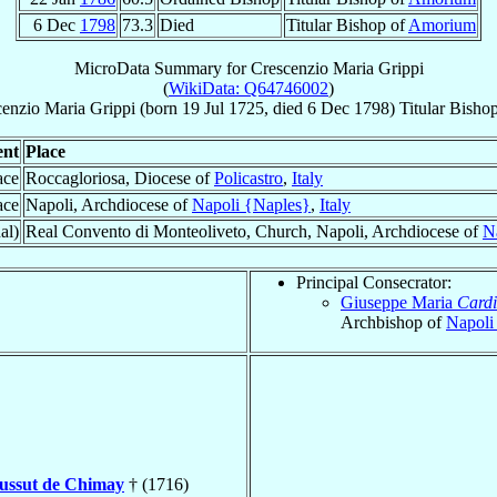
6 Dec
1798
73.3
Died
Titular Bishop of
Amorium
MicroData Summary for
Crescenzio Maria Grippi
(
WikiData: Q64746002
)
cenzio Maria
Grippi
(born
19 Jul 1725
, died
6 Dec 1798
)
Titular Bisho
ent
Place
ace
Roccagloriosa, Diocese of
Policastro
,
Italy
ace
Napoli, Archdiocese of
Napoli {Naples}
,
Italy
al)
Real Convento di Monteoliveto, Church, Napoli, Archdiocese of
N
Principal Consecrator:
Giuseppe Maria
Cardi
Archbishop of
Napoli
oussut de Chimay
† (1716)