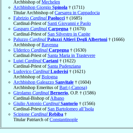
Archbishop of
Mechelen
Archbishop Giorgio
Spínola
† (1711)
Titular Archbishop of
Caesarea in Cappadocia
Fabrizio
Cardinal
Paolucci
† (1685)
Cardinal-Priest of
Santi Giovanni e Paolo
Gasparo
Cardinal
Carpegna
† (1670)
Cardinal-Priest of
San Silvestro in Capite
Paluzzo
Cardinal
Paluzzi Altieri Degli Albertoni
† (1666)
Archbishop of
Ravenna
Ulderico
Cardinal
Carpegna
† (1630)
Cardinal-Priest of
Santa Maria in Trastevere
Luigi
Cardinal
Caetani
† (1622)
Cardinal-Priest of
Santa Pudenziana
Ludovico
Cardinal
Ludovisi
† (1621)
Archbishop of
Bologna
Archbishop Galeazzo
Sanvitale
† (1604)
Archbishop Emeritus of
Bari (-Canosa)
Girolamo
Cardinal
Bernerio
, O.P. † (1586)
Cardinal-Bishop of
Albano
Giulio Antonio
Cardinal
Santorio
† (1566)
Cardinal-Priest of
San Bartolomeo all’Isola
Scipione
Cardinal
Rebiba
†
Titular Patriarch of
Constantinople