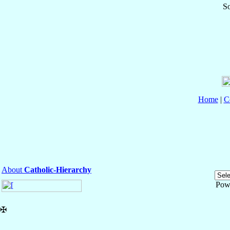
So
Home
|
C
About
Catholic-Hierarchy
Pow
✠