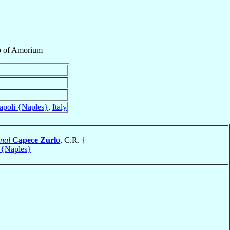
p
of
Amorium
apoli {Naples}
,
Italy
nal
Capece Zurlo
, C.R. †
 {Naples}