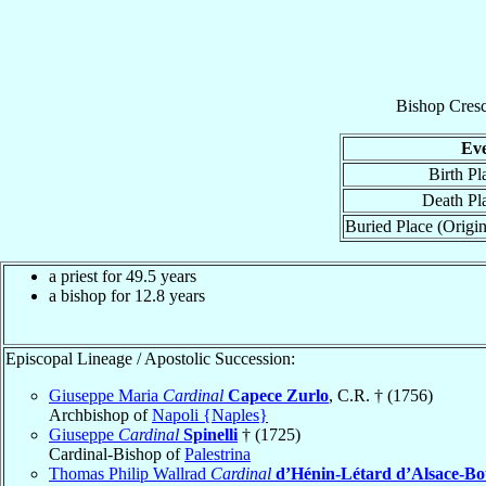
Bishop
Cres
Ev
Birth Pl
Death Pl
Buried Place (Origin
a priest for 49.5 years
a bishop for 12.8 years
Episcopal Lineage / Apostolic Succession:
Giuseppe Maria
Cardinal
Capece Zurlo
, C.R. † (1756)
Archbishop of
Napoli {Naples}
Giuseppe
Cardinal
Spinelli
† (1725)
Cardinal-Bishop of
Palestrina
Thomas Philip Wallrad
Cardinal
d’Hénin-Létard d’Alsace-B