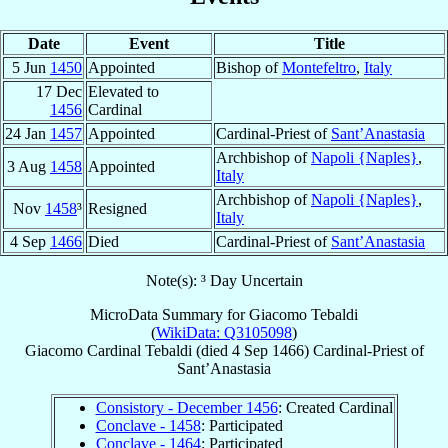
Date
Event
Title
5 Jun
1450
Appointed
Bishop of
Montefeltro
,
Italy
17 Dec
Elevated to
1456
Cardinal
24 Jan
1457
Appointed
Cardinal-Priest of
Sant’Anastasia
Archbishop of
Napoli {Naples}
,
3 Aug
1458
Appointed
Italy
Archbishop of
Napoli {Naples}
,
Nov
1458
³
Resigned
Italy
4 Sep
1466
Died
Cardinal-Priest of
Sant’Anastasia
Note(s): ³ Day Uncertain
MicroData Summary for
Giacomo Tebaldi
(
WikiData: Q3105098
)
Giacomo
Cardinal
Tebaldi
(died
4 Sep 1466
)
Cardinal-Priest
of
Sant’Anastasia
Consistory - December 1456
: Created Cardinal
Conclave - 1458
: Participated
Conclave - 1464
: Participated