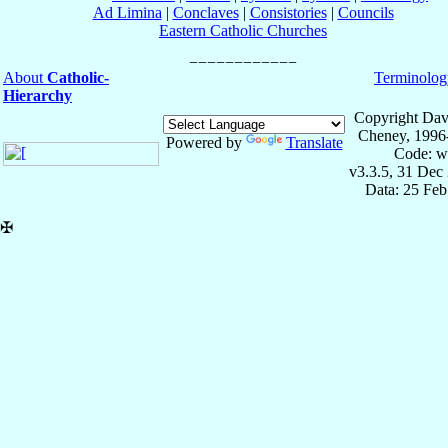
Ad Limina
|
Conclaves
|
Consistories
|
Councils
Eastern Catholic Churches
About
Catholic-
Terminolog
Hierarchy
Copyright Dav
Cheney, 1996
Powered by
Translate
Code: w
v3.3.5, 31 Dec
Data: 25 Fe
✠