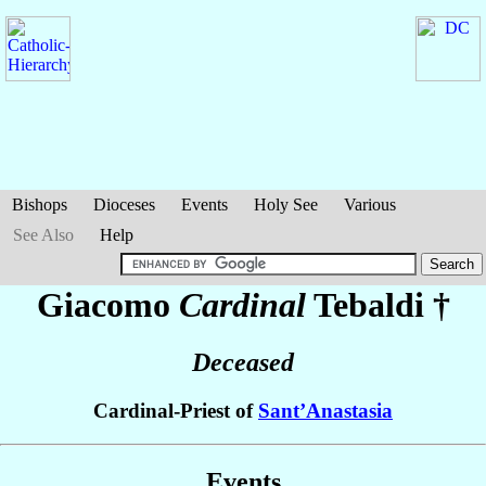
Bishops
Dioceses
Events
Holy See
Various
See Also
Help
Giacomo
Cardinal
Tebaldi
†
Deceased
Cardinal-Priest of
Sant’Anastasia
Events