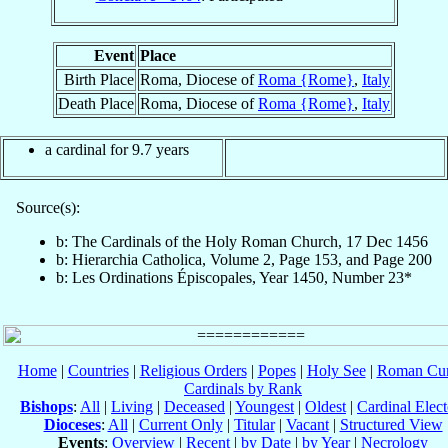
Event
Place
Birth Place
Roma, Diocese of
Roma {Rome}
,
Italy
Death Place
Roma, Diocese of
Roma {Rome}
,
Italy
a cardinal for 9.7 years
Source(s):
b: The Cardinals of the Holy Roman Church, 17 Dec 1456
b: Hierarchia Catholica, Volume 2, Page 153, and Page 200
b: Les Ordinations Épiscopales, Year 1450, Number 23*
Home
|
Countries
|
Religious Orders
|
Popes
|
Holy See
|
Roman Cur
Cardinals by Rank
Bishops
:
All
|
Living
|
Deceased
|
Youngest
|
Oldest
|
Cardinal Elect
Dioceses
:
All
|
Current Only
|
Titular
|
Vacant
|
Structured View
Events
:
Overview
|
Recent
|
by Date
|
by Year
|
Necrology