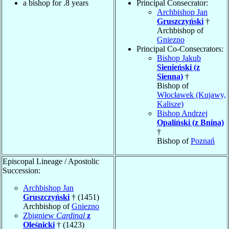
a bishop for .8 years
Principal Consecrator:
Archbishop Jan
Gruszczyński
†
Archbishop of
Gniezno
Principal Co-Consecrators:
Bishop Jakub
Sienieński (z
Sienna)
†
Bishop of
Włocławek (Kujawy,
Kalisze)
Bishop Andrzej
Opaliński (z Bnina)
†
Bishop of
Poznań
Episcopal Lineage / Apostolic
Succession:
Archbishop Jan
Gruszczyński
† (1451)
Archbishop of
Gniezno
Zbigniew
Cardinal
z
Oleśnicki
† (1423)