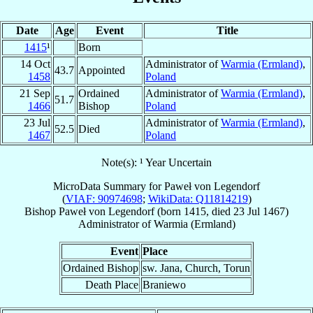
Date
Age
Event
Title
1415
¹
Born
14 Oct
Administrator of
Warmia (Ermland)
,
43.7
Appointed
1458
Poland
21 Sep
Ordained
Administrator of
Warmia (Ermland)
,
51.7
1466
Bishop
Poland
23 Jul
Administrator of
Warmia (Ermland)
,
52.5
Died
1467
Poland
Note(s): ¹ Year Uncertain
MicroData Summary for
Paweł von Legendorf
(
VIAF: 90974698
;
WikiData: Q11814219
)
Bishop
Paweł
von Legendorf
(born 1415, died
23 Jul 1467
)
Administrator
of
Warmia (Ermland)
Event
Place
Ordained Bishop
sw. Jana, Church, Torun
Death Place
Braniewo