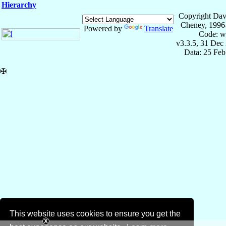
Hierarchy
Copyright Dav
Cheney, 1996
Powered by
Translate
Code: w
v3.3.5, 31 Dec
Data: 25 Fe
✠
This website uses cookies to ensure you get the