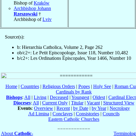
Bishop of
Kraków
Archbishop Johann
Rzeszowski
†
Archbishop of
Lviv
Source(s):
b: Hierarchia Catholica, Volume 2, Page 262
ob/c2+: Le Petit Episcopologe, Issue 118, Number 10,482
b/c2+: Les Ordinations Épiscopales, Year 1466, Number 10
Home
|
Countries
|
Religious Orders
|
Popes
|
Holy See
|
Roman Cur
Cardinals by Rank
Bishops
:
All
|
Living
|
Deceased
|
Youngest
|
Oldest
|
Cardinal Elect
Dioceses
:
All
|
Current Only
|
Titular
|
Vacant
|
Structured View
Events
:
Overview
|
Recent
|
by Date
|
by Year
|
Necrology
Ad Limina
|
Conclaves
|
Consistories
|
Councils
Eastern Catholic Churches
About
Catholic-
Terminolog