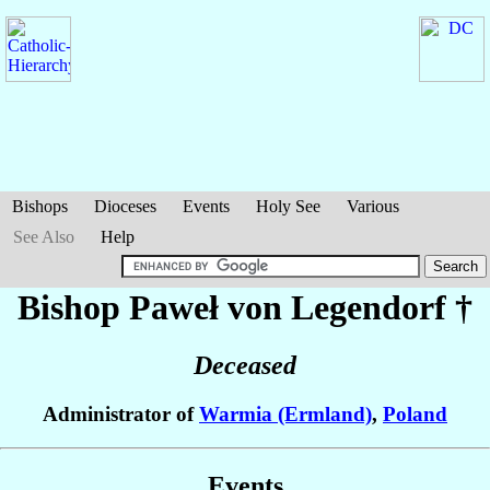
Bishops
Dioceses
Events
Holy See
Various
See Also
Help
Bishop Paweł
von Legendorf
†
Deceased
Administrator of
Warmia (Ermland)
,
Poland
Events