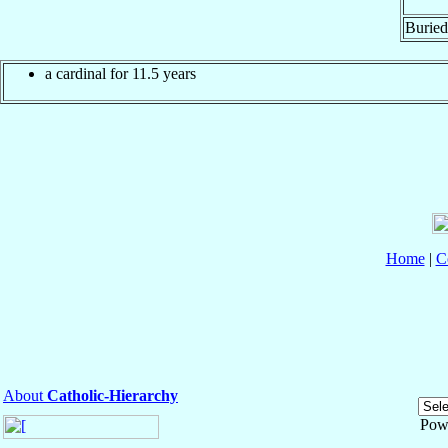
Buried
a cardinal for 11.5 years
Home
|
C
About
Catholic-Hierarchy
Pow