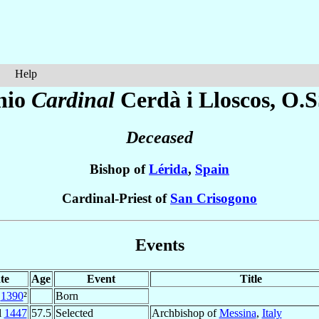
Help
nio
Cardinal
Cerdà i Lloscos
, O.S
Deceased
Bishop of
Lérida
,
Spain
Cardinal-Priest of
San Crisogono
Events
te
Age
Event
Title
1390
²
Born
l
1447
57.5
Selected
Archbishop of
Messina
,
Italy