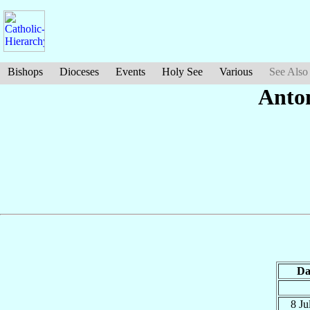
Bishops
Dioceses
Events
Holy See
Various
See Also
Anto
Da
8 Ju