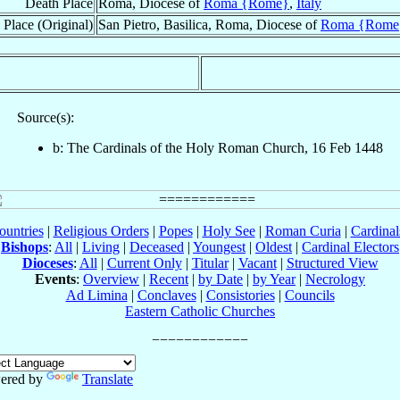
Death Place
Roma, Diocese of
Roma {Rome}
,
Italy
 Place (Original)
San Pietro, Basilica, Roma, Diocese of
Roma {Rome
Source(s):
b: The Cardinals of the Holy Roman Church, 16 Feb 1448
ountries
|
Religious Orders
|
Popes
|
Holy See
|
Roman Curia
|
Cardina
Bishops
:
All
|
Living
|
Deceased
|
Youngest
|
Oldest
|
Cardinal Electors
Dioceses
:
All
|
Current Only
|
Titular
|
Vacant
|
Structured View
Events
:
Overview
|
Recent
|
by Date
|
by Year
|
Necrology
Ad Limina
|
Conclaves
|
Consistories
|
Councils
Eastern Catholic Churches
ered by
Translate