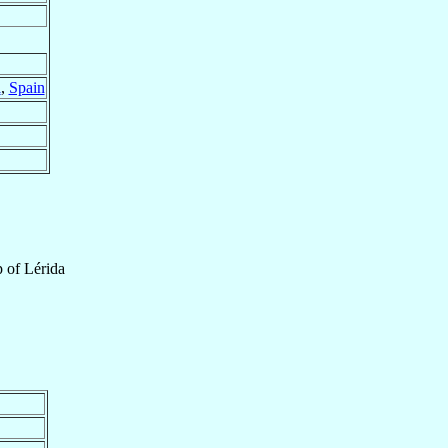
a
,
Spain
p
of
Lérida