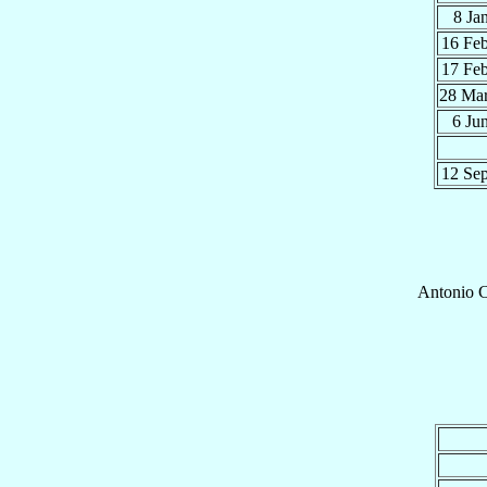
8 Ja
16 Fe
17 Fe
28 Ma
6 Ju
12 Se
Antonio
C