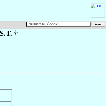
S.T. †