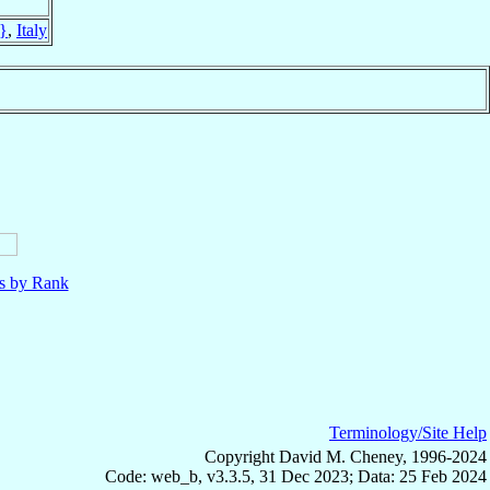
}
,
Italy
ls by Rank
Terminology/Site Help
Copyright David M. Cheney, 1996-2024
Code: web_b, v3.3.5, 31 Dec 2023; Data: 25 Feb 2024