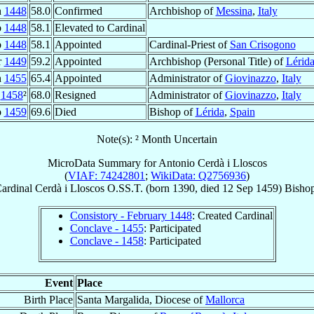
n
1448
58.0
Confirmed
Archbishop of
Messina
,
Italy
b
1448
58.1
Elevated to Cardinal
b
1448
58.1
Appointed
Cardinal-Priest of
San Crisogono
r
1449
59.2
Appointed
Archbishop (Personal Title) of
Lérid
n
1455
65.4
Appointed
Administrator of
Giovinazzo
,
Italy
1458
²
68.0
Resigned
Administrator of
Giovinazzo
,
Italy
p
1459
69.6
Died
Bishop of
Lérida
,
Spain
Note(s): ² Month Uncertain
MicroData Summary for
Antonio Cerdà i Lloscos
(
VIAF: 74242801
;
WikiData: Q2756936
)
ardinal
Cerdà i Lloscos
O.SS.T.
(born 1390, died
12 Sep 1459
)
Bisho
Consistory - February 1448
: Created Cardinal
Conclave - 1455
: Participated
Conclave - 1458
: Participated
Event
Place
Birth Place
Santa Margalida, Diocese of
Mallorca