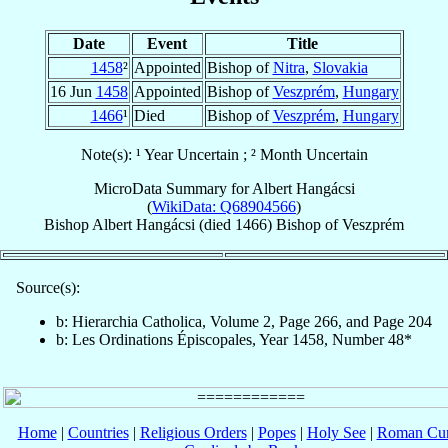
Date
Event
Title
1458
²
Appointed
Bishop of
Nitra
,
Slovakia
16 Jun
1458
Appointed
Bishop of
Veszprém
,
Hungary
1466
¹
Died
Bishop of
Veszprém
,
Hungary
Note(s): ¹ Year Uncertain ; ² Month Uncertain
MicroData Summary for
Albert Hangácsi
(
WikiData: Q68904566
)
Bishop
Albert
Hangácsi
(died 1466)
Bishop
of
Veszprém
Source(s):
b: Hierarchia Catholica, Volume 2, Page 266, and Page 204
b: Les Ordinations Épiscopales, Year 1458, Number 48*
Home
|
Countries
|
Religious Orders
|
Popes
|
Holy See
|
Roman Cur