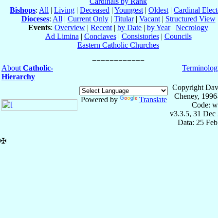
Cardinals by Rank
Bishops
:
All
|
Living
|
Deceased
|
Youngest
|
Oldest
|
Cardinal Elect
Dioceses
:
All
|
Current Only
|
Titular
|
Vacant
|
Structured View
Events
:
Overview
|
Recent
|
by Date
|
by Year
|
Necrology
Ad Limina
|
Conclaves
|
Consistories
|
Councils
Eastern Catholic Churches
About
Catholic-
Terminolog
Hierarchy
Copyright Dav
Cheney, 1996
Powered by
Translate
Code: w
v3.3.5, 31 Dec
Data: 25 Fe
✠