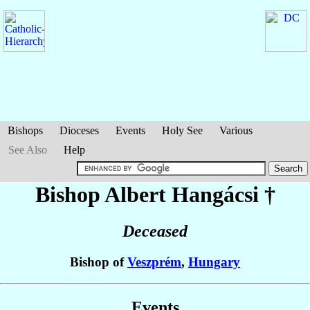
Bishops
Dioceses
Events
Holy See
Various
See Also
Help
Bishop Albert
Hangácsi
†
Deceased
Bishop of
Veszprém
,
Hungary
Events