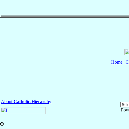
Home
|
C
About
Catholic-Hierarchy
Pow
✠