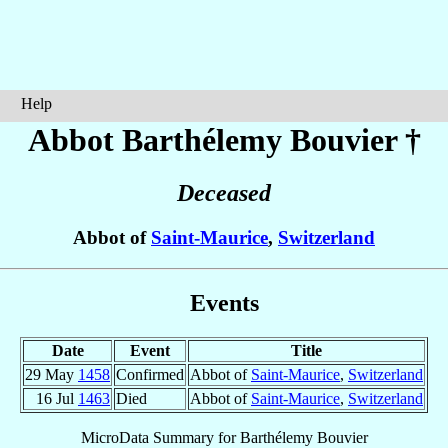
Help
Abbot Barthélemy
Bouvier
†
Deceased
Abbot of
Saint-Maurice
,
Switzerland
Events
Date
Event
Title
29 May
1458
Confirmed
Abbot of
Saint-Maurice
,
Switzerland
16 Jul
1463
Died
Abbot of
Saint-Maurice
,
Switzerland
MicroData Summary for
Barthélemy Bouvier