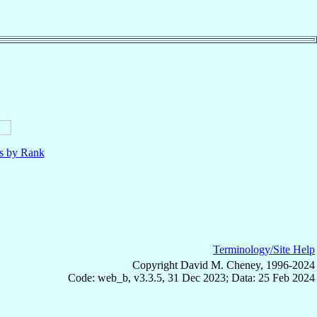
ls by Rank
Terminology/Site Help
Copyright David M. Cheney, 1996-2024
Code: web_b, v3.3.5, 31 Dec 2023; Data: 25 Feb 2024