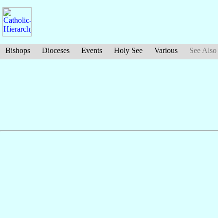
Bishops
Dioceses
Events
Holy See
Various
See Also