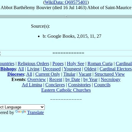
(
WikiData: Q69575401
)
Abbot
Barthélemy
Bouvier
(died
16 Jul 1463
)
Abbot
of
Saint-Maurice
Source(s):
b: Google Books, 2,015, 11, 27
ountries
|
Religious Orders
|
Popes
|
Holy See
|
Roman Curia
|
Cardina
Bishops
:
All
|
Living
|
Deceased
|
Youngest
|
Oldest
|
Cardinal Electors
Dioceses
:
All
|
Current Only
|
Titular
|
Vacant
|
Structured View
Events
:
Overview
|
Recent
|
by Date
|
by Year
|
Necrology
Ad Limina
|
Conclaves
|
Consistories
|
Councils
Eastern Catholic Churches
ered by
Translate