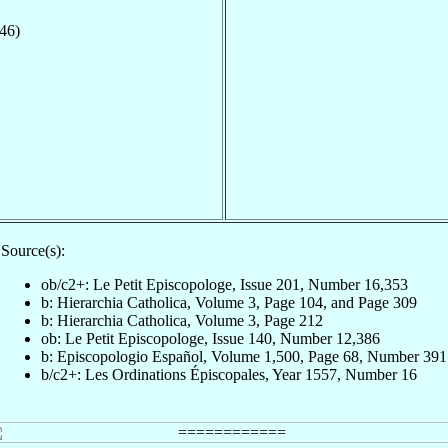
546)
Source(s):
ob/c2+: Le Petit Episcopologe, Issue 201, Number 16,353
b: Hierarchia Catholica, Volume 3, Page 104, and Page 309
b: Hierarchia Catholica, Volume 3, Page 212
ob: Le Petit Episcopologe, Issue 140, Number 12,386
b: Episcopologio Español, Volume 1,500, Page 68, Number 391
b/c2+: Les Ordinations Épiscopales, Year 1557, Number 16