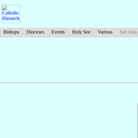
Bishops
Dioceses
Events
Holy See
Various
See Also