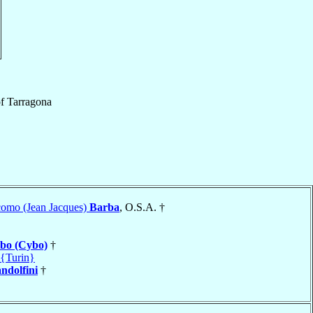
f
Tarragona
como (Jean Jacques)
Barba
, O.S.A. †
bo (Cybo)
†
 {Turin}
ndolfini
†