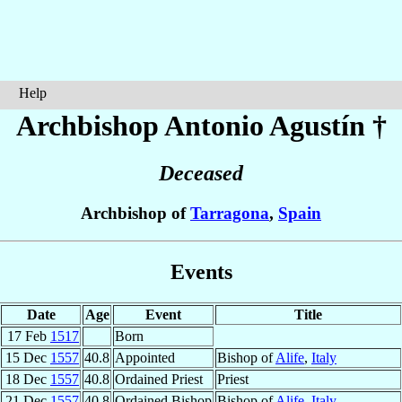
Help
Archbishop Antonio
Agustín
†
Deceased
Archbishop of
Tarragona
,
Spain
Events
Date
Age
Event
Title
17 Feb
1517
Born
15 Dec
1557
40.8
Appointed
Bishop of
Alife
,
Italy
18 Dec
1557
40.8
Ordained Priest
Priest
21 Dec
1557
40.8
Ordained Bishop
Bishop of
Alife
,
Italy