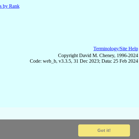
ls by Rank
Terminology/Site Help
Copyright David M. Cheney, 1996-2024
Code: web_b, v3.3.5, 31 Dec 2023; Data: 25 Feb 2024
Got it!