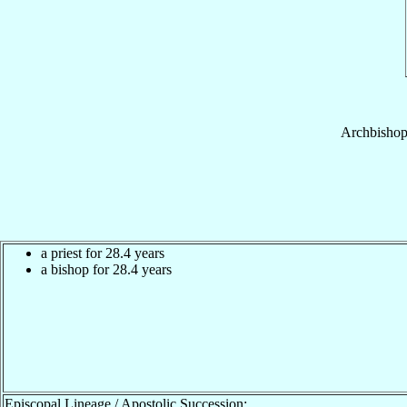
Archbisho
a priest for 28.4 years
a bishop for 28.4 years
Episcopal Lineage / Apostolic Succession: