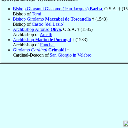
Bishop Giovanni Giacomo (Jean Jacques)
Barba
, O.S.A. † (1
Bishop of
Terni
Bishop Girolamo
Maccabei de Toscanella
† (1543)
Bishop of
Castro [del Lazio]
Archbishop Alfonso
Oliva
, O.S.A. † (1535)
Archbishop of
Amalfi
Archbishop Martin
de Portugal
† (1533)
Archbishop of
Funchal
Girolamo
Cardinal
Grimaldi
†
Cardinal-Deacon of
San Giorgio in Velabro