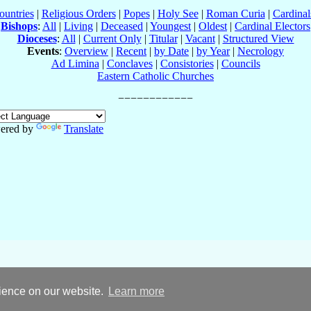
ountries
|
Religious Orders
|
Popes
|
Holy See
|
Roman Curia
|
Cardina
Bishops
:
All
|
Living
|
Deceased
|
Youngest
|
Oldest
|
Cardinal Electors
Dioceses
:
All
|
Current Only
|
Titular
|
Vacant
|
Structured View
Events
:
Overview
|
Recent
|
by Date
|
by Year
|
Necrology
Ad Limina
|
Conclaves
|
Consistories
|
Councils
Eastern Catholic Churches
ered by
Translate
rience on our website.
Learn more