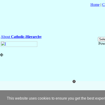
Home
|
C
About
Catholic-Hierarchy
Pow
✠
This website uses cookies to ensure you get the best expe