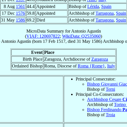
8 Aug
1561
44.4
Appointed
Bishop of
Lérida
,
Spain
17 Dec
1576
59.8
Appointed
Archbishop of
Tarragona
,
Spain
31 May
1586
69.2
Died
Archbishop of
Tarragona
,
Spain
MicroData Summary for
Antonio Agustín
(
VIAF: 120697822
;
WikiData: Q2535060
)
p
Antonio
Agustín
(born
17 Feb 1517
, died
31 May 1586
)
Archbishop
o
Event
Place
Birth Place
Zaragoza, Archdiocese of
Zaragoza
Ordained Bishop
Roma, Diocese of
Roma {Rome}
,
Italy
Principal Consecrator:
Bishop Giovanni Gia
Bishop of
Terni
Principal Co-Consecrators:
Archbishop Cesare
Ci
Archbishop of
Torino
Bishop Ferdinando
Pa
Bishop of
Troia