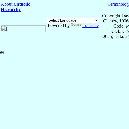
About
Catholic-
Terminolog
Hierarchy
Copyright Dav
Cheney, 1996
Powered by
Translate
Code: w
v3.4.3, 
2025; Data: 2
✠