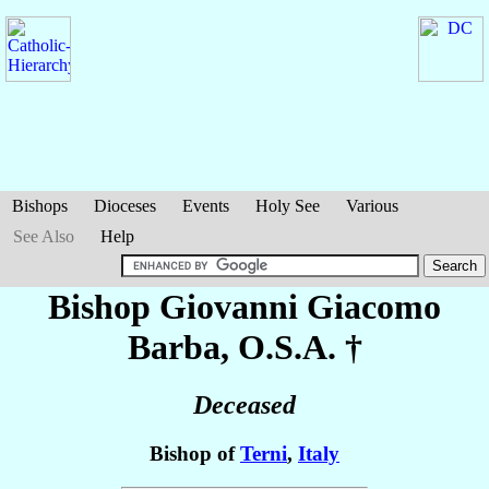
Bishops
Dioceses
Events
Holy See
Various
See Also
Help
Bishop Giovanni Giacomo
Barba
, O.S.A. †
Deceased
Bishop of
Terni
,
Italy