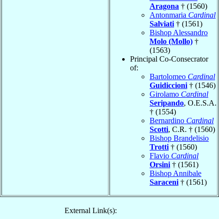
Aragona
† (1560)
Antonmaria
Cardinal
Salviati
† (1561)
Bishop Alessandro
Molo (Mollo)
†
(1563)
Principal Co-Consecrator
of:
Bartolomeo
Cardinal
Guidiccioni
† (1546)
Girolamo
Cardinal
Seripando
, O.E.S.A.
† (1554)
Bernardino
Cardinal
Scotti
, C.R. † (1560)
Bishop Brandelisio
Trotti
† (1560)
Flavio
Cardinal
Orsini
† (1561)
Bishop Annibale
Saraceni
† (1561)
External Link(s):