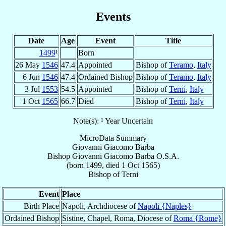
Events
Date
Age
Event
Title
1499
¹
Born
26 May
1546
47.4
Appointed
Bishop of
Teramo
,
Italy
6 Jun
1546
47.4
Ordained Bishop
Bishop of
Teramo
,
Italy
3 Jul
1553
54.5
Appointed
Bishop of
Terni
,
Italy
1 Oct
1565
66.7
Died
Bishop of
Terni
,
Italy
Note(s): ¹ Year Uncertain
MicroData Summary
Giovanni Giacomo Barba
Bishop
Giovanni Giacomo
Barba
O.S.A.
(born 1499, died
1 Oct 1565
)
Bishop
of
Terni
Event
Place
Birth Place
Napoli, Archdiocese of
Napoli {Naples}
Ordained Bishop
Sistine, Chapel, Roma, Diocese of
Roma {Rome}