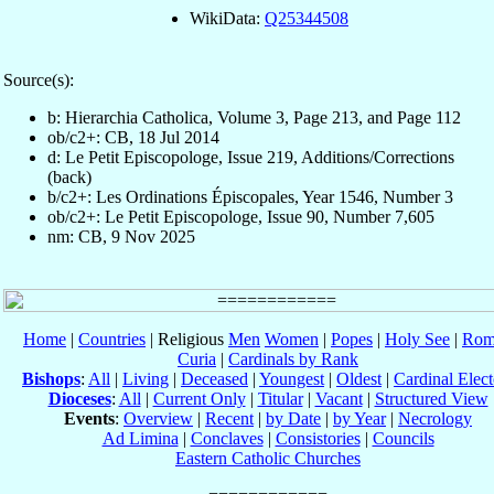
WikiData:
Q25344508
Source(s):
b: Hierarchia Catholica, Volume 3, Page 213, and Page 112
ob/c2+: CB, 18 Jul 2014
d: Le Petit Episcopologe, Issue 219, Additions/Corrections
(back)
b/c2+: Les Ordinations Épiscopales, Year 1546, Number 3
ob/c2+: Le Petit Episcopologe, Issue 90, Number 7,605
nm: CB, 9 Nov 2025
Home
|
Countries
| Religious
Men
Women
|
Popes
|
Holy See
|
Rom
Curia
|
Cardinals by Rank
Bishops
:
All
|
Living
|
Deceased
|
Youngest
|
Oldest
|
Cardinal Elect
Dioceses
:
All
|
Current Only
|
Titular
|
Vacant
|
Structured View
Events
:
Overview
|
Recent
|
by Date
|
by Year
|
Necrology
Ad Limina
|
Conclaves
|
Consistories
|
Councils
Eastern Catholic Churches