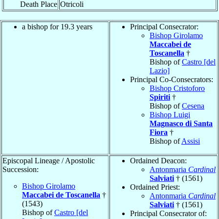
Death Place
Otricoli
a bishop for 19.3 years
Principal Consecrator:
Bishop Girolamo
Maccabei de
Toscanella
†
Bishop of
Castro [del
Lazio]
Principal Co-Consecrators:
Bishop Cristoforo
Spiriti
†
Bishop of
Cesena
Bishop Luigi
Magnasco di Santa
Fiora
†
Bishop of
Assisi
Episcopal Lineage / Apostolic
Ordained Deacon:
Succession:
Antonmaria
Cardinal
Salviati
† (1561)
Bishop Girolamo
Ordained Priest:
Maccabei de Toscanella
†
Antonmaria
Cardinal
(1543)
Salviati
† (1561)
Bishop of
Castro [del
Principal Consecrator of: