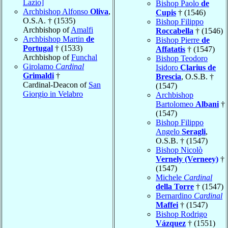
Lazio]
Bishop Paolo
de
Archbishop Alfonso
Oliva
,
Cupis
† (1546)
O.S.A. † (1535)
Bishop Filippo
Archbishop of
Amalfi
Roccabella
† (1546)
Archbishop Martin
de
Bishop Pierre
de
Portugal
† (1533)
Affatatis
† (1547)
Archbishop of
Funchal
Bishop Teodoro
Girolamo
Cardinal
Isidoro
Clarius de
Grimaldi
†
Brescia
, O.S.B. †
Cardinal-Deacon of
San
(1547)
Giorgio in Velabro
Archbishop
Bartolomeo
Albani
†
(1547)
Bishop Filippo
Angelo
Seragli
,
O.S.B. † (1547)
Bishop Nicolò
Vernely (Verneey)
†
(1547)
Michele
Cardinal
della Torre
† (1547)
Bernardino
Cardinal
Maffei
† (1547)
Bishop Rodrigo
Vázquez
† (1551)