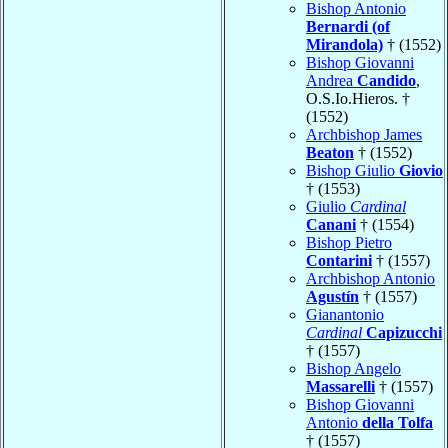
Bishop Antonio
Bernardi (of
Mirandola)
† (1552)
Bishop Giovanni
Andrea
Candido
,
O.S.Io.Hieros. †
(1552)
Archbishop James
Beaton
† (1552)
Bishop Giulio
Giovio
† (1553)
Giulio
Cardinal
Canani
† (1554)
Bishop Pietro
Contarini
† (1557)
Archbishop Antonio
Agustín
† (1557)
Gianantonio
Cardinal
Capizucchi
† (1557)
Bishop Angelo
Massarelli
† (1557)
Bishop Giovanni
Antonio
della Tolfa
† (1557)