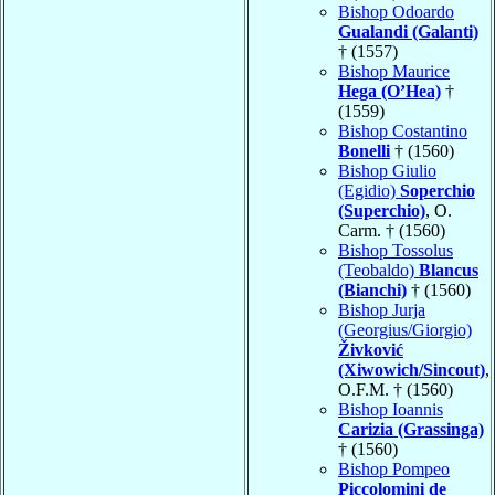
Bishop Odoardo
Gualandi (Galanti)
† (1557)
Bishop Maurice
Hega (O’Hea)
†
(1559)
Bishop Costantino
Bonelli
† (1560)
Bishop Giulio
(Egidio)
Soperchio
(Superchio)
, O.
Carm. † (1560)
Bishop Tossolus
(Teobaldo)
Blancus
(Bianchi)
† (1560)
Bishop Jurja
(Georgius/Giorgio)
Živković
(Xiwowich/Sincout)
,
O.F.M. † (1560)
Bishop Ioannis
Carizia (Grassinga)
† (1560)
Bishop Pompeo
Piccolomini de