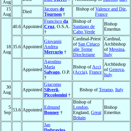
Aug
15
Jacques
de
Bishop of
Valence and Die
,
Died
Aug
Tournon
†
France
Francisco
da
Bishop of
Bishop
40.6
Appointed
Cruz
, O.S.A.
Santiago de
Emeritus
†
Cabo Verde
Cardinal-Priest
Cardinal,
Giovanni
of
San Ciriaco
Archbishop
18
35.6
Appointed
Andrea
alle Terme
of
Messina
,
Aug
Mercurio
†
Diocleziane
Italy
Agostino
Archbishop
Maria
Bishop of
Acci
Appointed
of
Genova
,
Salvago
, O.P.
(Accia)
,
France
Italy
†
Giacomo
30
Appointed
Silverii-
Bishop of
Teramo
,
Italy
Aug
Piccolomini
†
Bishop of
5
Edmund
London
,
Bishop
53.6
Appointed
Sep
Bonner
†
England,
Great
Emeritus
Britain
Jan
Dubravius