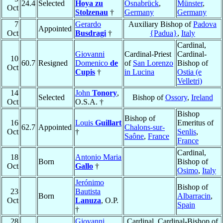
24.4
Selected
Hoya zu
Osnabrück
,
Münster
,
Oct
Stolzenau
†
Germany
Germany
7
Gerardo
Auxiliary Bishop of
Padova
Appointed
Oct
Busdragi
†
{Padua}
,
Italy
Cardinal,
Giovanni
Cardinal-Priest
Cardinal-
10
60.7
Resigned
Domenico
de
of
San Lorenzo
Bishop of
Oct
Cupis
†
in Lucina
Ostia (e
Velletri)
14
John
Tonory
,
Selected
Bishop of
Ossory
,
Ireland
Oct
O.S.A. †
Bishop
Bishop of
16
Louis
Guillart
Emeritus of
62.7
Appointed
Chalons-sur-
Oct
†
Senlis
,
Saône
,
France
France
Cardinal,
18
Antonio Maria
Born
Bishop of
Oct
Gallo
†
Osimo
,
Italy
Jerónimo
Bishop of
23
Bautista
Born
Albarracin
,
Oct
Lanuza
, O.P.
Spain
†
28
Giovanni
Cardinal, Cardinal-Bishop of