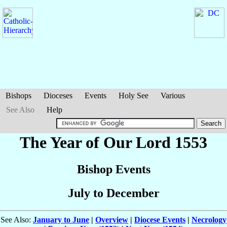
Bishops
Dioceses
Events
Holy See
Various
See Also
Help
The Year of Our Lord 1553
Bishop Events
July to December
See Also:
January to June
|
Overview
|
Diocese Events
|
Necrology