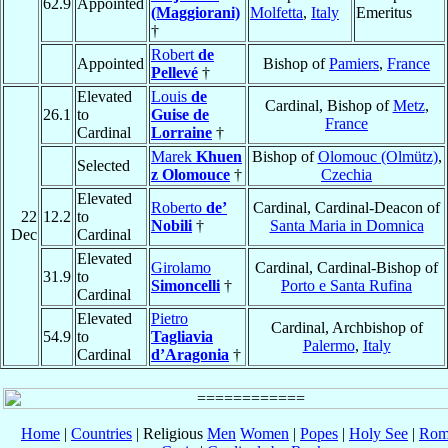
62.9
Appointed
(Maggiorani)
Molfetta
,
Italy
Emeritus
†
Robert
de
Appointed
Bishop of
Pamiers
,
France
Pellevé
†
Elevated
Louis
de
Cardinal, Bishop of
Metz
,
26.1
to
Guise de
France
Cardinal
Lorraine
†
Marek
Khuen
Bishop of
Olomouc (Olmütz)
,
Selected
z Olomouce
†
Czechia
Elevated
Roberto
de’
Cardinal, Cardinal-Deacon of
22
12.2
to
Nobili
†
Santa Maria in Domnica
Dec
Cardinal
Elevated
Girolamo
Cardinal, Cardinal-Bishop of
31.9
to
Simoncelli
†
Porto e Santa Rufina
Cardinal
Elevated
Pietro
Cardinal, Archbishop of
54.9
to
Tagliavia
Palermo
,
Italy
Cardinal
d’Aragonia
†
Home
|
Countries
| Religious
Men
Women
|
Popes
|
Holy See
|
Rom