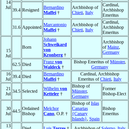
14
Cardinal,
Jul
Bernardino
Archbishop of
39.4
Resigned
Archbishop
Maffei
†
Chieti
,
Italy
Emeritus
Cardinal,
Marcantonio
Archbishop of
31.6
Appointed
Archbishop
Maffei
†
Chieti
,
Italy
Emeritus
Johann
Archbishop
Schweikard
Born
of
Mainz
,
von
15
Germany
Kronberg
†
Jul
Franz
von
Bishop Emeritus of
Münster
,
62.5
Died
Waldeck
†
Germany
16
Bernardino
Cardinal, Archbishop
39.4
Died
Jul
Maffei
†
Emeritus of
Chieti
,
Italy
Bishop of
21
Wilhelm
von
Former
34.5
Selected
Münster
,
Jul
Ketteler
†
Bishop-Elect
Germany
Bishop of
Islas
30
Ordained
Melchor
Canarias
Bishop
44.5
Jul
Bishop
Cano
, O.P. †
{Canary
Emeritus
Islands}
,
Spain
13
Died
Luis
Torres
†
Archbishop of
Salerno
,
Italy