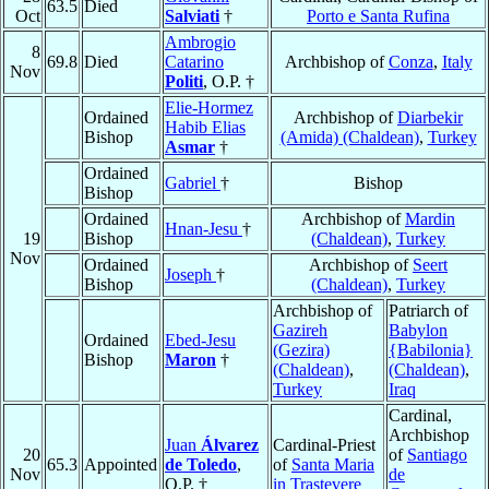
63.5
Died
Oct
Salviati
†
Porto e Santa Rufina
Ambrogio
8
69.8
Died
Catarino
Archbishop of
Conza
,
Italy
Nov
Politi
, O.P. †
Elie-Hormez
Ordained
Archbishop of
Diarbekir
Habib Elias
Bishop
(Amida) (Chaldean)
,
Turkey
Asmar
†
Ordained
Gabriel
†
Bishop
Bishop
Ordained
Archbishop of
Mardin
Hnan-Jesu
†
19
Bishop
(Chaldean)
,
Turkey
Nov
Ordained
Archbishop of
Seert
Joseph
†
Bishop
(Chaldean)
,
Turkey
Archbishop of
Patriarch of
Gazireh
Babylon
Ordained
Ebed-Jesu
(Gezira)
{Babilonia}
Bishop
Maron
†
(Chaldean)
,
(Chaldean)
,
Turkey
Iraq
Cardinal,
Archbishop
Juan
Álvarez
Cardinal-Priest
20
of
Santiago
65.3
Appointed
de Toledo
,
of
Santa Maria
Nov
de
O.P. †
in Trastevere