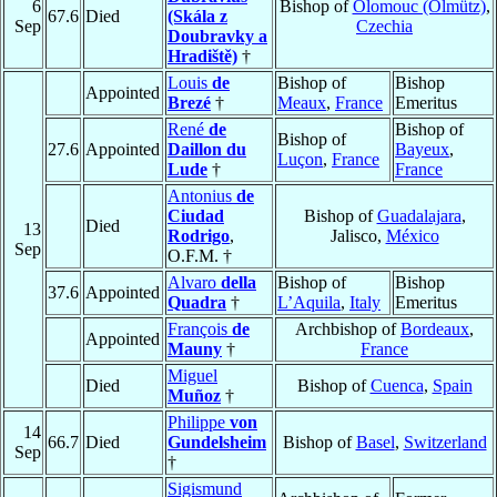
6
Bishop of
Olomouc (Olmütz)
,
67.6
Died
(Skála z
Sep
Czechia
Doubravky a
Hradiště)
†
Louis
de
Bishop of
Bishop
Appointed
Brezé
†
Meaux
,
France
Emeritus
René
de
Bishop of
Bishop of
27.6
Appointed
Daillon du
Bayeux
,
Luçon
,
France
Lude
†
France
Antonius
de
Ciudad
Bishop of
Guadalajara
,
Died
13
Rodrigo
,
Jalisco,
México
Sep
O.F.M. †
Alvaro
della
Bishop of
Bishop
37.6
Appointed
Quadra
†
L’Aquila
,
Italy
Emeritus
François
de
Archbishop of
Bordeaux
,
Appointed
Mauny
†
France
Miguel
Died
Bishop of
Cuenca
,
Spain
Muñoz
†
Philippe
von
14
66.7
Died
Gundelsheim
Bishop of
Basel
,
Switzerland
Sep
†
Sigismund