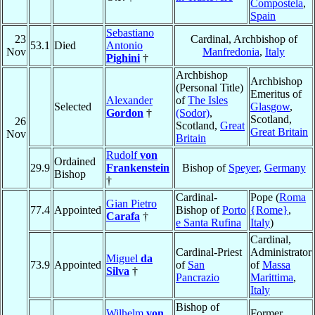
Compostela
,
Spain
Sebastiano
23
Cardinal, Archbishop of
53.1
Died
Antonio
Nov
Manfredonia
,
Italy
Pighini
†
Archbishop
Archbishop
(Personal Title)
Emeritus of
Alexander
of
The Isles
Selected
Glasgow
,
Gordon
†
(Sodor)
,
Scotland,
26
Scotland,
Great
Great Britain
Nov
Britain
Rudolf
von
Ordained
29.9
Frankenstein
Bishop of
Speyer
,
Germany
Bishop
†
Cardinal-
Pope (
Roma
Gian Pietro
77.4
Appointed
Bishop of
Porto
{Rome}
,
Carafa
†
e Santa Rufina
Italy
)
Cardinal,
Cardinal-Priest
Administrator
Miguel
da
73.9
Appointed
of
San
of
Massa
Silva
†
Pancrazio
Marittima
,
Italy
Bishop of
Wilhelm
von
Former