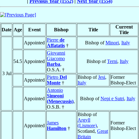
|
Previous Year (1552)
|
Next Year (1554)
Current
Date
Age
Event
Bishop
Title
Title
Pierre
de
Appointed
Bishop of
Minori
,
Italy
Affatatis
†
Giovanni
Giacomo
54.5
Appointed
Bishop of
Terni
,
Italy
Barba
,
O.S.A. †
3 Jul
Pietro
Del
Bishop of
Jesi
,
Former
Appointed
Monte
†
Italy
Bishop-Elect
Antonio
Simeoni
Appointed
Bishop of
Nepi e Sutri
,
Italy
(Menecussis)
,
O.S.B. †
Bishop of
Argyll
James
Former
Appointed
(Lismore)
,
Hamilton
†
Bishop-Elect
Scotland,
Great
Britain