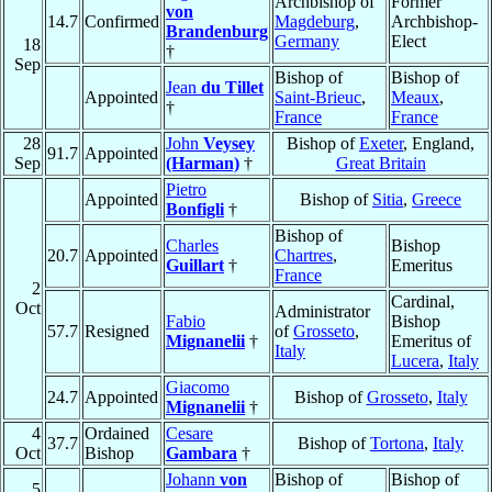
Archbishop of
Former
von
14.7
Confirmed
Magdeburg
,
Archbishop-
Brandenburg
Germany
Elect
18
†
Sep
Bishop of
Bishop of
Jean
du Tillet
Appointed
Saint-Brieuc
,
Meaux
,
†
France
France
28
John
Veysey
Bishop of
Exeter
, England,
91.7
Appointed
Sep
(Harman)
†
Great Britain
Pietro
Appointed
Bishop of
Sitia
,
Greece
Bonfigli
†
Bishop of
Charles
Bishop
20.7
Appointed
Chartres
,
Guillart
†
Emeritus
France
2
Cardinal,
Oct
Administrator
Fabio
Bishop
57.7
Resigned
of
Grosseto
,
Mignanelii
†
Emeritus of
Italy
Lucera
,
Italy
Giacomo
24.7
Appointed
Bishop of
Grosseto
,
Italy
Mignanelii
†
4
Ordained
Cesare
37.7
Bishop of
Tortona
,
Italy
Oct
Bishop
Gambara
†
Johann
von
Bishop of
Bishop of
5