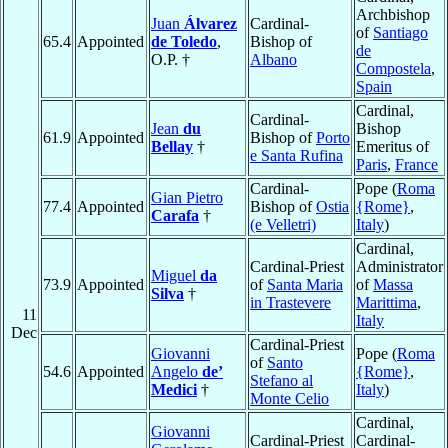
Archbishop
Juan
Álvarez
Cardinal-
of
Santiago
65.4
Appointed
de Toledo
,
Bishop of
de
O.P. †
Albano
Compostela
,
Spain
Cardinal,
Cardinal-
Jean
du
Bishop
61.9
Appointed
Bishop of
Porto
Bellay
†
Emeritus of
e Santa Rufina
Paris
,
France
Cardinal-
Pope (
Roma
Gian Pietro
77.4
Appointed
Bishop of
Ostia
{Rome}
,
Carafa
†
(e Velletri)
Italy
)
Cardinal,
Cardinal-Priest
Administrator
Miguel
da
73.9
Appointed
of
Santa Maria
of
Massa
Silva
†
in Trastevere
Marittima
,
11
Italy
Dec
Cardinal-Priest
Giovanni
Pope (
Roma
of
Santo
54.6
Appointed
Angelo
de’
{Rome}
,
Stefano al
Medici
†
Italy
)
Monte Celio
Cardinal,
Giovanni
Cardinal-Priest
Cardinal-