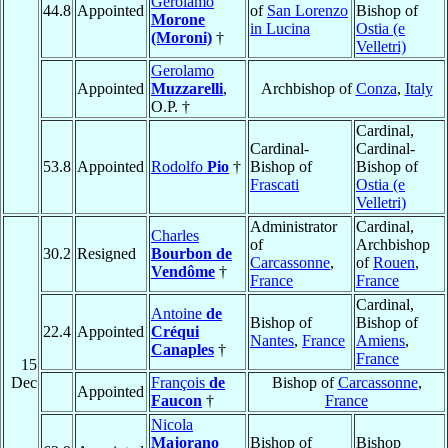
Gerolamo
44.8
Appointed
of
San Lorenzo
Bishop of
Morone
in Lucina
Ostia (e
(Moroni)
†
Velletri)
Gerolamo
Appointed
Muzzarelli
,
Archbishop of
Conza
,
Italy
O.P. †
Cardinal,
Cardinal-
Cardinal-
53.8
Appointed
Rodolfo
Pio
†
Bishop of
Bishop of
Frascati
Ostia (e
Velletri)
Administrator
Cardinal,
Charles
of
Archbishop
30.2
Resigned
Bourbon de
Carcassonne
,
of
Rouen
,
Vendôme
†
France
France
Cardinal,
Antoine
de
Bishop of
Bishop of
22.4
Appointed
Créqui
Nantes
,
France
Amiens
,
Canaples
†
France
15
Dec
François
de
Bishop of
Carcassonne
,
Appointed
Faucon
†
France
Nicola
Majorano
Bishop of
Bishop