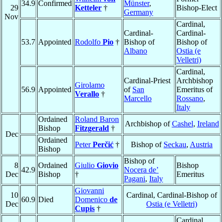
34.9
Confirmed
Münster
,
29
Ketteler
†
Bishop-Elect
Germany
Nov
Cardinal,
Cardinal-
Cardinal-
53.7
Appointed
Rodolfo
Pio
†
Bishop of
Bishop of
Albano
Ostia (e
Velletri)
Cardinal,
Cardinal-Priest
Archbishop
Girolamo
56.9
Appointed
of
San
Emeritus of
Verallo
†
Marcello
Rossano
,
Italy
Ordained
Roland Baron
Archbishop of
Cashel
,
Ireland
Bishop
Fitzgerald
†
Dec
Ordained
Peter
Perčić
†
Bishop of
Seckau
,
Austria
Bishop
Bishop of
8
Ordained
Giulio
Giovio
Bishop
42.9
Nocera de’
Dec
Bishop
†
Emeritus
Pagani
,
Italy
Giovanni
10
Cardinal, Cardinal-Bishop of
60.9
Died
Domenico
de
Dec
Ostia (e Velletri)
Cupis
†
Cardinal,