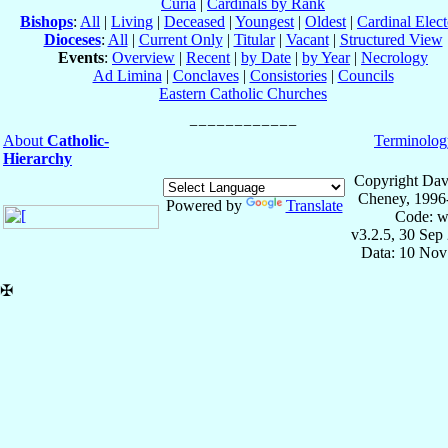
Curia
|
Cardinals by Rank
Bishops
:
All
|
Living
|
Deceased
|
Youngest
|
Oldest
|
Cardinal Elect
Dioceses
:
All
|
Current Only
|
Titular
|
Vacant
|
Structured View
Events
:
Overview
|
Recent
|
by Date
|
by Year
|
Necrology
Ad Limina
|
Conclaves
|
Consistories
|
Councils
Eastern Catholic Churches
About
Catholic-
Terminolog
Hierarchy
Copyright Dav
Cheney, 1996
Powered by
Translate
Code: w
v3.2.5, 30 Sep
Data: 10 Nov
✠