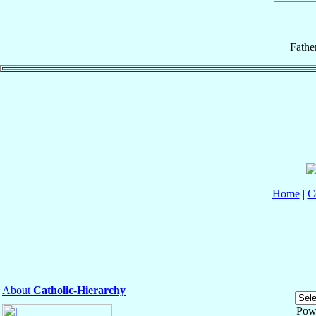
Fathe
Home
|
C
About
Catholic-Hierarchy
Pow