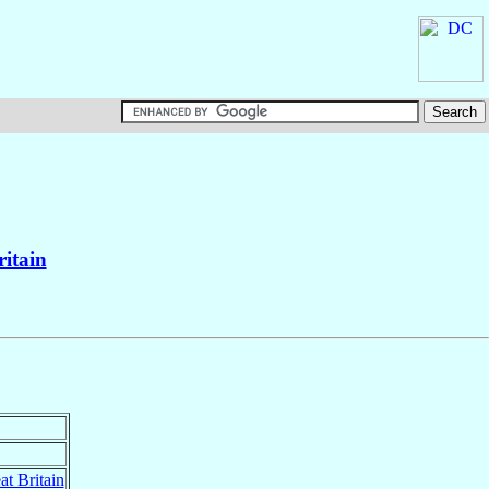
ritain
at Britain