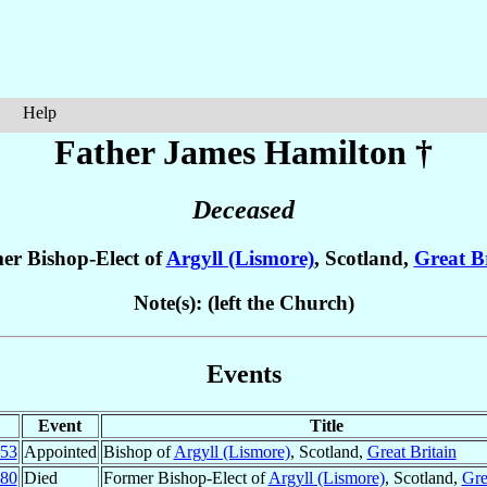
Help
Father James
Hamilton
†
Deceased
er Bishop-Elect of
Argyll (Lismore)
, Scotland,
Great B
Note(s): (left the Church)
Events
Event
Title
53
Appointed
Bishop of
Argyll (Lismore)
, Scotland,
Great Britain
80
Died
Former Bishop-Elect of
Argyll (Lismore)
, Scotland,
Gre