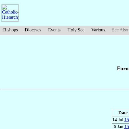
Bishops
Dioceses
Events
Holy See
Various
See Also
Form
Date
14 Jul
15
6 Jan
15