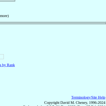
smore)
ls by Rank
Terminology/Site Help
Copyright David M. Cheney, 1996-2024