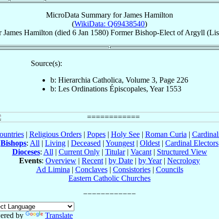
MicroData Summary for
James Hamilton
(
WikiData: Q69438540
)
r
James
Hamilton
(died
6 Jan 1580
)
Former Bishop-Elect
of
Argyll (Li
Source(s):
b: Hierarchia Catholica, Volume 3, Page 226
b: Les Ordinations Épiscopales, Year 1553
ountries
|
Religious Orders
|
Popes
|
Holy See
|
Roman Curia
|
Cardina
Bishops
:
All
|
Living
|
Deceased
|
Youngest
|
Oldest
|
Cardinal Electors
Dioceses
:
All
|
Current Only
|
Titular
|
Vacant
|
Structured View
Events
:
Overview
|
Recent
|
by Date
|
by Year
|
Necrology
Ad Limina
|
Conclaves
|
Consistories
|
Councils
Eastern Catholic Churches
ered by
Translate