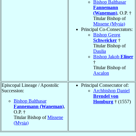
Bishop Balthasar
Fannemann
(Waneman)
, O.P. †
Titular Bishop of
Missene (Mysia)
Principal Co-Consecrators:
Bishop Georg
Schweicker
†
Titular Bishop of
Daulia
Bishop Jakob
Eliner
†
Titular Bishop of
Ascalon
Episcopal Lineage / Apostolic
Principal Consecrator of:
Succession:
Archbishop Daniel
Brendel von
Bishop Balthasar
Homburg
† (1557)
Fannemann (Waneman)
,
O.P. †
Titular Bishop of
Missene
(Mysia)