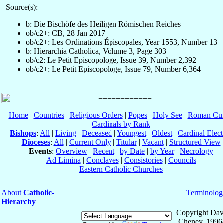
Source(s):
b: Die Bischöfe des Heiligen Römischen Reiches
ob/c2+: CB, 28 Jan 2017
ob/c2+: Les Ordinations Épiscopales, Year 1553, Number 13
b: Hierarchia Catholica, Volume 3, Page 303
ob/c2: Le Petit Episcopologe, Issue 39, Number 2,392
ob/c2+: Le Petit Episcopologe, Issue 79, Number 6,364
Home
|
Countries
|
Religious Orders
|
Popes
|
Holy See
|
Roman Cur
Cardinals by Rank
Bishops
:
All
|
Living
|
Deceased
|
Youngest
|
Oldest
|
Cardinal Elect
Dioceses
:
All
|
Current Only
|
Titular
|
Vacant
|
Structured View
Events
:
Overview
|
Recent
|
by Date
|
by Year
|
Necrology
Ad Limina
|
Conclaves
|
Consistories
|
Councils
Eastern Catholic Churches
About
Catholic-
Terminolog
Hierarchy
Copyright Dav
Cheney, 1996