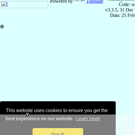
Powered by
Translate
Code: w
v3.3.5, 31 Dec
Data: 25 Fe
✠
This website uses cookies to ensure you get the
best experience on our website.
Learn more
Got it!