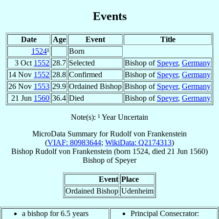
Events
Date
Age
Event
Title
1524
¹
Born
3 Oct
1552
28.7
Selected
Bishop of
Speyer
,
Germany
14 Nov
1552
28.8
Confirmed
Bishop of
Speyer
,
Germany
26 Nov
1553
29.9
Ordained Bishop
Bishop of
Speyer
,
Germany
21 Jun
1560
36.4
Died
Bishop of
Speyer
,
Germany
Note(s): ¹ Year Uncertain
MicroData Summary for
Rudolf von Frankenstein
(
VIAF: 80983644
;
WikiData: Q2174313
)
Bishop
Rudolf
von Frankenstein
(born 1524, died
21 Jun 1560
)
Bishop
of
Speyer
Event
Place
Ordained Bishop
Udenheim
a bishop for 6.5 years
Principal Consecrator: