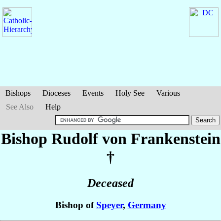
Bishops
Dioceses
Events
Holy See
Various
See Also
Help
Bishop Rudolf
von Frankenstein
†
Deceased
Bishop of
Speyer
,
Germany