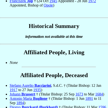
Franciszek
Jop
† (24 Oct
1945
Appointed - 28 Jun
1972
Appointed, Bishop of
Opole
)
Historical Summary
information not available at this time
Affiliated People, Living
None
Affiliated People, Deceased
Stefano Aurelio
Bacciarini
, S.d.C. † (Titular Bishop: 12 Jan
1917
to 27 Jun
1935
)
Johann
Brassert
† (Titular Bishop: 25 Sep
1673
to Mar
1684
)
Antonio Maria
Buglione
† (Titular Bishop: 1 Jun
1891
to 11
Sep
1894
)
Dionys
Burckard (Burkhard)
† (Titular Bishop: 11 Mar
1596