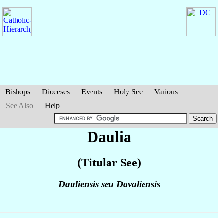
Bishops
Dioceses
Events
Holy See
Various
See Also
Help
Daulia
(Titular See)
Dauliensis seu Davaliensis