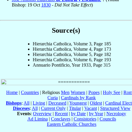
Bishop: 19 Oct
1830
-
Did Not Take Effect
)
Source(s)
Hierarchia Catholica, Volume 3, Page 185
Hierarchia Catholica, Volume 4, Page 173
Hierarchia Catholica, Volume 5, Page 182
Hierarchia Catholica, Volume 6, Page 193
Annuario Pontificio, Year 1933, Page 315
Home
|
Countries
| Religious
Men
Women
|
Popes
|
Holy See
|
Rom
Curia
|
Cardinals by Rank
Bishops
:
All
|
Living
|
Deceased
|
Youngest
|
Oldest
|
Cardinal Elect
Dioceses
:
All
|
Current Only
|
Titular
|
Vacant
|
Structured View
Events
:
Overview
|
Recent
|
by Date
|
by Year
|
Necrology
Ad Limina
|
Conclaves
|
Consistories
|
Councils
Eastern Catholic Churches