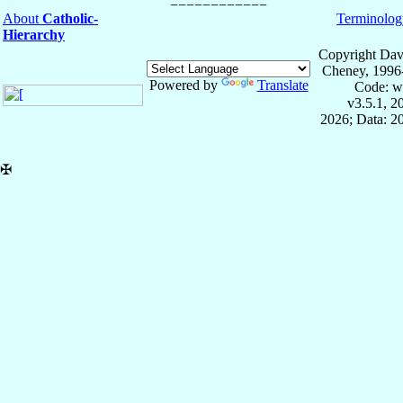
About
Catholic-
Terminolog
Hierarchy
Copyright Dav
Cheney, 1996
Powered by
Translate
Code: w
v3.5.1, 
2026; Data: 2
✠