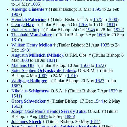
to 14 May
1605
)
Amerigo
Cialente
† (Titular Bishop: 18 Mar
1895
to 22 Feb
1907
)
Heinrich
Fabricius
† (Titular Bishop: 11 Apr
1575
to
1600
)
George
Hay
† (Titular Bishop: 5 Oct
1768
to 15 Oct
1811
)
Franciszek
Jop
† (Titular Bishop: 24 Oct
1945
to 28 Jun
1972
)
Theobald
Manshalter
† (Titular Bishop: 3 Apr
1606
to 29 Sep
1610
)
William Henry
Mellon
† (Titular Bishop: 21 Aug
1935
to 24
Dec
1943
)
Augustin
Milletich (Miletic)
, O.F.M. Obs. † (Titular Bishop: 6
Mar
1803
to 18 Jul
1831
)
Matthais
Ob
† (Titular Bishop: 10 Jun
1566
to
1572
)
Soter Stephen
Ortynsky de Labetz
, O.S.B.M. † (Titular
Bishop: 4 Mar
1907
to 24 Mar
1916
)
Wolfgang
Ralinger
† (Titular Bishop: 20 Nov
1623
to Jan
1663
)
Nikolaus
Schigmers
, O.S.A. † (Titular Bishop: 7 Apr
1529
to
1541
)
Georg
Schweicker
† (Titular Bishop: 17 Dec
1544
to 2 May
1563
)
Joseph (José María Benito)
Serra y Juliá
, O.S.B. † (Titular
Bishop: 7 Aug
1849
to 8 Sep
1886
)
Johannes
Streck
† (Titular Bishop: 30 May
1611
)
José Antonio Laureano
de Zubiría y Escalante
† (Titular