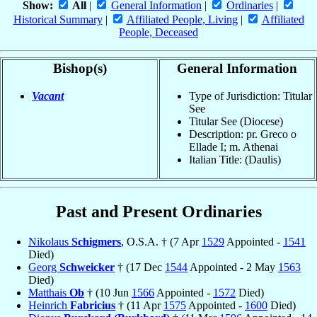
Show:
All
|
General Information
|
Ordinaries
|
Historical Summary
|
Affiliated People, Living
|
Affiliated
People, Deceased
Bishop(s)
General Information
Vacant
Type of Jurisdiction: Titular
See
Titular See (Diocese)
Description: pr. Greco o
Ellade I; m. Athenai
Italian Title: (Daulis)
Past and Present Ordinaries
Nikolaus
Schigmers
, O.S.A. † (7 Apr
1529
Appointed -
1541
Died)
Georg
Schweicker
† (17 Dec
1544
Appointed - 2 May
1563
Died)
Matthais
Ob
† (10 Jun
1566
Appointed -
1572
Died)
Heinrich
Fabricius
† (11 Apr
1575
Appointed -
1600
Died)