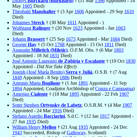
Dionys
Burckard (Burkhard)
† (11 Mar
1596
Appointed - 14
May
1605
Died)
Theobald
Manshalter
† (3 Apr
1606
Appointed - 29 Sep
1610
Died)
Johannes
Streck
† (30 May
1611
Appointed - )
Wolfgang
Ralinger
† (20 Nov
1623
Appointed - Jan
1663
Died)
Johann
Brassert
† (25 Sep
1673
Appointed - Mar
1684
Died)
George
Hay
† (5 Oct
1768
Appointed - 15 Oct
1811
Died)
Augustin
Milletich (Miletic)
, O.F.M. Obs. † (6 Mar
1803
Appointed - 18 Jul
1831
Died)
José Antonio Laureano
de Zubiría y Escalante
† (19 Oct
1830
Appointed -
Did Not Take Effect
)
Joseph (José María Benito)
Serra y Juliá
, O.S.B. † (7 Aug
1849
Appointed - 8 Sep
1886
Died)
Antonio Maria
Buglione
† (1 Jun
1891
Appointed - 11 Sep
1894
Appointed, Coadjutor Archbishop of
Conza e Campagna
)
Amerigo
Cialente
† (18 Mar
1895
Appointed - 22 Feb
1907
Died)
Soter Stephen
Ortynsky de Labetz
, O.S.B.M. † (4 Mar
1907
Appointed - 24 Mar
1916
Died)
Stefano Aurelio
Bacciarini
, S.d.C. † (12 Jan
1917
Appointed -
27 Jun
1935
Died)
William Henry
Mellon
† (21 Aug
1935
Appointed - 24 Dec
1943
Succeeded, Bishop of
Galloway
, Scotland)