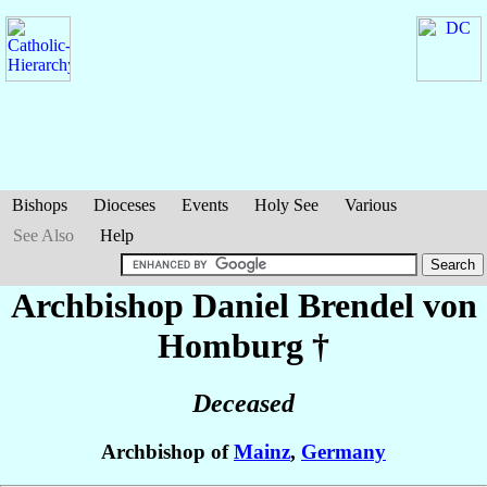
Bishops
Dioceses
Events
Holy See
Various
See Also
Help
Archbishop Daniel
Brendel von
Homburg
†
Deceased
Archbishop of
Mainz
,
Germany