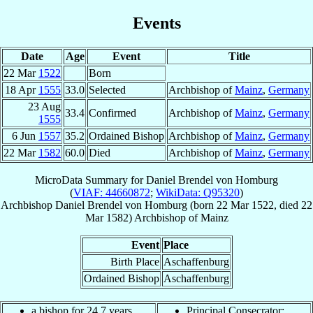
Events
Date
Age
Event
Title
22 Mar
1522
Born
18 Apr
1555
33.0
Selected
Archbishop of
Mainz
,
Germany
23 Aug
33.4
Confirmed
Archbishop of
Mainz
,
Germany
1555
6 Jun
1557
35.2
Ordained Bishop
Archbishop of
Mainz
,
Germany
22 Mar
1582
60.0
Died
Archbishop of
Mainz
,
Germany
MicroData Summary for
Daniel Brendel von Homburg
(
VIAF: 44660872
;
WikiData: Q95320
)
Archbishop
Daniel
Brendel von Homburg
(born
22 Mar 1522
, died
22
Mar 1582
)
Archbishop
of
Mainz
Event
Place
Birth Place
Aschaffenburg
Ordained Bishop
Aschaffenburg
a bishop for 24.7 years
Principal Consecrator: