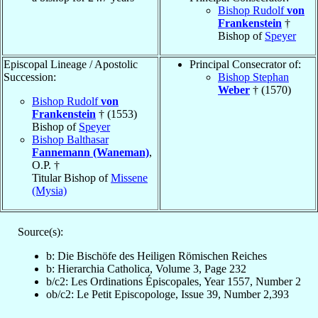
Bishop Rudolf
von
Frankenstein
†
Bishop of
Speyer
Episcopal Lineage / Apostolic
Principal Consecrator of:
Succession:
Bishop Stephan
Weber
† (1570)
Bishop Rudolf
von
Frankenstein
† (1553)
Bishop of
Speyer
Bishop Balthasar
Fannemann (Waneman)
,
O.P. †
Titular Bishop of
Missene
(Mysia)
Source(s):
b: Die Bischöfe des Heiligen Römischen Reiches
b: Hierarchia Catholica, Volume 3, Page 232
b/c2: Les Ordinations Épiscopales, Year 1557, Number 2
ob/c2: Le Petit Episcopologe, Issue 39, Number 2,393