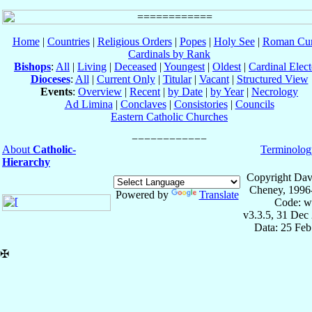
Home
|
Countries
|
Religious Orders
|
Popes
|
Holy See
|
Roman Cur
Cardinals by Rank
Bishops
:
All
|
Living
|
Deceased
|
Youngest
|
Oldest
|
Cardinal Elect
Dioceses
:
All
|
Current Only
|
Titular
|
Vacant
|
Structured View
Events
:
Overview
|
Recent
|
by Date
|
by Year
|
Necrology
Ad Limina
|
Conclaves
|
Consistories
|
Councils
Eastern Catholic Churches
About
Catholic-
Terminolog
Hierarchy
Copyright Dav
Cheney, 1996
Powered by
Translate
Code: w
v3.3.5, 31 Dec
Data: 25 Fe
✠