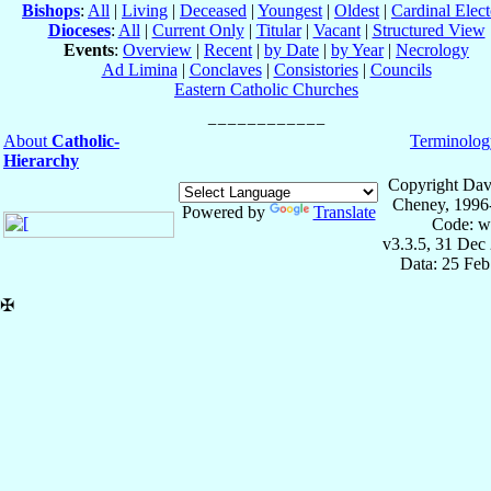
Bishops
:
All
|
Living
|
Deceased
|
Youngest
|
Oldest
|
Cardinal Elect
Dioceses
:
All
|
Current Only
|
Titular
|
Vacant
|
Structured View
Events
:
Overview
|
Recent
|
by Date
|
by Year
|
Necrology
Ad Limina
|
Conclaves
|
Consistories
|
Councils
Eastern Catholic Churches
About
Catholic-
Terminolog
Hierarchy
Copyright Dav
Cheney, 1996
Powered by
Translate
Code: w
v3.3.5, 31 Dec
Data: 25 Fe
✠