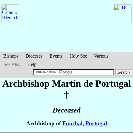
Bishops
Dioceses
Events
Holy See
Various
See Also
Help
Archbishop Martin
de Portugal
†
Deceased
Archbishop of
Funchal
,
Portugal