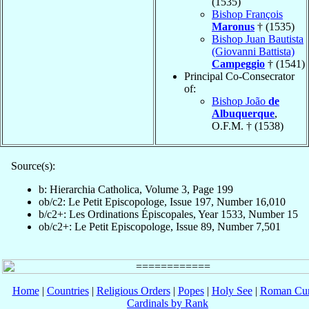
(1535)
Bishop François
Maronus
† (1535)
Bishop Juan Bautista
(Giovanni Battista)
Campeggio
† (1541)
Principal Co-Consecrator
of:
Bishop João
de
Albuquerque
,
O.F.M. † (1538)
Source(s):
b: Hierarchia Catholica, Volume 3, Page 199
ob/c2: Le Petit Episcopologe, Issue 197, Number 16,010
b/c2+: Les Ordinations Épiscopales, Year 1533, Number 15
ob/c2+: Le Petit Episcopologe, Issue 89, Number 7,501
Home
|
Countries
|
Religious Orders
|
Popes
|
Holy See
|
Roman Cur
Cardinals by Rank