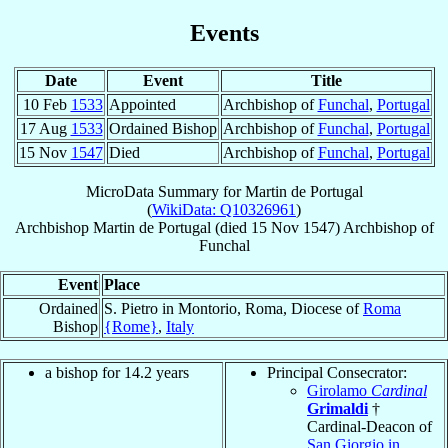
Events
Date
Event
Title
10 Feb
1533
Appointed
Archbishop of
Funchal
,
Portugal
17 Aug
1533
Ordained Bishop
Archbishop of
Funchal
,
Portugal
15 Nov
1547
Died
Archbishop of
Funchal
,
Portugal
MicroData Summary for
Martin de Portugal
(
WikiData: Q10326961
)
Archbishop
Martin
de Portugal
(died
15 Nov 1547
)
Archbishop
of
Funchal
Event
Place
Ordained
S. Pietro in Montorio, Roma, Diocese of
Roma
Bishop
{Rome}
,
Italy
a bishop for 14.2 years
Principal Consecrator:
Girolamo
Cardinal
Grimaldi
†
Cardinal-Deacon of
San Giorgio in