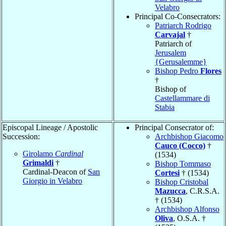
Velabro
Principal Co-Consecrators:
Patriarch Rodrigo
Carvajal
†
Patriarch of
Jerusalem
{Gerusalemme}
Bishop Pedro
Flores
†
Bishop of
Castellammare di
Stabia
Episcopal Lineage / Apostolic
Principal Consecrator of:
Succession:
Archbishop Giacomo
Cauco (Cocco)
†
Girolamo
Cardinal
(1534)
Grimaldi
†
Bishop Tommaso
Cardinal-Deacon of
San
Cortesi
† (1534)
Giorgio in Velabro
Bishop Cristobal
Mazucca
, C.R.S.A.
† (1534)
Archbishop Alfonso
Oliva
, O.S.A. †