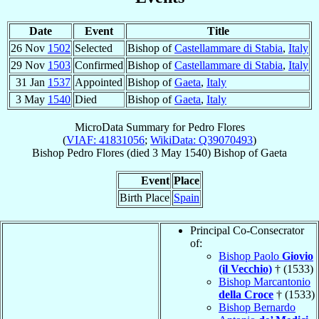
Date
Event
Title
26 Nov
1502
Selected
Bishop of
Castellammare di Stabia
,
Italy
29 Nov
1503
Confirmed
Bishop of
Castellammare di Stabia
,
Italy
31 Jan
1537
Appointed
Bishop of
Gaeta
,
Italy
3 May
1540
Died
Bishop of
Gaeta
,
Italy
MicroData Summary for
Pedro Flores
(
VIAF: 41831056
;
WikiData: Q39070493
)
Bishop
Pedro
Flores
(died
3 May 1540
)
Bishop
of
Gaeta
Event
Place
Birth Place
Spain
Principal Co-Consecrator
of:
Bishop Paolo
Giovio
(il Vecchio)
† (1533)
Bishop Marcantonio
della Croce
† (1533)
Bishop Bernardo