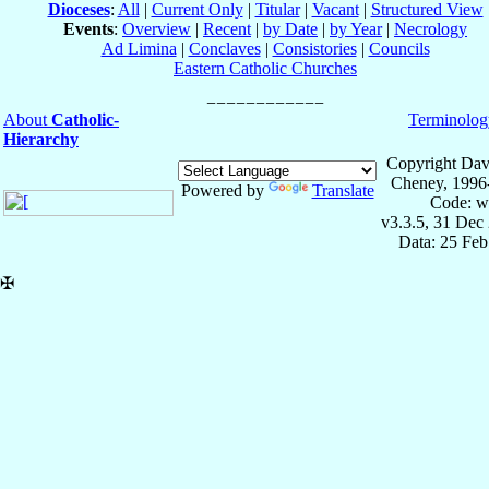
Dioceses
:
All
|
Current Only
|
Titular
|
Vacant
|
Structured View
Events
:
Overview
|
Recent
|
by Date
|
by Year
|
Necrology
Ad Limina
|
Conclaves
|
Consistories
|
Councils
Eastern Catholic Churches
About
Catholic-
Terminolog
Hierarchy
Copyright Dav
Cheney, 1996
Powered by
Translate
Code: w
v3.3.5, 31 Dec
Data: 25 Fe
✠