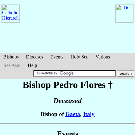
Bishops
Dioceses
Events
Holy See
Various
See Also
Help
Bishop Pedro
Flores
†
Deceased
Bishop of
Gaeta
,
Italy
Events