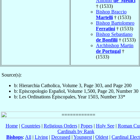
Antonio
de’ Medici
† (1533)
Bishop Braccio
Martelli
† (1533)
Bishop Bartolomeo
Ferratini
† (1533)
Bishop Sebastiano
de Bonfilii
† (1533)
Archbishop Martin
de Portugal
†
(1533)
Source(s):
b: Hierarchia Catholica, Volume 3, Page 303, and Page 200
b: Episcopologio Español, Volume 1,500, Page 20, Number 30
b: Les Ordinations Épiscopales, Year 1503, Number 33*
Home
|
Countries
|
Religious Orders
|
Popes
|
Holy See
|
Roman Cur
Cardinals by Rank
Bishops
:
All
|
Living
|
Deceased
|
Youngest
|
Oldest
|
Cardinal Elect