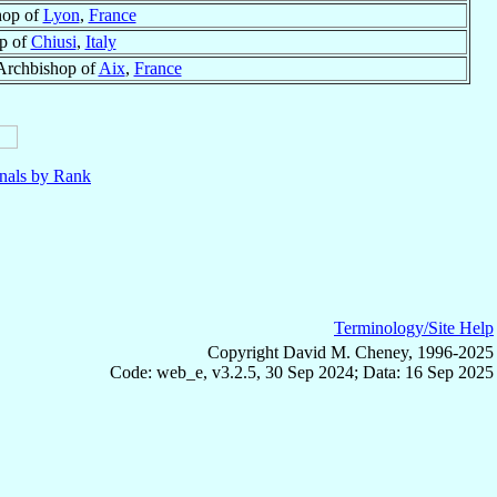
hop of
Lyon
,
France
p of
Chiusi
,
Italy
Archbishop of
Aix
,
France
nals by Rank
Terminology/Site Help
Copyright David M. Cheney, 1996-2025
Code: web_e, v3.2.5, 30 Sep 2024; Data: 16 Sep 2025