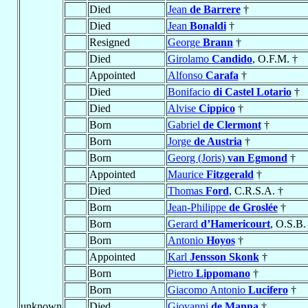
Died
Jean
de Barrere
†
Died
Jean
Bonaldi
†
Resigned
George
Brann
†
Died
Girolamo
Candido
, O.F.M. †
Appointed
Alfonso
Carafa
†
Died
Bonifacio
di Castel Lotario
†
Died
Alvise
Cippico
†
Born
Gabriel
de Clermont
†
Born
Jorge
de Austria
†
Born
Georg (Joris)
van Egmond
†
Appointed
Maurice
Fitzgerald
†
Died
Thomas
Ford
, C.R.S.A. †
Born
Jean-Philippe
de Groslée
†
Born
Gerard
d’Hamericourt
, O.S.B.
Born
Antonio
Hoyos
†
Appointed
Karl
Jensson Skonk
†
Born
Pietro
Lippomano
†
Born
Giacomo Antonio
Lucifero
†
unknown
Died
Giovanni
de Manna
†