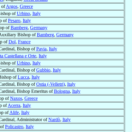
 of
Argos
,
Greece
Bishop of
Urbino
,
Italy
p of
Pesaro
,
Italy
hop of
Bamberg
,
Germany
Auxiliary Bishop of
Bamberg
,
Germany
p of
Dol
,
France
Cardinal, Bishop of
Pavia
,
Italy
ta Castellana e Orte
,
Italy
Bishop of
Urbino
,
Italy
Cardinal, Bishop of
Gubbio
,
Italy
Bishop of
Lucca
,
Italy
Cardinal, Bishop of
Ostia (-Velletri)
,
Italy
Cardinal, Bishop Emeritus of
Bologna
,
Italy
op of
Naxos
,
Greece
p of
Acerra
,
Italy
op of
Alife
,
Italy
Cardinal, Administrator of
Nardò
,
Italy
 of
Policastro
,
Italy