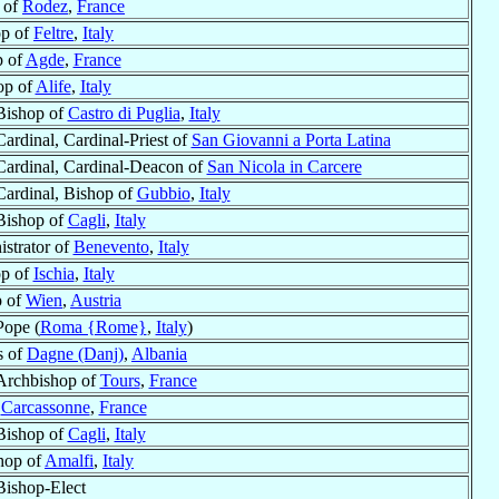
 of
Rodez
,
France
op of
Feltre
,
Italy
p of
Agde
,
France
op of
Alife
,
Italy
Bishop of
Castro di Puglia
,
Italy
Cardinal, Cardinal-Priest of
San Giovanni a Porta Latina
Cardinal, Cardinal-Deacon of
San Nicola in Carcere
Cardinal, Bishop of
Gubbio
,
Italy
Bishop of
Cagli
,
Italy
istrator of
Benevento
,
Italy
op of
Ischia
,
Italy
p of
Wien
,
Austria
Pope (
Roma {Rome}
,
Italy
)
s of
Dagne (Danj)
,
Albania
Archbishop of
Tours
,
France
f
Carcassonne
,
France
Bishop of
Cagli
,
Italy
hop of
Amalfi
,
Italy
Bishop-Elect