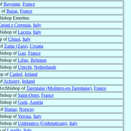
of
Bayonne
,
France
 of
Bazas
,
France
Bishop Emeritus
ariati e Cerenzia
,
Italy
Bishop of
Lucera
,
Italy
p of
Chiusi
,
Italy
of
Zadar (Zara)
,
Croatia
Bishop of
Gap
,
France
Bishop of
Liège
,
Belgium
Bishop of
Utrecht
,
Netherlands
op of
Cashel
,
Ireland
of
Achonry
,
Ireland
Archbishop of
Tarentaise (Moûtiers-en-Tarentaise)
,
France
Bishop of
Saint-Omer
,
France
Bishop of
Gurk
,
Austria
 of
Hamar
,
Norway
Bishop of
Verona
,
Italy
Bishop of
Umbriatico (Umbriaticum)
,
Italy
p of
Lavello
,
Italy