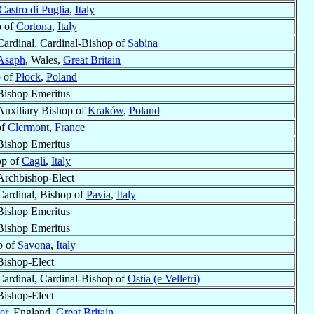
Castro di Puglia
,
Italy
p of
Cortona
,
Italy
Cardinal, Cardinal-Bishop of
Sabina
 Asaph
, Wales,
Great Britain
 of
Płock
,
Poland
Bishop Emeritus
Auxiliary Bishop of
Kraków
,
Poland
of
Clermont
,
France
Bishop Emeritus
op of
Cagli
,
Italy
Archbishop-Elect
Cardinal, Bishop of
Pavia
,
Italy
Bishop Emeritus
Bishop Emeritus
p of
Savona
,
Italy
Bishop-Elect
Cardinal, Cardinal-Bishop of
Ostia (e Velletri)
Bishop-Elect
er
, England,
Great Britain