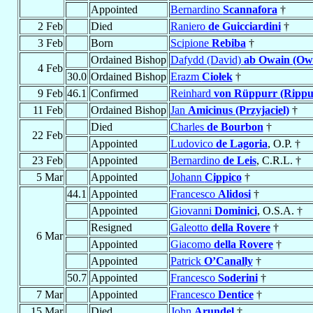
Appointed
Bernardino
Scannafora
†
2 Feb
Died
Raniero
de Guicciardini
†
3 Feb
Born
Scipione
Rebiba
†
Ordained Bishop
Dafydd (David)
ab Owain (Ow
4 Feb
30.0
Ordained Bishop
Erazm
Ciołek
†
9 Feb
46.1
Confirmed
Reinhard
von Rüppurr (Rippu
11 Feb
Ordained Bishop
Jan
Amicinus (Przyjaciel)
†
Died
Charles
de Bourbon
†
22 Feb
Appointed
Ludovico
de Lagoria
, O.P. †
23 Feb
Appointed
Bernardino
de Leis
, C.R.L. †
5 Mar
Appointed
Johann
Cippico
†
44.1
Appointed
Francesco
Alidosi
†
Appointed
Giovanni
Dominici
, O.S.A. †
Resigned
Galeotto
della Rovere
†
6 Mar
Appointed
Giacomo
della Rovere
†
Appointed
Patrick
O’Canally
†
50.7
Appointed
Francesco
Soderini
†
7 Mar
Appointed
Francesco
Dentice
†
15 Mar
Died
John
Arundel
†