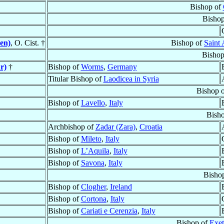
Bishop of
Bisho
en)
, O. Cist. †
Bishop of
Saint
Bishop
r)
†
Bishop of
Worms
,
Germany
Titular Bishop of
Laodicea in Syria
Bishop 
Bishop of
Lavello
,
Italy
Bish
Archbishop of
Zadar (Zara)
,
Croatia
Bishop of
Mileto
,
Italy
Bishop of
L’Aquila
,
Italy
Bishop of
Savona
,
Italy
Bisho
Bishop of
Clogher
,
Ireland
Bishop of
Cortona
,
Italy
Bishop of
Cariati e Cerenzia
,
Italy
Bishop of
Exet