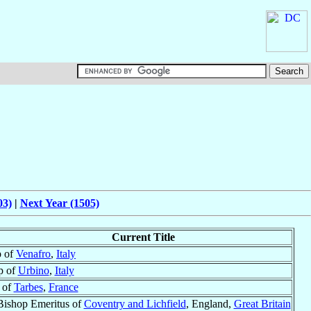
03)
|
Next Year (1505)
Current Title
p of
Venafro
,
Italy
p of
Urbino
,
Italy
 of
Tarbes
,
France
Bishop Emeritus of
Coventry and Lichfield
, England,
Great Britain