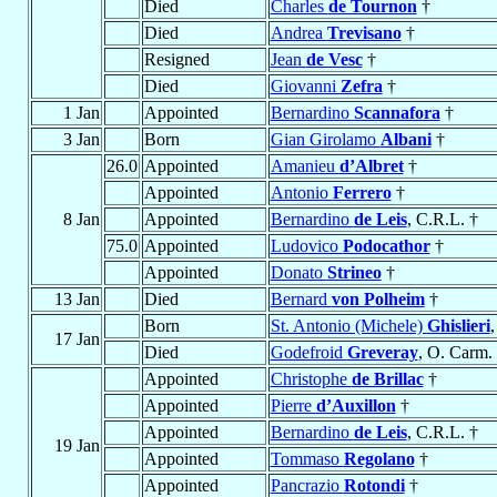
Died
Charles
de Tournon
†
Died
Andrea
Trevisano
†
Resigned
Jean
de Vesc
†
Died
Giovanni
Zefra
†
1 Jan
Appointed
Bernardino
Scannafora
†
3 Jan
Born
Gian Girolamo
Albani
†
26.0
Appointed
Amanieu
d’Albret
†
Appointed
Antonio
Ferrero
†
8 Jan
Appointed
Bernardino
de Leis
, C.R.L. †
75.0
Appointed
Ludovico
Podocathor
†
Appointed
Donato
Strineo
†
13 Jan
Died
Bernard
von Polheim
†
Born
St. Antonio (Michele)
Ghislieri
,
17 Jan
Died
Godefroid
Greveray
, O. Carm.
Appointed
Christophe
de Brillac
†
Appointed
Pierre
d’Auxillon
†
Appointed
Bernardino
de Leis
, C.R.L. †
19 Jan
Appointed
Tommaso
Regolano
†
Appointed
Pancrazio
Rotondi
†