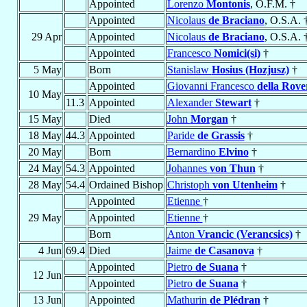
Appointed
Lorenzo
Montonis
, O.F.M. †
Appointed
Nicolaus
de Braciano
, O.S.A. 
29 Apr
Appointed
Nicolaus
de Braciano
, O.S.A. 
Appointed
Francesco
Nomici(si)
†
5 May
Born
Stanislaw
Hosius (Hozjusz)
†
Appointed
Giovanni Francesco
della Rove
10 May
11.3
Appointed
Alexander
Stewart
†
15 May
Died
John
Morgan
†
18 May
44.3
Appointed
Paride
de Grassis
†
20 May
Born
Bernardino
Elvino
†
24 May
54.3
Appointed
Johannes
von Thun
†
28 May
54.4
Ordained Bishop
Christoph
von Utenheim
†
Appointed
Etienne
†
29 May
Appointed
Etienne
†
Born
Anton
Vrancic (Verancsics)
†
4 Jun
69.4
Died
Jaime
de Casanova
†
Appointed
Pietro
de Suana
†
12 Jun
Appointed
Pietro
de Suana
†
13 Jun
Appointed
Mathurin
de Plédran
†