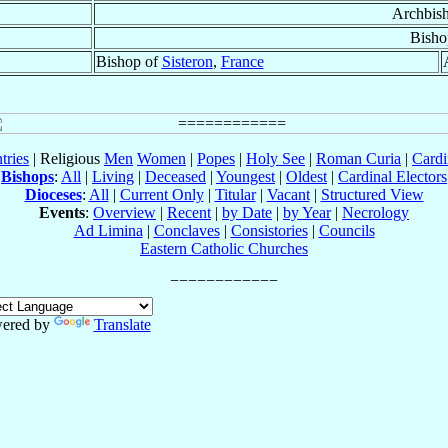
Archbis
Bisho
Bishop of
Sisteron
,
France
tries
| Religious
Men
Women
|
Popes
|
Holy See
|
Roman Curia
|
Cardi
Bishops
:
All
|
Living
|
Deceased
|
Youngest
|
Oldest
|
Cardinal Electors
Dioceses
:
All
|
Current Only
|
Titular
|
Vacant
|
Structured View
Events
:
Overview
|
Recent
|
by Date
|
by Year
|
Necrology
Ad Limina
|
Conclaves
|
Consistories
|
Councils
Eastern Catholic Churches
ered by
Translate