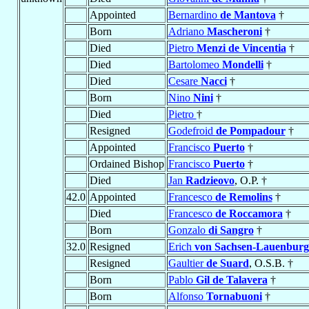
Appointed
Bernardino
de Mantova
†
Born
Adriano
Mascheroni
†
Died
Pietro
Menzi de Vincentia
†
Died
Bartolomeo
Mondelli
†
Died
Cesare
Nacci
†
Born
Nino
Nini
†
Died
Pietro
†
Resigned
Godefroid
de Pompadour
†
Appointed
Francisco
Puerto
†
Ordained Bishop
Francisco
Puerto
†
Died
Jan
Radzieovo
, O.P. †
42.0
Appointed
Francesco
de Remolins
†
Died
Francesco
de Roccamora
†
Born
Gonzalo
di Sangro
†
32.0
Resigned
Erich
von Sachsen-Lauenburg
Resigned
Gaultier
de Suard
, O.S.B. †
Born
Pablo
Gil de Talavera
†
Born
Alfonso
Tornabuoni
†