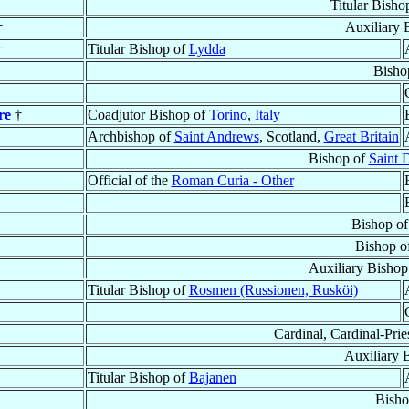
Titular Bisho
†
Auxiliary 
†
Titular Bishop of
Lydda
Bisho
re
†
Coadjutor Bishop of
Torino
,
Italy
Archbishop of
Saint Andrews
, Scotland,
Great Britain
Bishop of
Saint 
Official of the
Roman Curia - Other
Bishop o
Bishop o
Auxiliary Bishop
Titular Bishop of
Rosmen (Russionen, Rusköi)
Cardinal, Cardinal-Prie
Auxiliary 
Titular Bishop of
Bajanen
Bisho