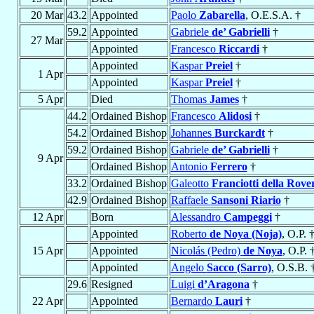
20 Mar
43.2
Appointed
Paolo
Zabarella
, O.E.S.A. †
59.2
Appointed
Gabriele
de’ Gabrielli
†
27 Mar
Appointed
Francesco
Riccardi
†
Appointed
Kaspar
Preiel
†
1 Apr
Appointed
Kaspar
Preiel
†
5 Apr
Died
Thomas
James
†
44.2
Ordained Bishop
Francesco
Alidosi
†
54.2
Ordained Bishop
Johannes
Burckardt
†
59.2
Ordained Bishop
Gabriele
de’ Gabrielli
†
9 Apr
Ordained Bishop
Antonio
Ferrero
†
33.2
Ordained Bishop
Galeotto
Franciotti della Rove
42.9
Ordained Bishop
Raffaele
Sansoni Riario
†
12 Apr
Born
Alessandro
Campeggi
†
Appointed
Roberto
de Noya (Noja)
, O.P. 
15 Apr
Appointed
Nicolás (Pedro)
de Noya
, O.P. 
Appointed
Angelo
Sacco (Sarro)
, O.S.B. 
29.6
Resigned
Luigi
d’Aragona
†
22 Apr
Appointed
Bernardo
Lauri
†