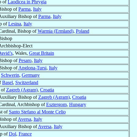
p of
Laodicea in Phrygia
Bishop of
Parma
,
Italy
Auxiliary Bishop of
Parma
,
Italy
p of
Lesina
,
Italy
Cardinal, Bishop of
Warmia (Ermland)
,
Poland
Bishop
Archbishop-Elect
David’s
, Wales,
Great Britain
Bishop of
Pesaro
,
Italy
Bishop of
Anglona-Tursi
,
Italy
f
Schwerin
,
Germany
f
Basel
,
Switzerland
 of
Zagreb (Agram)
,
Croatia
Auxiliary Bishop of
Zagreb (Agram)
,
Croatia
Cardinal, Archbishop of
Esztergom
,
Hungary
st of
Santo Stefano al Monte Celio
Bishop of
Aversa
,
Italy
Auxiliary Bishop of
Aversa
,
Italy
p of
Dol
,
France