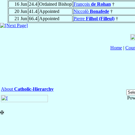
16 Jun
24.4
Ordained Bishop
François
de Rohan
†
20 Jun
41.4
Appointed
Niccolò
Bonafede
†
21 Jun
66.4
Appointed
Pierre
Filhol (Filleul)
†
Home
|
Coun
About
Catholic-Hierarchy
Pow
✠