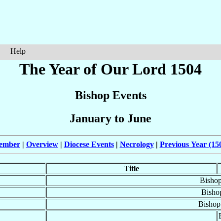
Help
The Year of Our Lord 1504
Bishop Events
January to June
cember
|
Overview
|
Diocese Events
|
Necrology
|
Previous Year (15
Title
Bisho
Bisho
Bishop