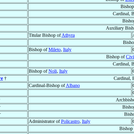
Bishop
Cardinal, 
Bisho
Auxiliary Bis
Titular Bishop of
Athyra
Bisho
Bishop of
Mileto
,
Italy
Bishop of
Civi
Cardinal, 
Bishop of
Noli
,
Italy
re
†
Cardinal, 
Cardinal-Bishop of
Albano
†
Archbish
†
Bisho
†
Bish
Administrator of
Policastro
,
Italy
Bishop