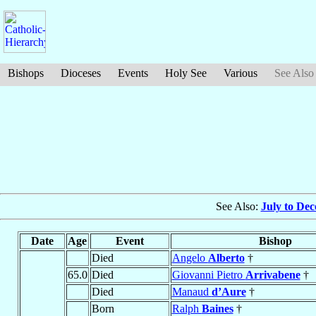
Bishops
Dioceses
Events
Holy See
Various
See Also
See Also:
July to De
Date
Age
Event
Bishop
Died
Angelo
Alberto
†
65.0
Died
Giovanni Pietro
Arrivabene
†
Died
Manaud
d’Aure
†
Born
Ralph
Baines
†