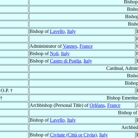
Bishop
Bish
Bisho
Bish
Bishop of
Lavello
,
Italy
Administrator of
Vannes
,
France
Bishop of
Noli
,
Italy
Bishop of
Castro di Puglia
,
Italy
Cardinal, Admin
Bish
Bisho
 O.P. †
 †
Bishop Emeritu
Archbishop (Personal Title) of
Orléans
,
France
Bishop o
Bishop of
Lavello
,
Italy
Archbis
Bishop of
Civitate (Città or Civita)
,
Italy