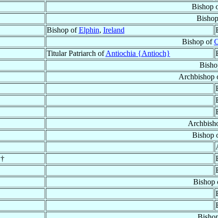
Bishop 
Bishop
Bishop of
Elphin
,
Ireland
Bishop of
C
Titular Patriarch of
Antiochia {Antioch}
Bisho
Archbishop 
Archbish
Bishop 
 †
Bishop
Bisho