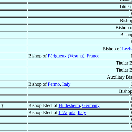
Titula
Bisho
Bishop 
Bisho
Bishop of
Lezhë
Bishop of
Périgueux (Vesuna)
,
France
Titular 
Titular 
Auxiliary Bi
Bishop of
Fermo
,
Italy
Bishop
†
Bishop-Elect of
Hildesheim
,
Germany
Bishop-Elect of
L’Aquila
,
Italy