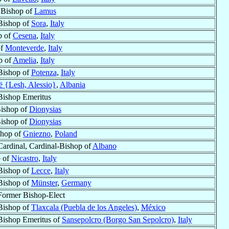
r Bishop of
Lamus
Bishop of
Sora
,
Italy
p of
Cesena
,
Italy
of
Monteverde
,
Italy
p of
Amelia
,
Italy
Bishop of
Potenza
,
Italy
 {Lesh, Alessio}
,
Albania
Bishop Emeritus
Bishop of
Dionysias
Bishop of
Dionysias
shop of
Gniezno
,
Poland
Cardinal, Cardinal-Bishop of
Albano
 of
Nicastro
,
Italy
Bishop of
Lecce
,
Italy
Bishop of
Münster
,
Germany
Former Bishop-Elect
Bishop of
Tlaxcala (Puebla de los Angeles)
,
México
Bishop Emeritus of
Sansepolcro (Borgo San Sepolcro)
,
Italy