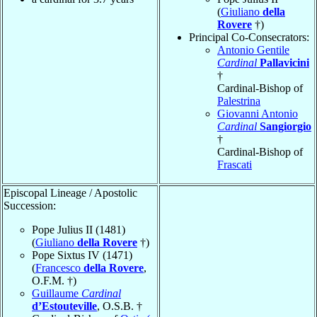
(
Giuliano
della
Rovere
†)
Principal Co-Consecrators:
Antonio Gentile
Cardinal
Pallavicini
†
Cardinal-Bishop of
Palestrina
Giovanni Antonio
Cardinal
Sangiorgio
†
Cardinal-Bishop of
Frascati
Episcopal Lineage / Apostolic
Succession:
Pope Julius II (1481)
(
Giuliano
della Rovere
†)
Pope Sixtus IV (1471)
(
Francesco
della Rovere
,
O.F.M. †)
Guillaume
Cardinal
d’Estouteville
, O.S.B. †