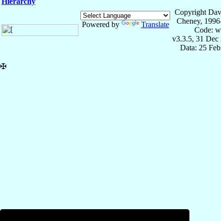
Hierarchy
Copyright Dav
Cheney, 1996
Powered by
Translate
Code: w
v3.3.5, 31 Dec
Data: 25 Fe
✠