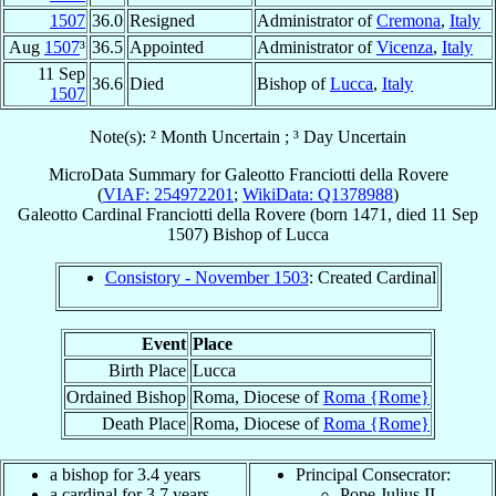
1507
36.0
Resigned
Administrator of
Cremona
,
Italy
Aug
1507
³
36.5
Appointed
Administrator of
Vicenza
,
Italy
11 Sep
36.6
Died
Bishop of
Lucca
,
Italy
1507
Note(s): ² Month Uncertain ; ³ Day Uncertain
MicroData Summary for
Galeotto Franciotti della Rovere
(
VIAF: 254972201
;
WikiData: Q1378988
)
Galeotto
Cardinal
Franciotti della Rovere
(born 1471, died
11 Sep
1507
)
Bishop
of
Lucca
Consistory - November 1503
: Created Cardinal
Event
Place
Birth Place
Lucca
Ordained Bishop
Roma, Diocese of
Roma {Rome}
Death Place
Roma, Diocese of
Roma {Rome}
a bishop for 3.4 years
Principal Consecrator:
a cardinal for 3.7 years
Pope Julius II