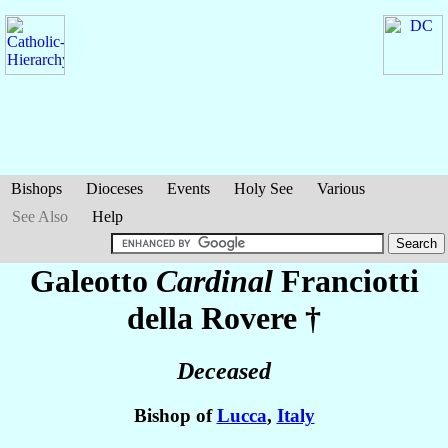
Bishops
Dioceses
Events
Holy See
Various
See Also
Help
Galeotto
Cardinal
Franciotti
della Rovere
†
Deceased
Bishop of
Lucca
,
Italy