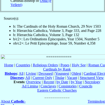
Cardinal-Bishop of
Ostia (e
Velletri)
Source(s):
b: The Cardinals of the Holy Roman Church, 29 Nov 1503
b: Hierarchia Catholica, Volume 3, Page 333, and Page 228
b: Hierarchia Catholica, Volume 3, Page 132
b/c2+: Les Ordinations Épiscopales, Year 1504, Number 5
ob/c2+: Le Petit Episcopologe, Issue 59, Number 4,358
Home
|
Countries
|
Religious Orders
|
Popes
|
Holy See
|
Roman Cur
Cardinals by Rank
Bishops
:
All
|
Living
|
Deceased
|
Youngest
|
Oldest
|
Cardinal Elect
Dioceses
:
All
|
Current Only
|
Titular
|
Vacant
|
Structured View
Events
:
Overview
|
Recent
|
by Date
|
by Year
|
Necrology
Ad Limina
|
Conclaves
|
Consistories
|
Councils
Eastern Catholic Churches
About
Catholic-
Terminolog