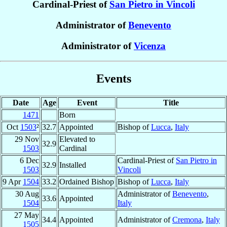
Cardinal-Priest of
San Pietro in Vincoli
Administrator of
Benevento
Administrator of
Vicenza
Events
Date
Age
Event
Title
1471
Born
Oct
1503
²
32.7
Appointed
Bishop of
Lucca
,
Italy
29 Nov
Elevated to
32.9
1503
Cardinal
6 Dec
Cardinal-Priest of
San Pietro in
32.9
Installed
1503
Vincoli
9 Apr
1504
33.2
Ordained Bishop
Bishop of
Lucca
,
Italy
30 Aug
Administrator of
Benevento
,
33.6
Appointed
1504
Italy
27 May
34.4
Appointed
Administrator of
Cremona
,
Italy
1505