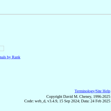
nals by Rank
Terminology/Site Help
Copyright David M. Cheney, 1996-2025
Code: web_d, v3.4.9, 15 Sep 2024; Data: 24 Feb 2025