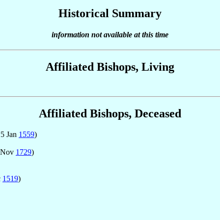
Historical Summary
information not available at this time
Affiliated Bishops, Living
Affiliated Bishops, Deceased
15 Jan
1559
)
 Nov
1729
)
c
1519
)