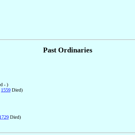
Past Ordinaries
 - )
n
1559
Died)
1729
Died)