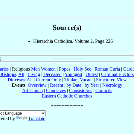
Source(s)
Hierarchia Catholica, Volume 2, Page 226
tries
| Religious
Men
Women
|
Popes
|
Holy See
|
Roman Curia
|
Cardi
Bishops
:
All
|
Living
|
Deceased
|
Youngest
|
Oldest
|
Cardinal Electors
Dioceses
:
All
|
Current Only
|
Titular
|
Vacant
|
Structured View
Events
:
Overview
|
Recent
|
by Date
|
by Year
|
Necrology
Ad Limina
|
Conclaves
|
Consistories
|
Councils
Eastern Catholic Churches
ered by
Translate