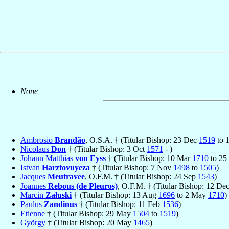
None
Ambrosio
Brandão
, O.S.A. † (Titular Bishop: 23 Dec
1519
to 
Nicolaus
Don
† (Titular Bishop: 3 Oct
1571
- )
Johann Matthias
von Eyss
† (Titular Bishop: 10 Mar
1710
to 25
Istvan
Harztovuyeza
† (Titular Bishop: 7 Nov
1498
to
1505
)
Jacques
Meutravee
, O.F.M. † (Titular Bishop: 24 Sep
1543
)
Joannes
Rebous (de Pleuros)
, O.F.M. † (Titular Bishop: 12 De
Marcin
Załuski
† (Titular Bishop: 13 Aug
1696
to 2 May
1710
)
Paulus
Zandinus
† (Titular Bishop: 11 Feb
1536
)
Etienne
† (Titular Bishop: 29 May
1504
to
1519
)
György
† (Titular Bishop: 20 May
1465
)