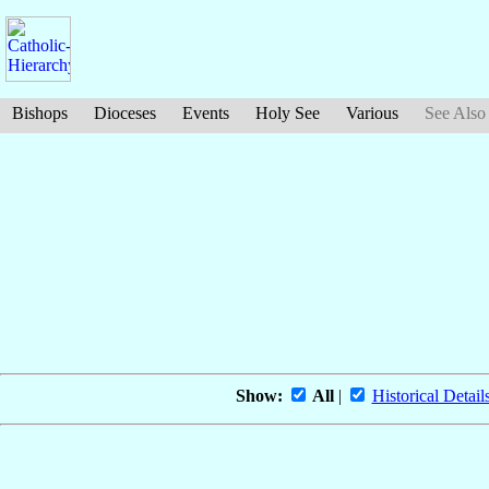
Bishops
Dioceses
Events
Holy See
Various
See Also
Show:
All
|
Historical Detail