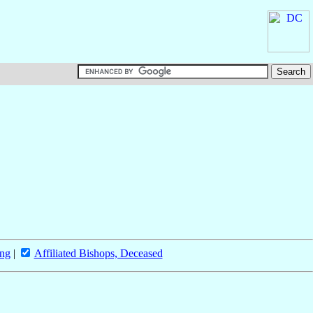
ing
|
Affiliated Bishops, Deceased