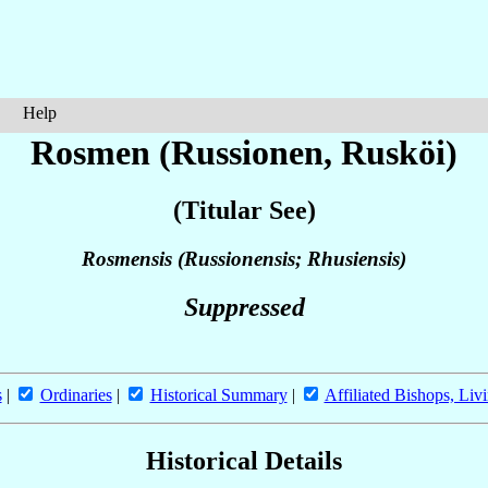
Help
Rosmen (Russionen, Rusköi)
(Titular See)
Rosmensis (Russionensis; Rhusiensis)
Suppressed
s
|
Ordinaries
|
Historical Summary
|
Affiliated Bishops, Liv
Historical Details