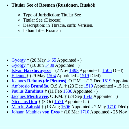
Titular See of Rosmen (Russionen, Rusköi)
Type of Jurisdiction: Titular See
Titular See (Diocese)
Description: in Thracia, suffr. Verisien.
Italian Title: Rosman
György
† (20 May
1465
Appointed - )
György
† (16 Jun
1488
Appointed - )
Istvan
Harztovuyeza
† (7 Nov
1498
Appointed -
1505
Died)
Etienne
† (29 May
1504
Appointed -
1519
Died)
Joannes
Rebous (de Pleuros)
, O.F.M. † (12 Dec
1519
Appointed
Ambrosio
Brandão
, O.S.A. † (23 Dec
1519
Appointed - 15 Ja
Paulus
Zandinus
† (11 Feb
1536
Appointed - )
Jacques
Meutravee
, O.F.M. † (24 Sep
1543
Appointed - )
Nicolaus
Don
† (3 Oct
1571
Appointed - )
Marcin
Załuski
† (13 Aug
1696
Appointed - 2 May
1710
Died)
Johann Matthias
von Eyss
† (10 Mar
1710
Appointed - 25 Nov