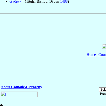
György
† (Titular Bishop: 16 Jun
1488
)
Home
|
Coun
About
Catholic-Hierarchy
Pow
✠