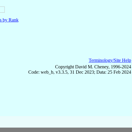
ls by Rank
Terminology/Site Help
Copyright David M. Cheney, 1996-2024
Code: web_b, v3.3.5, 31 Dec 2023; Data: 25 Feb 2024