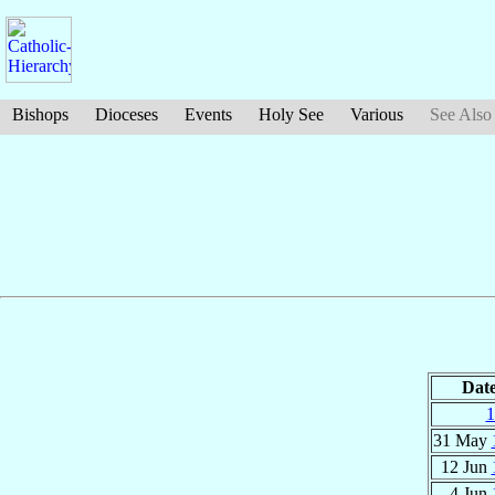
Bishops
Dioceses
Events
Holy See
Various
See Also
Dat
1
31 May
12 Jun
4 Jun