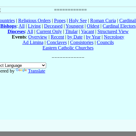
ountries
|
Religious Orders
|
Popes
|
Holy See
|
Roman Curia
|
Cardina
Bishops
:
All
|
Living
|
Deceased
|
Youngest
|
Oldest
|
Cardinal Electors
Dioceses
:
All
|
Current Only
|
Titular
|
Vacant
|
Structured View
Events
:
Overview
|
Recent
|
by Date
|
by Year
|
Necrology
Ad Limina
|
Conclaves
|
Consistories
|
Councils
Eastern Catholic Churches
ered by
Translate