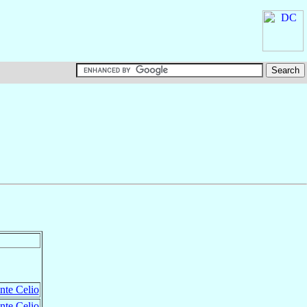
nte Celio
nte Celio