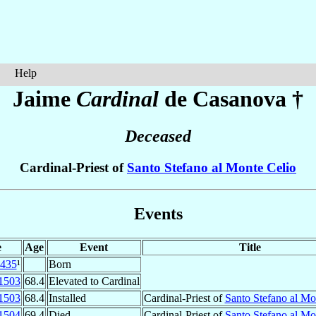
Help
Jaime
Cardinal
de Casanova
†
Deceased
Cardinal-Priest of
Santo Stefano al Monte Celio
Events
e
Age
Event
Title
435
¹
Born
1503
68.4
Elevated to Cardinal
1503
68.4
Installed
Cardinal-Priest of
Santo Stefano al Mo
1504
69.4
Died
Cardinal-Priest of
Santo Stefano al Mo