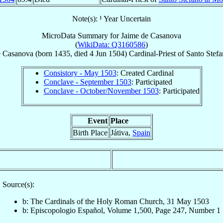
Note(s): ¹ Year Uncertain
MicroData Summary for
Jaime de Casanova
(
WikiData: Q3160586
)
e Casanova
(born 1435, died
4 Jun 1504
)
Cardinal-Priest
of
Santo Stefa
Consistory - May 1503
: Created Cardinal
Conclave - September 1503
: Participated
Conclave - October/November 1503
: Participated
Event
Place
Birth Place
Játiva,
Spain
Source(s):
b: The Cardinals of the Holy Roman Church, 31 May 1503
b: Episcopologio Español, Volume 1,500, Page 247, Number 1