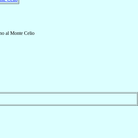
no al Monte Celio