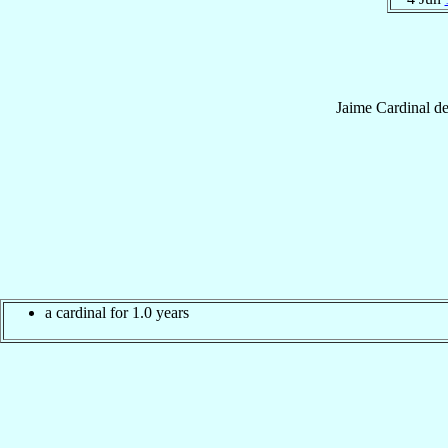
Jaime
Cardinal
d
a cardinal for 1.0 years