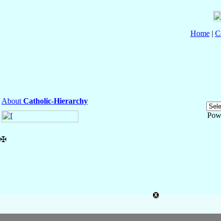
Home
|
C
About
Catholic-Hierarchy
Pow
✠