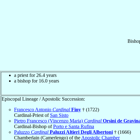
Bisho
a priest for 26.4 years
a bishop for 16.0 years
Episcopal Lineage / Apostolic Succession:
Francesco Antonio
Cardinal
Finy
† (1722)
Cardinal-Priest of
San Sisto
Pietro Francesco (Vincenzo Maria)
Cardinal
Orsini de Gravin
Cardinal-Bishop of
Porto e Santa Rufina
Paluzzo
Cardinal
Paluzzi Altieri Degli Albertoni
† (1666)
Chamberlain (Camerlengo) of the
Apostolic Chamber