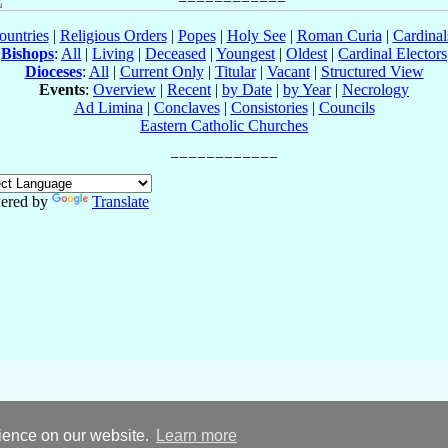
ountries
|
Religious Orders
|
Popes
|
Holy See
|
Roman Curia
|
Cardina
Bishops
:
All
|
Living
|
Deceased
|
Youngest
|
Oldest
|
Cardinal Electors
Dioceses
:
All
|
Current Only
|
Titular
|
Vacant
|
Structured View
Events
:
Overview
|
Recent
|
by Date
|
by Year
|
Necrology
Ad Limina
|
Conclaves
|
Consistories
|
Councils
Eastern Catholic Churches
ered by
Translate
rience on our website.
Learn more