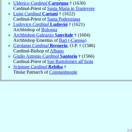
Ulderico
Cardinal
Carpegna
† (1630)
Cardinal-Priest of
Santa Maria in Trastevere
Luigi
Cardinal
Caetani
† (1622)
Cardinal-Priest of
Santa Pudenziana
Ludovico
Cardinal
Ludovisi
† (1621)
Archbishop of
Bologna
Archbishop Galeazzo
Sanvitale
† (1604)
Archbishop Emeritus of
Bari (-Canosa)
Girolamo
Cardinal
Bernerio
, O.P. † (1586)
Cardinal-Bishop of
Albano
Giulio Antonio
Cardinal
Santorio
† (1566)
Cardinal-Priest of
San Bartolomeo all’Isola
Scipione
Cardinal
Rebiba
†
Titular Patriarch of
Constantinople