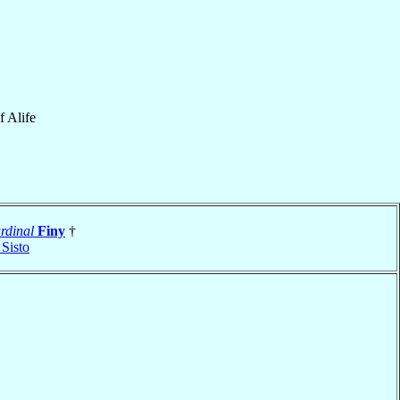
f
Alife
rdinal
Finy
†
 Sisto