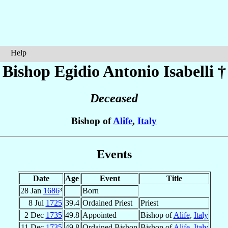
Help
Bishop Egidio Antonio
Isabelli
†
Deceased
Bishop of
Alife
,
Italy
Events
Date
Age
Event
Title
28 Jan
1686
³
Born
8 Jul
1725
39.4
Ordained Priest
Priest
2 Dec
1735
49.8
Appointed
Bishop of
Alife
,
Italy
11 Dec
1735
49.8
Ordained Bishop
Bishop of
Alife
,
Italy