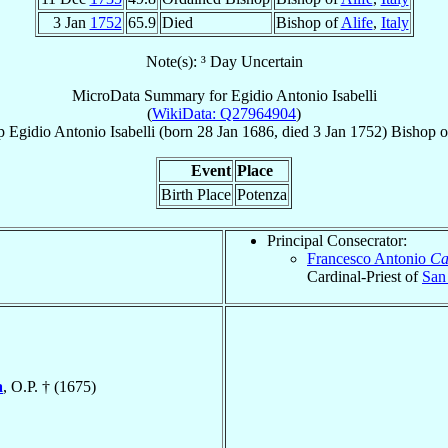
3 Jan
1752
65.9
Died
Bishop of
Alife
,
Italy
Note(s): ³ Day Uncertain
MicroData Summary for
Egidio Antonio Isabelli
(
WikiData: Q27964904
)
p
Egidio Antonio
Isabelli
(born
28 Jan 1686
, died
3 Jan 1752
)
Bishop
o
Event
Place
Birth Place
Potenza
Principal Consecrator:
Francesco Antonio
Ca
Cardinal-Priest of
San
a
, O.P. † (1675)