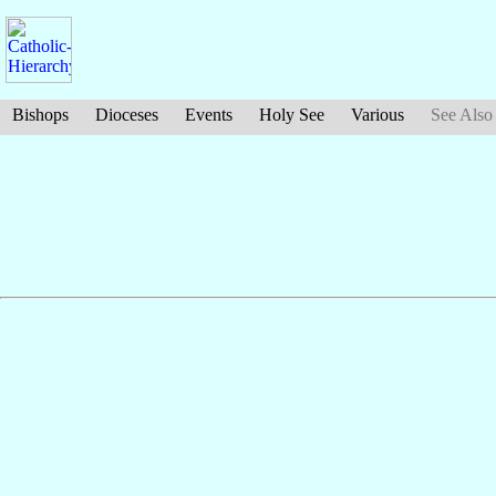
Bishops
Dioceses
Events
Holy See
Various
See Also