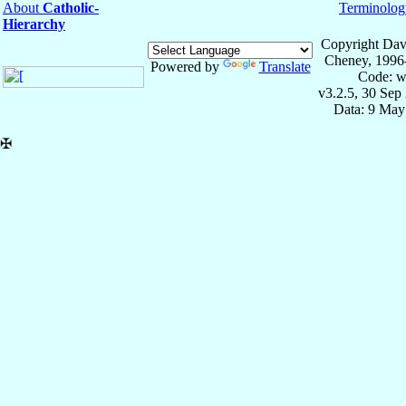
About
Catholic-
Terminolog
Hierarchy
Copyright Dav
Cheney, 1996
Powered by
Translate
Code: w
v3.2.5, 30 Sep
Data: 9 May
✠