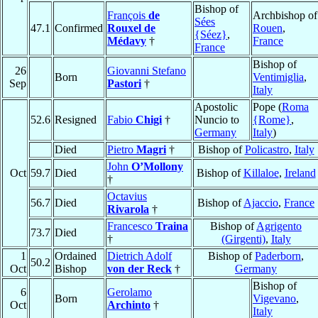
Bishop of
François
de
Archbishop of
Sées
47.1
Confirmed
Rouxel de
Rouen
,
{Séez}
,
Médavy
†
France
France
Bishop of
26
Giovanni Stefano
Born
Ventimiglia
,
Sep
Pastori
†
Italy
Apostolic
Pope (
Roma
52.6
Resigned
Fabio
Chigi
†
Nuncio to
{Rome}
,
Germany
Italy
)
Died
Pietro
Magri
†
Bishop of
Policastro
,
Italy
John
O’Mollony
Oct
59.7
Died
Bishop of
Killaloe
,
Ireland
†
Octavius
56.7
Died
Bishop of
Ajaccio
,
France
Rivarola
†
Francesco
Traina
Bishop of
Agrigento
73.7
Died
†
(Girgenti)
,
Italy
1
Ordained
Dietrich Adolf
Bishop of
Paderborn
,
50.2
Oct
Bishop
von der Reck
†
Germany
Bishop of
6
Gerolamo
Born
Vigevano
,
Oct
Archinto
†
Italy