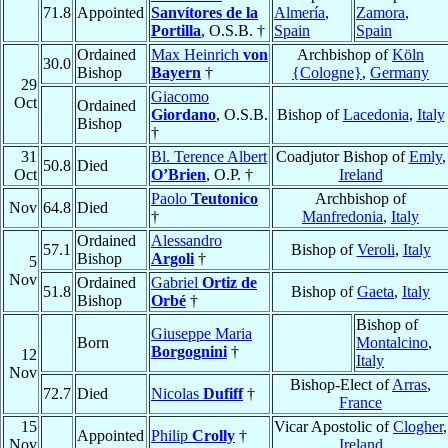
71.8
Appointed
Sanvítores de la
Almería
,
Zamora
,
Portilla
, O.S.B. †
Spain
Spain
Ordained
Max Heinrich
von
Archbishop of
Köln
30.0
Bishop
Bayern
†
{Cologne}
,
Germany
29
Giacomo
Oct
Ordained
Giordano
, O.S.B.
Bishop of
Lacedonia
,
Italy
Bishop
†
31
Bl. Terence Albert
Coadjutor Bishop of
Emly
,
50.8
Died
Oct
O’Brien
, O.P. †
Ireland
Paolo
Teutonico
Archbishop of
Nov
64.8
Died
†
Manfredonia
,
Italy
Ordained
Alessandro
57.1
Bishop of
Veroli
,
Italy
Bishop
Argoli
†
5
Nov
Ordained
Gabriel
Ortiz de
51.8
Bishop of
Gaeta
,
Italy
Bishop
Orbé
†
Bishop of
Giuseppe Maria
Born
Montalcino
,
Borgognini
†
12
Italy
Nov
Bishop-Elect of
Arras
,
72.7
Died
Nicolas
Dufiff
†
France
15
Vicar Apostolic of
Clogher
,
Appointed
Philip
Crolly
†
Nov
Ireland