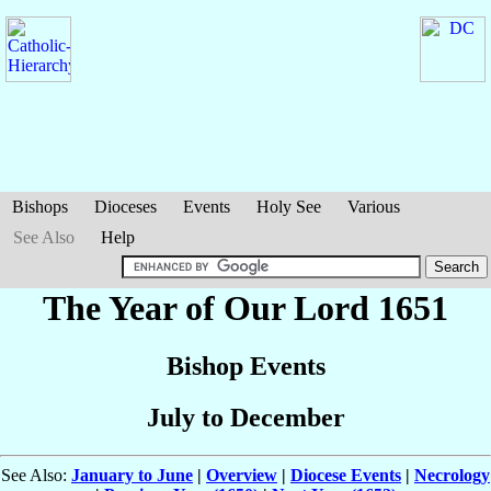
Bishops
Dioceses
Events
Holy See
Various
See Also
Help
The Year of Our Lord 1651
Bishop Events
July to December
See Also:
January to June
|
Overview
|
Diocese Events
|
Necrology