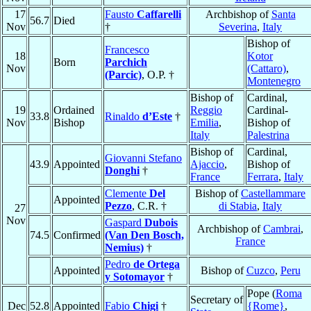
17
Fausto
Caffarelli
Archbishop of
Santa
56.7
Died
Nov
†
Severina
,
Italy
Bishop of
Francesco
18
Kotor
Born
Parchich
Nov
(Cattaro)
,
(Parcic)
, O.P. †
Montenegro
Bishop of
Cardinal,
19
Ordained
Reggio
Cardinal-
33.8
Rinaldo
d’Este
†
Nov
Bishop
Emilia
,
Bishop of
Italy
Palestrina
Bishop of
Cardinal,
Giovanni Stefano
43.9
Appointed
Ajaccio
,
Bishop of
Donghi
†
France
Ferrara
,
Italy
Clemente
Del
Bishop of
Castellammare
Appointed
Pezzo
, C.R. †
di Stabia
,
Italy
27
Nov
Gaspard
Dubois
Archbishop of
Cambrai
,
74.5
Confirmed
(Van Den Bosch,
France
Nemius)
†
Pedro
de Ortega
Appointed
Bishop of
Cuzco
,
Peru
y Sotomayor
†
Pope (
Roma
Secretary of
Dec
52.8
Appointed
Fabio
Chigi
†
{Rome}
,