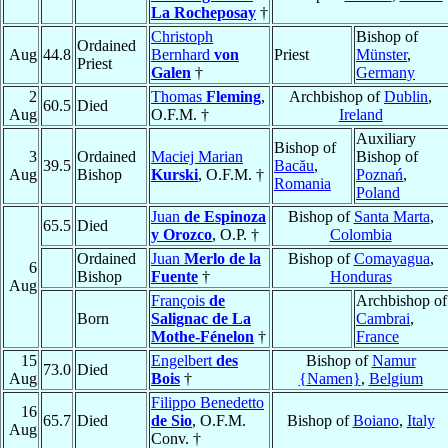
La Rocheposay
†
Christoph
Bishop of
Ordained
Aug
44.8
Bernhard
von
Priest
Münster
,
Priest
Galen
†
Germany
2
Thomas
Fleming
,
Archbishop of
Dublin
,
60.5
Died
Aug
O.F.M. †
Ireland
Auxiliary
Bishop of
3
Ordained
Maciej Marian
Bishop of
39.5
Bacău
,
Aug
Bishop
Kurski
, O.F.M. †
Poznań
,
Romania
Poland
Juan
de Espinoza
Bishop of
Santa Marta
,
65.5
Died
y Orozco
, O.P. †
Colombia
Ordained
Juan
Merlo de la
Bishop of
Comayagua
,
6
Bishop
Fuente
†
Honduras
Aug
François
de
Archbishop of
Born
Salignac de La
Cambrai
,
Mothe-Fénelon
†
France
15
Engelbert
des
Bishop of
Namur
73.0
Died
Aug
Bois
†
{Namen}
,
Belgium
Filippo Benedetto
16
65.7
Died
de Sio
, O.F.M.
Bishop of
Boiano
,
Italy
Aug
Conv. †