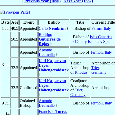
|
Previous Year (1650)
|
Next Year (1652)
Date
Age
Event
Bishop
Title
Current Title
1 Jul
40.5
Appointed
Carlo
Nembrini
†
Bishop of
Parma
,
Italy
Rodrigo
Bishop of
Islas Canarias
50.5
Appointed
Gutiérrez de
{Canary Islands}
,
Spain
Rojas
†
Antonio
Appointed
Bishop of
Termoli
,
Italy
Leoncillo
†
Karl Kaspar
von
Titular
Archbishop of
3 Jul
Leyen-
32.5
Appointed
Archbishop
Trier
,
Hohengeroldseck
of
Rhodus
Germany
†
Karl Kaspar
von
Coadjutor
Leyen-
Archbishop
32.5
Confirmed
Archbishop
Hohengeroldseck
of
Trier
,
†
Germany
Ordained
Antonio
9 Jul
Bishop of
Termoli
,
Italy
Bishop
Leoncillo
†
Francisco
Torres
14