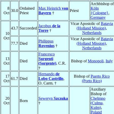
Archbishop of
8
Ordained
Max Heinrich
von
Köln
30.0
Priest
Oct
Priest
Bayern
†
{Cologne}
,
Germany
Vicar Apostolic of
Batavia
Jacobus
de la
43.7
Succeeded
(Holland Mission)
,
Torre
†
Netherlands
10
Oct
Vicar Apostolic of
Batavia
Philippus
77.7
Died
(Holland Mission)
,
Rovenius
†
Netherlands
Francesco
13
Surgenti
Died
Bishop of
Monopoli
,
Italy
Oct
(Sorgente)
, C.R.
†
Hernando
de
17
Bishop of
Puerto Rico
61.7
Died
Lobo Castrillo
,
Oct
(Porto Rico)
O. Carm. †
Auxiliary
Bishop of
20
Seweryn
Szczuka
Chelmno
Born
Oct
†
(Culma,
Kulm)
,
Poland