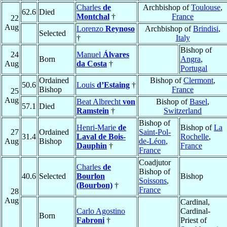
Charles
de
Archbishop of
Toulouse
,
62.6
Died
Montchal
†
France
22
Aug
Lorenzo
Reynoso
Archbishop of
Brindisi
,
Selected
†
Italy
Bishop of
24
Manuel
Álvares
Born
Angra
,
Aug
da Costa
†
Portugal
Ordained
Bishop of
Clermont
,
50.6
Louis
d’Estaing
†
Bishop
France
25
Aug
Beat Albrecht
von
Bishop of
Basel
,
57.1
Died
Ramstein
†
Switzerland
Bishop of
Henri-Marie
de
Bishop of
La
27
Ordained
Saint-Pol-
31.4
Laval de Bois-
Rochelle
,
Aug
Bishop
de-Léon
,
Dauphin
†
France
France
Coadjutor
Charles
de
Bishop of
40.6
Selected
Bourlon
Bishop
Soissons
,
(Bourbon)
†
France
28
Aug
Cardinal,
Carlo Agostino
Cardinal-
Born
Fabroni
†
Priest of