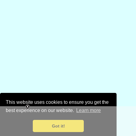
This website uses cookies to ensure you get the
best experience on our website.
Learn more
Got it!