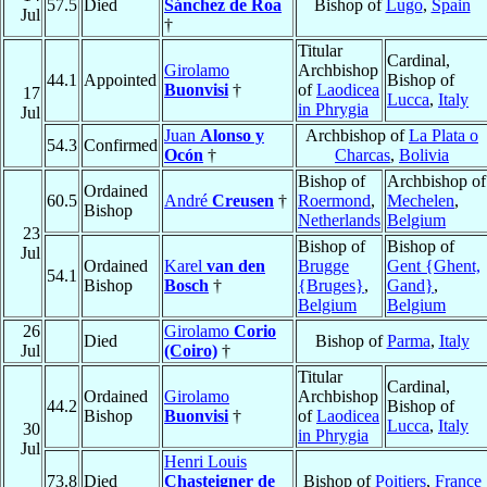
57.5
Died
Sánchez de Roa
Bishop of
Lugo
,
Spain
Jul
†
Titular
Cardinal,
Girolamo
Archbishop
44.1
Appointed
Bishop of
Buonvisi
†
of
Laodicea
17
Lucca
,
Italy
in Phrygia
Jul
Juan
Alonso y
Archbishop of
La Plata o
54.3
Confirmed
Ocón
†
Charcas
,
Bolivia
Bishop of
Archbishop of
Ordained
60.5
André
Creusen
†
Roermond
,
Mechelen
,
Bishop
Netherlands
Belgium
23
Bishop of
Bishop of
Jul
Ordained
Karel
van den
Brugge
Gent {Ghent,
54.1
Bishop
Bosch
†
{Bruges}
,
Gand}
,
Belgium
Belgium
26
Girolamo
Corio
Died
Bishop of
Parma
,
Italy
Jul
(Coiro)
†
Titular
Cardinal,
Ordained
Girolamo
Archbishop
44.2
Bishop of
Bishop
Buonvisi
†
of
Laodicea
Lucca
,
Italy
30
in Phrygia
Jul
Henri Louis
73.8
Died
Chasteigner de
Bishop of
Poitiers
,
France