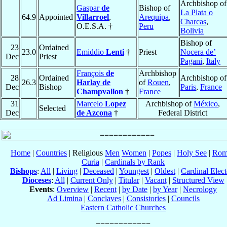
Archbishop of
Gaspar
de
Bishop of
La Plata o
64.9
Appointed
Villarroel
,
Arequipa
,
Charcas
,
O.E.S.A. †
Peru
Bolivia
Bishop of
23
Ordained
23.0
Emiddio
Lenti
†
Priest
Nocera de’
Dec
Priest
Pagani
,
Italy
François
de
Archbishop
28
Ordained
Archbishop of
26.3
Harlay de
of
Rouen
,
Dec
Bishop
Paris
,
France
Champvallon
†
France
31
Marcelo
Lopez
Archbishop of
México
,
Selected
Dec
de Azcona
†
Federal District
Home
|
Countries
| Religious
Men
Women
|
Popes
|
Holy See
|
Rom
Curia
|
Cardinals by Rank
Bishops
:
All
|
Living
|
Deceased
|
Youngest
|
Oldest
|
Cardinal Elect
Dioceses
:
All
|
Current Only
|
Titular
|
Vacant
|
Structured View
Events
:
Overview
|
Recent
|
by Date
|
by Year
|
Necrology
Ad Limina
|
Conclaves
|
Consistories
|
Councils
Eastern Catholic Churches