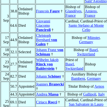
Sant’Agostino
Bishop of
Bishop of
Ordained
38.8
François
Faure
†
Glandèves
,
Amiens
,
Bishop
France
France
3
Sep
Giovanni
Cardinal, Cardinal-Priest of
64.6
Died
Giacomo
Santo Stefano al Monte
Panciroli
†
Celio
Christoph
17
Ordained
Bishop of
Münster
,
44.9
Bernhard
von
Sep
Bishop
Germany
Galen
†
18
Johann Franz
von
Bishop of
Basel
,
32.1
Selected
Sep
Schönau
†
Switzerland
Wilhelm Jakob
Priest of
23
Ordained
27.7
Rinck von
Basel
,
Bishop
Sep
Priest
Balderstein
†
Switzerland
24
Auxiliary Bishop of
82.7
Died
Johann
Schöner
†
Sep
Bamberg
,
Germany
Joannes
Branecki
50.7
Appointed
Titular Bishop of
Aenos
†
44.3
Appointed
Andrea
Massa
†
Bishop of
Gallipoli
,
Italy
Cardinal, Cardinal-Priest of
25
69.1
Died
Ciriaco
Rocci
†
San Salvatore in Lauro
Sep