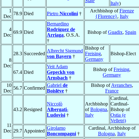
State
Italy
)
1
Archbishop of
Firenze
78.9
Died
Pietro
Niccolini
†
Dec
{Florence}
,
Italy
Bernardino
4
Rodríguez de
69.9
Died
Bishop of
Guadix
,
Spain
Dec
Arriaga
, O.S.A.
†
Bishop of
Albrecht Sigmund
28.3
Succeeded
Freising
,
Bishop-Elect
von Bayern
†
Germany
8
Dec
Veit Adam
Bishop of
Freising
,
67.4
Died
Gepeckh von
Germany
Arnsbach
†
10
Gabriel
de
Bishop of
Avranches
,
56.7
Confirmed
Dec
Boislève
†
France
Cardinal,
Niccolò
Archbishop
Cardinal-
43.2
Resigned
Albergati-
of
Bologna
,
Bishop of
Ludovisi
†
Italy
Ostia (e
Velletri)
11
Girolamo
Cardinal, Archbishop of
Dec
29.7
Appointed
Boncompagni
†
Bologna
,
Italy