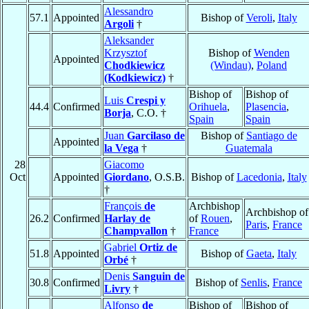
Alessandro
57.1
Appointed
Bishop of
Veroli
,
Italy
Argoli
†
Aleksander
Krzysztof
Bishop of
Wenden
Appointed
Chodkiewicz
(Windau)
,
Poland
(Kodkiewicz)
†
Bishop of
Bishop of
Luis
Crespi y
44.4
Confirmed
Orihuela
,
Plasencia
,
Borja
, C.O. †
Spain
Spain
Juan
Garcilaso de
Bishop of
Santiago de
Appointed
la Vega
†
Guatemala
28
Giacomo
Oct
Appointed
Giordano
, O.S.B.
Bishop of
Lacedonia
,
Italy
†
François
de
Archbishop
Archbishop of
26.2
Confirmed
Harlay de
of
Rouen
,
Paris
,
France
Champvallon
†
France
Gabriel
Ortiz de
51.8
Appointed
Bishop of
Gaeta
,
Italy
Orbé
†
Denis
Sanguin de
30.8
Confirmed
Bishop of
Senlis
,
France
Livry
†
Alfonso
de
Bishop of
Bishop of