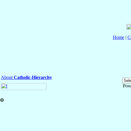
Home
|
C
About
Catholic-Hierarchy
Pow
✠