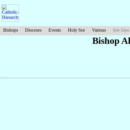
Bishops
Dioceses
Events
Holy See
Various
See Also
Bishop A