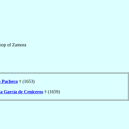
hop
of
Zamora
o
Pacheco
† (1653)
ña García de Ceniceros
† (1659)