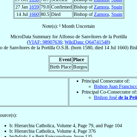
27 Jan
1659
79.0
Confirmed
Bishop of
Zamora
,
Spain
14 Jul
1660
80.5
Died
Bishop of
Zamora
,
Spain
Note(s): ² Month Uncertain
MicroData Summary for
Alfonso de Sanvítores de la Portilla
(
VIAF: 98907636
;
WikiData: Q64741548
)
so
de Sanvítores de la Portilla
O.S.B.
(born 1580, died
14 Jul 1660
)
Bis
Event
Place
Birth Place
Burgos
Principal Consecrator of:
Bishop Juan Francisc
Principal Co-Consecrator of:
Bishop José
de la Pe
ource(s):
b: Hierarchia Catholica, Volume 4, Page 79, and Page 104
b: Hierarchia Catholica, Volume 4, Page 376
bp/bd/ob: Le Petit Episcopologe, Issue 135