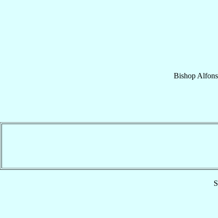
Bishop
Alfon
S