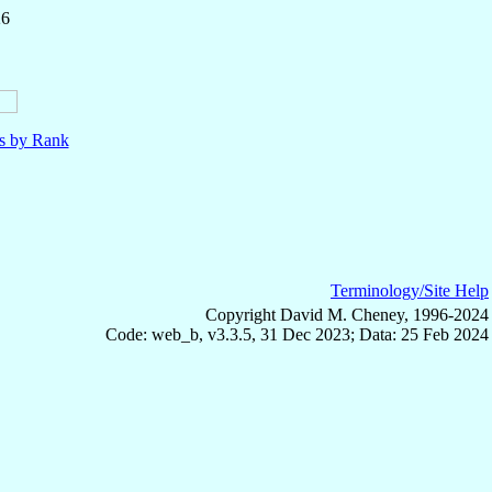
26
ls by Rank
Terminology/Site Help
Copyright David M. Cheney, 1996-2024
Code: web_b, v3.3.5, 31 Dec 2023; Data: 25 Feb 2024