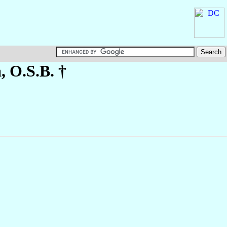
a
, O.S.B. †