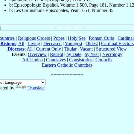
b: Episcopologio Español, Volume 1,500, Page 181, Number 1,1
b: Les Ordinations Épiscopales, Year 1651, Number 35
ountries
|
Religious Orders
|
Popes
|
Holy See
|
Roman Curia
|
Cardina
Bishops
:
All
|
Living
|
Deceased
|
Youngest
|
Oldest
|
Cardinal Electors
Dioceses
:
All
|
Current Only
|
Titular
|
Vacant
|
Structured View
Events
:
Overview
|
Recent
|
by Date
|
by Year
|
Necrology
Ad Limina
|
Conclaves
|
Consistories
|
Councils
Eastern Catholic Churches
ered by
Translate