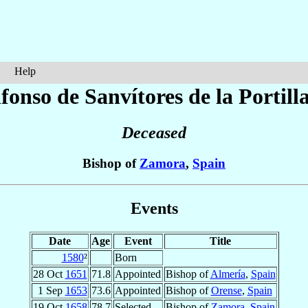
Help
lfonso
de Sanvítores de la Portill
Deceased
Bishop of
Zamora
,
Spain
Events
Date
Age
Event
Title
1580
²
Born
28 Oct
1651
71.8
Appointed
Bishop of
Almería
,
Spain
1 Sep
1653
73.6
Appointed
Bishop of
Orense
,
Spain
19 Oct
1658
78.7
Selected
Bishop of
Zamora
,
Spain