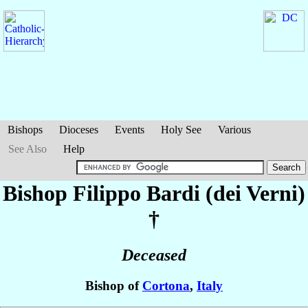
Bishops
Dioceses
Events
Holy See
Various
See Also
Help
Bishop Filippo
Bardi (dei Verni)
†
Deceased
Bishop of
Cortona
,
Italy