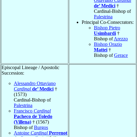
Ottaviano
Cardinal
de’ Medici
†
Cardinal-Bishop of
Palestrina
Principal Co-Consecrators:
Bishop Pietro
Usimbardi
†
Bishop of
Arezzo
Bishop Orazio
Mattei
†
Bishop of
Gerace
Episcopal Lineage / Apostolic
Succession:
Alessandro Ottaviano
Cardinal
de’ Medici
†
(1573)
Cardinal-Bishop of
Palestrina
Francisco
Cardinal
Pacheco de Toledo
(Villena)
† (1567)
Bishop of
Burgos
Antoine
Cardinal
Perrenot