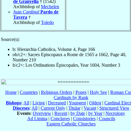
de Granvella
† (1542)
Archbishop of
Mechelen
Juan
Cardinal
Pardo de
Tavera
†
Archbishop of
Toledo
Source(s):
b: Hierarchia Catholica, Volume 4, Page 166
ob/c2+: Sacres Episcopaux a Rome de 1565 a 1662, Page 40,
Number 210
b/c2+: Les Ordinations Épiscopales, Year 1604, Number 3
Home
|
Countries
|
Religious Orders
|
Popes
|
Holy See
|
Roman Cur
Cardinals by Rank
Bishops
:
All
|
Living
|
Deceased
|
Youngest
|
Oldest
|
Cardinal Elect
Dioceses
:
All
|
Current Only
|
Titular
|
Vacant
|
Structured View
Events
:
Overview
|
Recent
|
by Date
|
by Year
|
Necrology
Ad Limina
|
Conclaves
|
Consistories
|
Councils
Eastern Catholic Churches