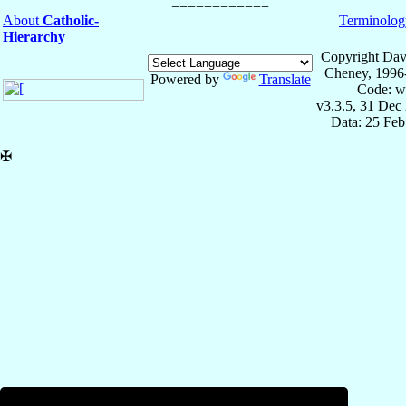
About
Catholic-
Terminolog
Hierarchy
Copyright Dav
Cheney, 1996
Powered by
Translate
Code: w
v3.3.5, 31 Dec
Data: 25 Fe
✠