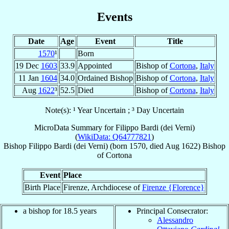
Events
Date
Age
Event
Title
1570
¹
Born
19 Dec
1603
33.9
Appointed
Bishop of
Cortona
,
Italy
11 Jan
1604
34.0
Ordained Bishop
Bishop of
Cortona
,
Italy
Aug
1622
³
52.5
Died
Bishop of
Cortona
,
Italy
Note(s): ¹ Year Uncertain ; ³ Day Uncertain
MicroData Summary for
Filippo Bardi (dei Verni)
(
WikiData: Q64777821
)
Bishop
Filippo
Bardi (dei Verni)
(born 1570, died Aug 1622)
Bishop
of
Cortona
Event
Place
Birth Place
Firenze, Archdiocese of
Firenze {Florence}
a bishop for 18.5 years
Principal Consecrator:
Alessandro