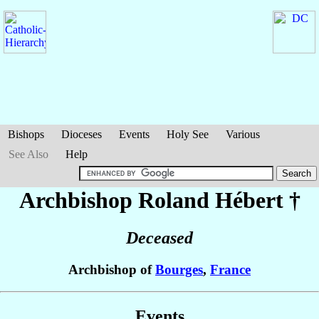
Bishops
Dioceses
Events
Holy See
Various
See Also
Help
Archbishop Roland
Hébert
†
Deceased
Archbishop of
Bourges
,
France
Events