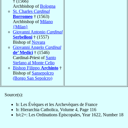
† (1566)
Archbishop of
Bologna
St. Charles
Cardinal
Borromeo
† (1563)
Archbishop of
Milano
{Milan}
Giovanni Antonio
Cardinal
Serbelloni
† (1557)
Bishop of
Novara
Giovanni Angelo
Cardinal
de’ Medici
† (1546)
Cardinal-Priest of
Santo
Stefano al Monte Celio
Bishop Filippo
Archinto
†
Bishop of
Sansepolcro
(Borgo San Sepolcro)
Source(s):
b: Les Évèques et les Archevèques de France
b: Hierarchia Catholica, Volume 4, Page 116
b/c2+: Les Ordinations Épiscopales, Year 1622, Number 18