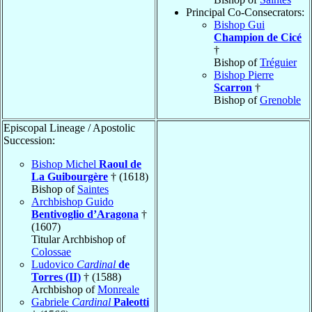
Principal Co-Consecrators:
Bishop Gui
Champion de Cicé
†
Bishop of
Tréguier
Bishop Pierre
Scarron
†
Bishop of
Grenoble
Episcopal Lineage / Apostolic
Succession:
Bishop Michel
Raoul de
La Guibourgère
† (1618)
Bishop of
Saintes
Archbishop Guido
Bentivoglio d’Aragona
†
(1607)
Titular Archbishop of
Colossae
Ludovico
Cardinal
de
Torres (II)
† (1588)
Archbishop of
Monreale
Gabriele
Cardinal
Paleotti