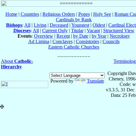
Home
|
Countries
|
Religious Orders
|
Popes
|
Holy See
|
Roman Cur
Cardinals by Rank
Bishops
:
All
|
Living
|
Deceased
|
Youngest
|
Oldest
|
Cardinal Elect
Dioceses
:
All
|
Current Only
|
Titular
|
Vacant
|
Structured View
Events
:
Overview
|
Recent
|
by Date
|
by Year
|
Necrology
Ad Limina
|
Conclaves
|
Consistories
|
Councils
Eastern Catholic Churches
About
Catholic-
Terminolog
Hierarchy
Copyright Dav
Cheney, 1996
Powered by
Translate
Code: w
v3.3.5, 31 Dec
Data: 25 Fe
✠