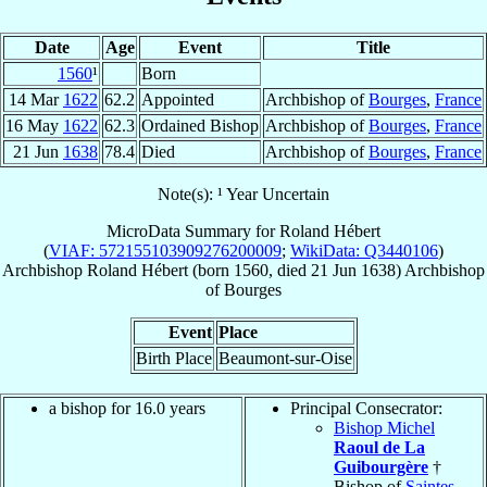
Date
Age
Event
Title
1560
¹
Born
14 Mar
1622
62.2
Appointed
Archbishop of
Bourges
,
France
16 May
1622
62.3
Ordained Bishop
Archbishop of
Bourges
,
France
21 Jun
1638
78.4
Died
Archbishop of
Bourges
,
France
Note(s): ¹ Year Uncertain
MicroData Summary for
Roland Hébert
(
VIAF: 572155103909276200009
;
WikiData: Q3440106
)
Archbishop
Roland
Hébert
(born 1560, died
21 Jun 1638
)
Archbishop
of
Bourges
Event
Place
Birth Place
Beaumont-sur-Oise
a bishop for 16.0 years
Principal Consecrator:
Bishop Michel
Raoul de La
Guibourgère
†
Bishop of
Saintes