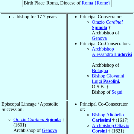
Birth Place
Roma, Diocese of
Roma {Rome}
a bishop for 17.7 years
Principal Consecrator:
Orazio
Cardinal
Spínola
†
Archbishop of
Genova
Principal Co-Consecrators:
Archbishop
Alessandro
Ludovisi
†
Archbishop of
Bologna
Bishop Giovanni
Luigi
Pasolini
,
O.S.B. †
Bishop of
Segni
Episcopal Lineage / Apostolic
Principal Co-Consecrator
Succession:
of:
Bishop Altobello
Orazio
Cardinal
Spínola
†
Carissimi
† (1617)
(1601)
Archbishop Ottavio
Archbishop of
Genova
Corsini
† (1621)