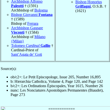
Archbishop Alfonso
Bishop Honorius
Paleotti
† (1591)
Griffagni
, O.S.B. †
Archbishop of
Bologna
(1621)
Bishop Giovanni
Fontana
† (1589)
Bishop of
Ferrara
Archbishop Gaspare
Visconti
† (1584)
Archbishop of
Milano
{Milan}
Tolomeo
Cardinal
Gallio
†
Cardinal-Priest of
Sant’Agata de’ Goti
Source(s):
ob/c2+: Le Petit Episcopologe, Issue 205, Number 16,895
b: Hierarchia Catholica, Volume 4, Page 120, and Page 142
b/c2+: Les Ordinations Épiscopales, Year 1615, Number 26
nunc: Les Nonciatures Apostoliques Permanentes (Biaudet),
Page 273