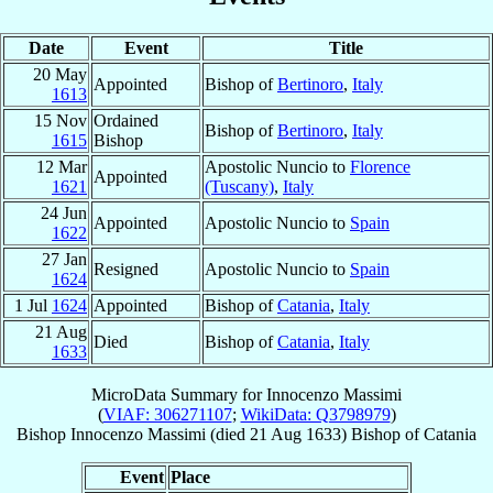
Date
Event
Title
20 May
Appointed
Bishop of
Bertinoro
,
Italy
1613
15 Nov
Ordained
Bishop of
Bertinoro
,
Italy
1615
Bishop
12 Mar
Apostolic Nuncio to
Florence
Appointed
1621
(Tuscany)
,
Italy
24 Jun
Appointed
Apostolic Nuncio to
Spain
1622
27 Jan
Resigned
Apostolic Nuncio to
Spain
1624
1 Jul
1624
Appointed
Bishop of
Catania
,
Italy
21 Aug
Died
Bishop of
Catania
,
Italy
1633
MicroData Summary for
Innocenzo Massimi
(
VIAF: 306271107
;
WikiData: Q3798979
)
Bishop
Innocenzo
Massimi
(died
21 Aug 1633
)
Bishop
of
Catania
Event
Place