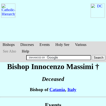
Bishops
Dioceses
Events
Holy See
Various
See Also
Help
Bishop Innocenzo
Massimi
†
Deceased
Bishop of
Catania
,
Italy
Events