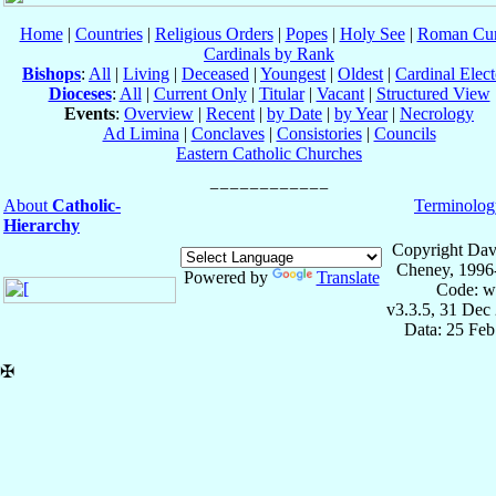
Home
|
Countries
|
Religious Orders
|
Popes
|
Holy See
|
Roman Cur
Cardinals by Rank
Bishops
:
All
|
Living
|
Deceased
|
Youngest
|
Oldest
|
Cardinal Elect
Dioceses
:
All
|
Current Only
|
Titular
|
Vacant
|
Structured View
Events
:
Overview
|
Recent
|
by Date
|
by Year
|
Necrology
Ad Limina
|
Conclaves
|
Consistories
|
Councils
Eastern Catholic Churches
About
Catholic-
Terminolog
Hierarchy
Copyright Dav
Cheney, 1996
Powered by
Translate
Code: w
v3.3.5, 31 Dec
Data: 25 Fe
✠