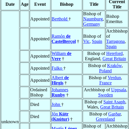
Current
Date
Age
Event
Bishop
Title
Title
Bishop of
Bishop
Appointed
Berthold
†
Naumburg
,
Emeritus
Germany
Archbishop
Ramón
de
Bishop of
of
Appointed
Castellterçol
†
Vic
,
Spain
Tarragona
,
Spain
William
de
Bishop of
Hereford
,
Appointed
Vere
†
England,
Great Britain
Bishop of
Kraków
,
Appointed
Fulko
†
Poland
Albert
de
Bishop of
Verdun
,
Appointed
Hirgis
†
France
Ordained
Johannes
Archbishop of
Uppsala
,
Bishop
Runby
†
Sweden
Bishop of
Saint Asaph
,
Died
John
†
Wales,
Great Britain
Jón
Kútr
Bishop of
Garðar
,
Died
(Knútur)
†
Greenland
unknown
Bishop of
Archbishop
Martín
López