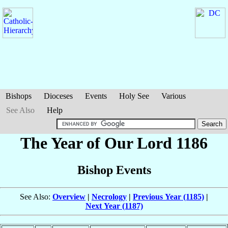
Bishops
Dioceses
Events
Holy See
Various
See Also
Help
The Year of Our Lord 1186
Bishop Events
See Also:
Overview
|
Necrology
|
Previous Year (1185)
|
Next Year (1187)