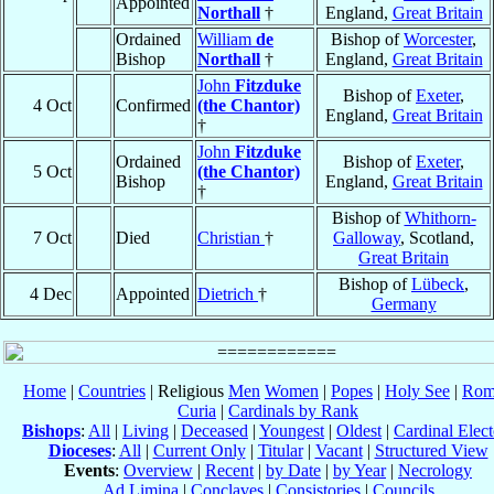
Appointed
Northall
†
England,
Great Britain
Ordained
William
de
Bishop of
Worcester
,
Bishop
Northall
†
England,
Great Britain
John
Fitzduke
Bishop of
Exeter
,
4 Oct
Confirmed
(the Chantor)
England,
Great Britain
†
John
Fitzduke
Ordained
Bishop of
Exeter
,
5 Oct
(the Chantor)
Bishop
England,
Great Britain
†
Bishop of
Whithorn-
7 Oct
Died
Christian
†
Galloway
, Scotland,
Great Britain
Bishop of
Lübeck
,
4 Dec
Appointed
Dietrich
†
Germany
Home
|
Countries
| Religious
Men
Women
|
Popes
|
Holy See
|
Rom
Curia
|
Cardinals by Rank
Bishops
:
All
|
Living
|
Deceased
|
Youngest
|
Oldest
|
Cardinal Elect
Dioceses
:
All
|
Current Only
|
Titular
|
Vacant
|
Structured View
Events
:
Overview
|
Recent
|
by Date
|
by Year
|
Necrology
Ad Limina
|
Conclaves
|
Consistories
|
Councils