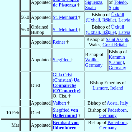
Appointed
Sigüenza
,
of
Toledo
,
de Pisuerga
†
Spain
Spain
Bishop of
Üxküll
56.0
Appointed
St. Meinhard
†
(Uxhall, Ikšķile)
,
Latvia
Ordained
Bishop of
Üxküll
56.0
St. Meinhard
†
Bishop
(Uxhall, Ikšķile)
,
Latvia
Bishop of
Saint Asaph
,
Appointed
Reiner
†
Wales,
Great Britain
Bishop of
Bishop of
Kammin
Appointed
Siegfried
†
Wollin
,
(Camin)
,
Germany
Germany
Gilla Crist
(Christian)
Ua
Bishop Emeritus of
Died
Connairche
Lismore
,
Ireland
(O'Conarchy)
,
O. Cist. †
Appointed
Valbert
†
Bishop of
Aosta
,
Italy
Siegfried
von
Bishop of
Paderborn
,
10 Feb
Died
Hallermund
†
Germany
Bernhard
von
Bishop of
Paderborn
,
Mar
Appointed
Ibbenbüren
†
Germany