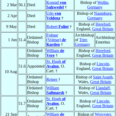
Konrad
von
Bishop of
Wollin
,
2 Mar
56.1
Died
Salzwedel
†
Germany
Udo
von
Bishop of
Naumburg
,
2 Apr
Died
Veldenz
†
Germany
Bishop of
Hereford
,
9 May
Died
Robert
Foliot
†
England,
Great Britain
Folmar
Archbishop
Ordained
Archbishop
1 Jun
51.4
(Volmar)
de
of
Trier
,
Bishop
Emeritus
Karden
†
Germany
Ordained
William
de
Bishop of
Hereford
,
Bishop
Vere
†
England,
Great Britain
St. Hugh
of
Bishop of
Lincoln
,
51.6
Appointed
Avalon
, O.
England,
Great Britain
Cart. †
10 Aug
Ordained
Bishop of
Saint Asaph
,
Reiner
†
Bishop
Wales,
Great Britain
Ordained
William
Bishop of
Llandaff
,
Bishop
Saltmarsh
†
Wales,
Great Britain
St. Hugh
of
Ordained
Bishop of
Lincoln
,
51.7
Avalon
, O.
Bishop
England,
Great Britain
Cart. †
21 Sep
William
de
Bishop of
Worcester
,