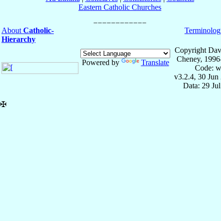
Eastern Catholic Churches
About
Catholic-
Terminolog
Hierarchy
Copyright Dav
Cheney, 1996
Powered by
Translate
Code: w
v3.2.4, 30 Jun
Data: 29 Ju
✠