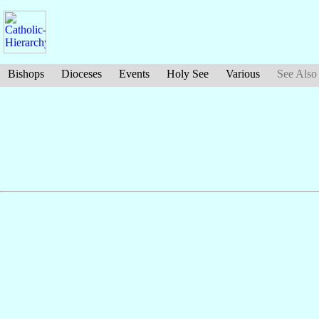
Bishops
Dioceses
Events
Holy See
Various
See Also