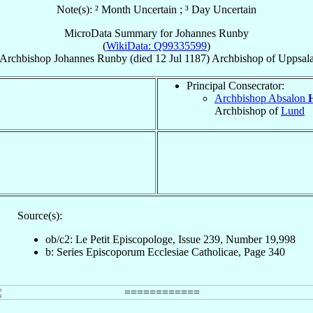
Note(s): ² Month Uncertain ; ³ Day Uncertain
MicroData Summary for
Johannes Runby
(
WikiData: Q99335599
)
Archbishop
Johannes
Runby
(died
12 Jul 1187
)
Archbishop
of
Uppsal
Principal Consecrator:
Archbishop Absalon
Archbishop of
Lund
Source(s):
ob/c2: Le Petit Episcopologe, Issue 239, Number 19,998
b: Series Episcoporum Ecclesiae Catholicae, Page 340