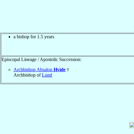
a bishop for 1.5 years
Episcopal Lineage / Apostolic Succession:
Archbishop Absalon
Hvide
†
Archbishop of
Lund