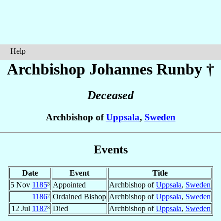
Help
Archbishop Johannes
Runby
†
Deceased
Archbishop of
Uppsala
,
Sweden
Events
Date
Event
Title
5 Nov
1185
³
Appointed
Archbishop of
Uppsala
,
Sweden
1186
²
Ordained Bishop
Archbishop of
Uppsala
,
Sweden
12 Jul
1187
³
Died
Archbishop of
Uppsala
,
Sweden