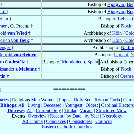
†
Bishop of
Bjørgvin (Ber
urd
†
Bishop of
Bjørgvin (Ber
phan
†
Bishop of
Lebus
,
rner
, O. Praem. †
Bishop of
Płock
,
nold
von Wied
†
Archbishop of
Köln {Col
edrich
von Berg
†
Archbishop of
Köln {Col
enger
†
Archbishop of
Narbo
efroid
von Reinen
†
Bishop of
Utrecht
,
N
dro
Gudestéiz
†
Bishop of
Mondoñedo
,
Spain
Archbishop Emeri
ksander
z Malonne
†
Bishop of
Płock
,
tín
†
Bishop of
Orense
tries
| Religious
Men
Women
|
Popes
|
Holy See
|
Roman Curia
|
Cardi
Bishops
:
All
|
Living
|
Deceased
|
Youngest
|
Oldest
|
Cardinal Electors
Dioceses
:
All
|
Current Only
|
Titular
|
Vacant
|
Structured View
Events
:
Overview
|
Recent
|
by Date
|
by Year
|
Necrology
Ad Limina
|
Conclaves
|
Consistories
|
Councils
Eastern Catholic Churches