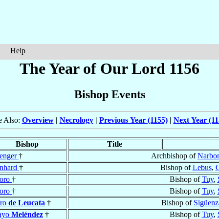
Help
The Year of Our Lord 1156
Bishop Events
e Also:
Overview
|
Necrology
|
Previous Year (1155)
|
Next Year (11
Bishop
Title
enger
†
Archbishop of
Narbo
nhard
†
Bishop of
Lebus
,
doro
†
Bishop of
Tuy
,
doro
†
Bishop of
Tuy
,
dro
de Leucata
†
Bishop of
Sigüenz
ayo
Meléndez
†
Bishop of
Tuy
,