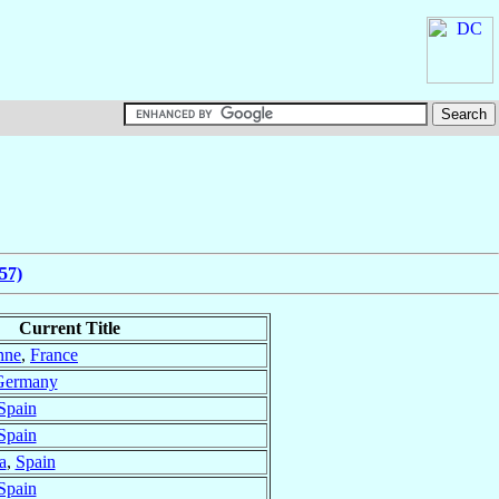
57)
Current Title
nne
,
France
Germany
Spain
Spain
a
,
Spain
Spain