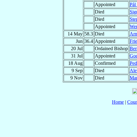
Appointed
Pål
Died
Sig
Died
Ste
Appointed
We
14 May
58.3
Died
Ar
Jun
36.4
Appointed
Fri
20 Jul
Ordained Bishop
Ber
31 Jul
Appointed
God
18 Aug
Confirmed
Pe
9 Sep
Died
Ale
9 Nov
Died
Mar
Home
|
Coun