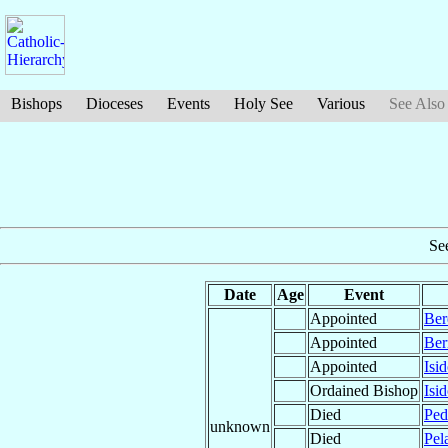
Bishops
Dioceses
Events
Holy See
Various
See Also
Se
Date
Age
Event
Appointed
Ber
Appointed
Ber
Appointed
Isi
Ordained Bishop
Isi
Died
Pe
unknown
Died
Pel