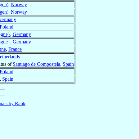
gen)
,
Norway
gen)
,
Norway
Germany
Poland
ogne}
,
Germany
ogne}
,
Germany
nne
,
France
etherlands
tus of
Santiago de Compostela
,
Spain
Poland
,
Spain
nals by Rank