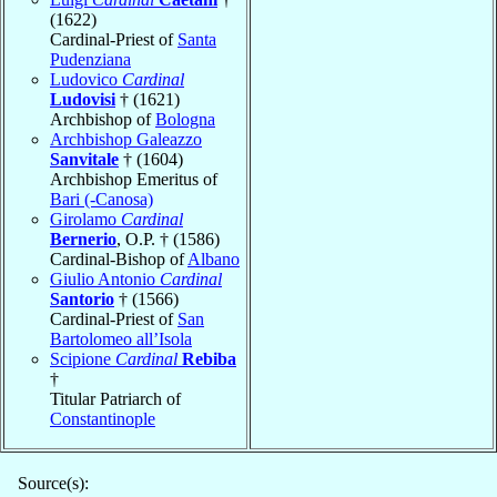
(1622)
Cardinal-Priest of
Santa
Pudenziana
Ludovico
Cardinal
Ludovisi
† (1621)
Archbishop of
Bologna
Archbishop Galeazzo
Sanvitale
† (1604)
Archbishop Emeritus of
Bari (-Canosa)
Girolamo
Cardinal
Bernerio
, O.P. † (1586)
Cardinal-Bishop of
Albano
Giulio Antonio
Cardinal
Santorio
† (1566)
Cardinal-Priest of
San
Bartolomeo all’Isola
Scipione
Cardinal
Rebiba
†
Titular Patriarch of
Constantinople
Source(s):