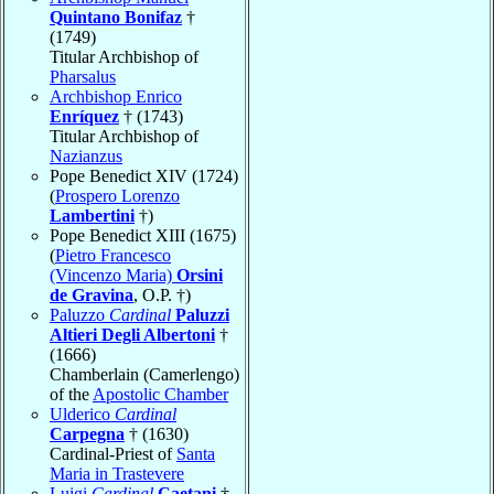
Quintano Bonifaz
†
(1749)
Titular Archbishop of
Pharsalus
Archbishop Enrico
Enríquez
† (1743)
Titular Archbishop of
Nazianzus
Pope Benedict XIV (1724)
(
Prospero Lorenzo
Lambertini
†)
Pope Benedict XIII (1675)
(
Pietro Francesco
(Vincenzo Maria)
Orsini
de Gravina
, O.P. †)
Paluzzo
Cardinal
Paluzzi
Altieri Degli Albertoni
†
(1666)
Chamberlain (Camerlengo)
of the
Apostolic Chamber
Ulderico
Cardinal
Carpegna
† (1630)
Cardinal-Priest of
Santa
Maria in Trastevere
Luigi
Cardinal
Caetani
†