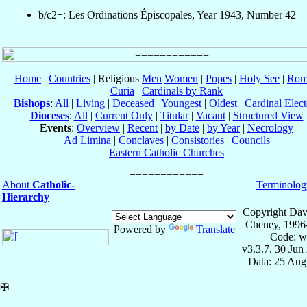
b/c2+: Les Ordinations Épiscopales, Year 1943, Number 42
Home
|
Countries
| Religious
Men
Women
|
Popes
|
Holy See
|
Rom
Curia
|
Cardinals by Rank
Bishops
:
All
|
Living
|
Deceased
|
Youngest
|
Oldest
|
Cardinal Elect
Dioceses
:
All
|
Current Only
|
Titular
|
Vacant
|
Structured View
Events
:
Overview
|
Recent
|
by Date
|
by Year
|
Necrology
Ad Limina
|
Conclaves
|
Consistories
|
Councils
Eastern Catholic Churches
About
Catholic-
Terminolog
Hierarchy
Copyright Dav
Cheney, 1996
Powered by
Translate
Code: w
v3.3.7, 30 Jun
Data: 25 Aug
✠