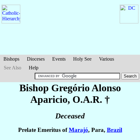
Bishops
Dioceses
Events
Holy See
Various
See Also
Help
Bishop Gregório
Alonso
Aparicio
, O.A.R. †
Deceased
Prelate Emeritus of
Marajó
, Para,
Brazil