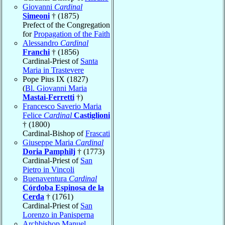
Giovanni
Cardinal
Simeoni
† (1875)
Prefect of the Congregation
for
Propagation of the Faith
Alessandro
Cardinal
Franchi
† (1856)
Cardinal-Priest of
Santa
Maria in Trastevere
Pope Pius IX (1827)
(
Bl. Giovanni Maria
Mastai-Ferretti
†)
Francesco Saverio Maria
Felice
Cardinal
Castiglioni
† (1800)
Cardinal-Bishop of
Frascati
Giuseppe Maria
Cardinal
Doria Pamphilj
† (1773)
Cardinal-Priest of
San
Pietro in Vincoli
Buenaventura
Cardinal
Córdoba Espinosa de la
Cerda
† (1761)
Cardinal-Priest of
San
Lorenzo in Panisperna
Archbishop Manuel