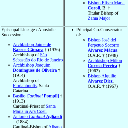
Bishop Eliseu Maria
Coroli
, B. †
Titular Bishop of
Zama Major
Episcopal Lineage / Apostolic
Principal Co-Consecrator
Succession:
of:
Bishop José del
Archbishop Jaime
de
Perpetuo Socorro
Barros Câmara
† (1936)
Alvarez Mácua
,
Archbishop of
São
O.A.R. † (1948)
Sebastião do Rio de Janeiro
Archbishop Milton
Archbishop Joaquim
Corrêa Pereira
†
Domingues de Oliveira
†
(1962)
(1914)
Bishop Alquilio
Archbishop of
Alvarez Diez
,
Florianópolis
, Santa
O.A.R. † (1967)
Catarina
Basilio
Cardinal
Pompilj
†
(1913)
Cardinal-Priest of
Santa
Maria in Ara Coeli
Antonio
Cardinal
Agliardi
† (1884)
Cardinal-Bishop of
Albano