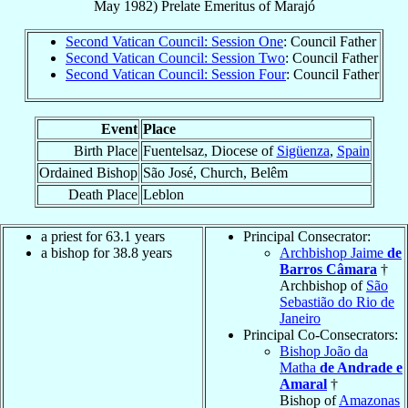
May 1982
)
Prelate Emeritus
of
Marajó
Second Vatican Council: Session One
: Council Father
Second Vatican Council: Session Two
: Council Father
Second Vatican Council: Session Four
: Council Father
Event
Place
Birth Place
Fuentelsaz, Diocese of
Sigüenza
,
Spain
Ordained Bishop
São José, Church, Belêm
Death Place
Leblon
a priest for 63.1 years
Principal Consecrator:
a bishop for 38.8 years
Archbishop Jaime
de
Barros Câmara
†
Archbishop of
São
Sebastião do Rio de
Janeiro
Principal Co-Consecrators:
Bishop João da
Matha
de Andrade e
Amaral
†
Bishop of
Amazonas