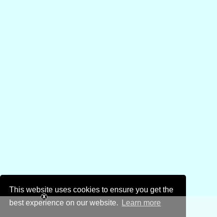
This website uses cookies to ensure you get the
best experience on our website.
Learn more