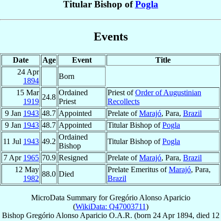
Titular Bishop of
Pogla
Events
Date
Age
Event
Title
24 Apr
Born
1894
15 Mar
Ordained
Priest of
Order of Augustinian
24.8
1919
Priest
Recollects
9 Jan
1943
48.7
Appointed
Prelate of
Marajó
, Para,
Brazil
9 Jan
1943
48.7
Appointed
Titular Bishop of
Pogla
Ordained
11 Jul
1943
49.2
Titular Bishop of
Pogla
Bishop
7 Apr
1965
70.9
Resigned
Prelate of
Marajó
, Para,
Brazil
12 May
Prelate Emeritus of
Marajó
, Para,
88.0
Died
1982
Brazil
MicroData Summary for
Gregório Alonso Aparicio
(
WikiData: Q47003711
)
Bishop
Gregório
Alonso Aparicio
O.A.R.
(born
24 Apr 1894
, died
12